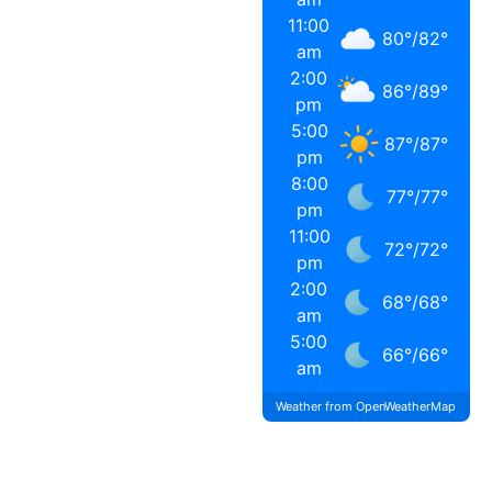
11:00
80
°
/
82
°
am
2:00
86
°
/
89
°
pm
5:00
87
°
/
87
°
pm
8:00
77
°
/
77
°
pm
11:00
72
°
/
72
°
pm
2:00
68
°
/
68
°
am
5:00
66
°
/
66
°
am
Weather from OpenWeatherMap