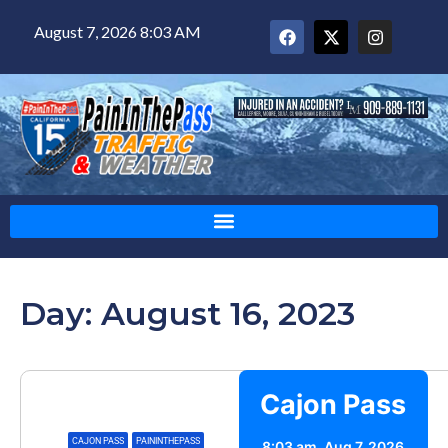
August 7, 2026 8:03 AM
Day: August 16, 2023
Cajon Pass
CAJON PASS
,
PAININTHEPASS
8:03 am,
Aug 7, 2026