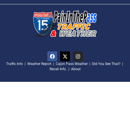
Traffic Info
|
Weather Report
|
Cajon Pass Weather
|
Did You See That?
|
Recall Info.
|
About