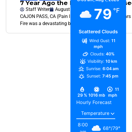
7 Year Ago the Blue Cut Fire Clos
79
Staff Writer
August 16, 2023
°F
CAJON PASS, CA (Pain In The Pass) >> It was 7 years 
Fire was a devastating brush fire that started
Scattered Clouds
Wind Gust:
11
mph
Clouds:
40%
Visibility:
10 km
Sunrise:
6:04 am
Sunset:
7:45 pm
11
29 %
1016 mb
mph
Hourly Forecast
8:00
68
°
/
79
°
am