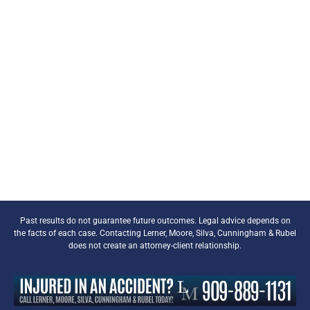
Past results do not guarantee future outcomes. Legal advice depends on
the facts of each case. Contacting Lerner, Moore, Silva, Cunningham & Rubel
does not create an attorney-client relationship.