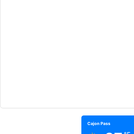
Cajon Pass