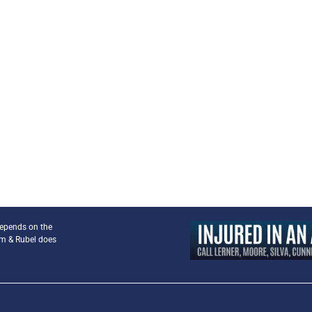
depends on the
am & Rubel does