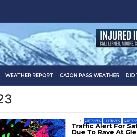
WEATHER REPORT
CAJON PASS WEATHER
DID
23
215 TRAFFIC
,
I-15 TRAFFIC
,
I-215 TRA
Traffic Alert For S
Due To Rave At Gl