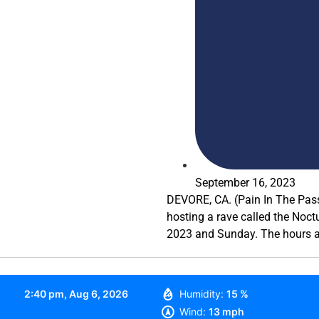
September 16, 2023
DEVORE, CA. (Pain In The Pass
hosting a rave called the Noc
2023 and Sunday. The hours a
2:40 pm,
Aug 6, 2026
Humidity:
15 %
Wind:
13 mph