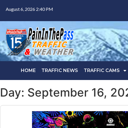
August 6, 2026 2:40 PM
HOME
TRAFFIC NEWS
TRAFFIC CAMS
Day: September 16, 20