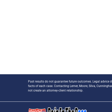
Past results do not guarantee future outcomes. Legal advice 
facts of each case. Contacting Lerner, Moore, Silva, Cunningh
not create an attorney-client relationship.