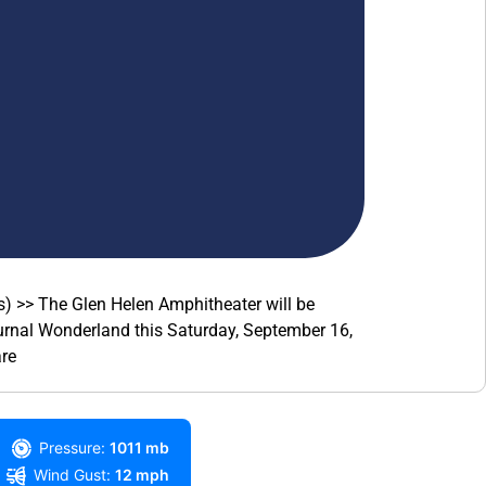
) >> The Glen Helen Amphitheater will be
turnal Wonderland this Saturday, September 16,
re
Pressure:
1011 mb
Wind Gust:
12 mph