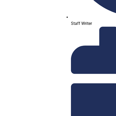
Staff Writer