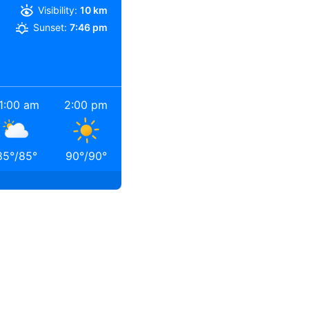
Visibility:
10 km
Sunset:
7:46 pm
1:00 am
2:00 pm
85
°
/
85
°
90
°
/
90
°