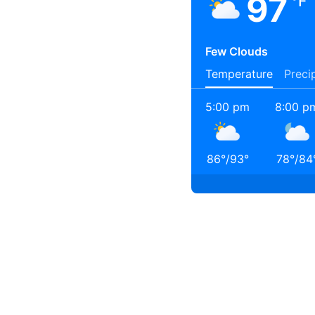
97
°F
Few Clouds
Temperature
Preci
5:00 pm
8:00 p
86
°
/
93
°
78
°
/
84