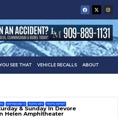
 YOU SEE THAT
VEHICLE RECALLS
ABOUT
FFIC
,
NORTHBOUND 15
,
TRAFFIC INFO
,
TRAFFIC REPORT
aturday & Sunday In Devore
en Helen Amphitheater