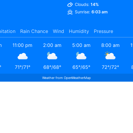
Clouds:
14%
Sunrise:
6:03 am
pitation
Rain Chance
Wind
Humidity
Pressure
m
11:00 pm
2:00 am
5:00 am
8:00 am
1
°
71
°
/
71
°
68
°
/
68
°
65
°
/
65
°
72
°
/
72
°
Weather from OpenWeatherMap