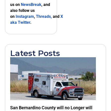
us on
NewsBreak
, and
also follow us
on
Instagram
,
Threads,
and
X
aka Twitter
.
Latest Posts
San Bernardino County will no Longer will