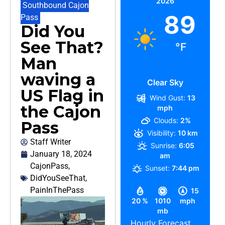
2026
Southbound Cajon
89
Pass
Did You
See That?
°F
Man
waving a
Clear Sky
US Flag in
Wind Gust:
13
the Cajon
mph
Clouds:
2%
Pass
Visibility:
10 km
Staff Writer
Sunrise:
6:05
January 18, 2024
am
CajonPass
,
Sunset:
7:44 pm
DidYouSeeThat
,
PainInThePass
15
20 %
1010
mph
mb
Hourly Forecast