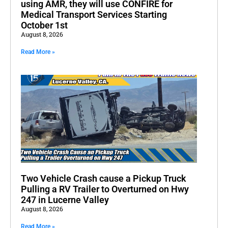
using AMR, they will use CONFIRE for
Medical Transport Services Starting
October 1st
August 8, 2026
Read More »
Two Vehicle Crash cause a Pickup Truck
Pulling a RV Trailer to Overturned on Hwy
247 in Lucerne Valley
August 8, 2026
Read More »