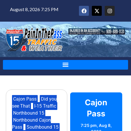
August 8, 2026 7:25 PM
Cajon Pass
,
Did you
Cajon
see That
,
I-15 Traffic
,
Pass
Northbound 15
,
Northbound Cajon
7:25 pm,
Aug 8,
Pass
,
Southbound 15
,