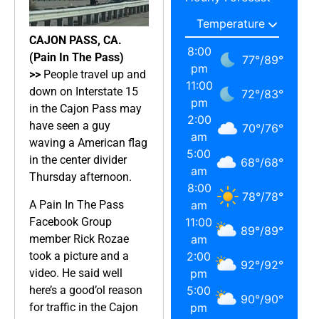
CAJON PASS, CA.
8:00
(Pain In The Pass)
77
°
/
89
°
pm
>>
People travel up and
11:00
down on Interstate 15
72
°
/
83
°
pm
in the Cajon Pass may
2:00
have seen a guy
70
°
/
76
°
am
waving a American flag
5:00
in the center divider
68
°
/
68
°
am
Thursday afternoon.
8:00
78
°
/
78
°
A Pain In The Pass
am
Facebook Group
11:00
89
°
/
89
°
member Rick Rozae
am
took a picture and a
2:00
92
°
/
92
°
video. He said well
pm
here’s a good’ol reason
5:00
90
°
/
90
°
for traffic in the Cajon
pm