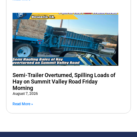
Semi-Trailer Overturned, Spilling Loads of
Hay on Summit Valley Road Friday
Morning
August 7, 2026
Read More »