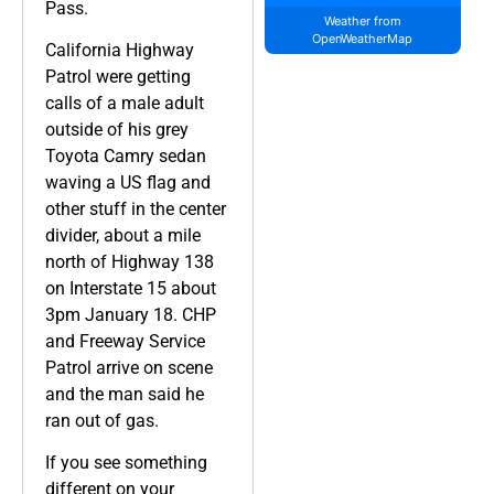
Pass.
Weather from
OpenWeatherMap
California Highway
Patrol were getting
calls of a male adult
outside of his grey
Toyota Camry sedan
waving a US flag and
other stuff in the center
divider, about a mile
north of Highway 138
on Interstate 15 about
3pm January 18. CHP
and Freeway Service
Patrol arrive on scene
and the man said he
ran out of gas.
If you see something
different on your