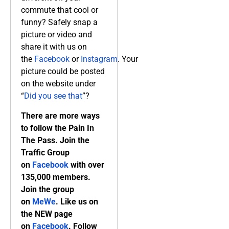
commute that cool or
funny? Safely snap a
picture or video and
share it with us on
the
Facebook
or
Instagram
. Your
picture could be posted
on the website under
“
Did you see that
”?
There are more ways
to follow the Pain In
The Pass. Join the
Traffic Group
on
Facebook
with over
135,000 members.
Join the group
on
MeWe
. Like us on
the NEW page
on
Facebook
. Follow