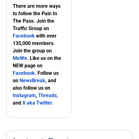
There are more ways
to follow the Pain In
The Pass. Join the
Traffic Group on
Facebook
with over
135,000 members.
Join the group on
MeWe
. Like us on the
NEW page on
Facebook
. Follow us
on
NewsBreak
, and
also follow us on
Instagram
,
Threads,
and
X aka Twitter
.