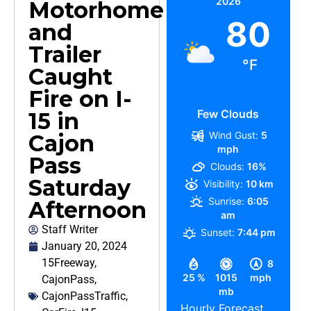
2026
Motorhome
80
and
Trailer
°F
Caught
Fire on I-
Few Clouds
15 in
Wind Gust:
5
Cajon
mph
Pass
Clouds:
16%
Saturday
Visibility:
10 km
Sunrise:
6:05
Afternoon
am
Staff Writer
Sunset:
7:44 pm
January 20, 2024
15Freeway
,
8
25 %
1015
mph
CajonPass
,
mb
CajonPassTraffic
,
Hourly Forecast