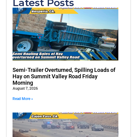
Latest Posts
Semi-Trailer Overturned, Spilling Loads of
Hay on Summit Valley Road Friday
Morning
August 7, 2026
Read More »