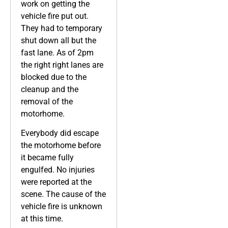
work on getting the
vehicle fire put out.
They had to temporary
shut down all but the
fast lane. As of 2pm
the right right lanes are
blocked due to the
cleanup and the
removal of the
motorhome.
Everybody did escape
the motorhome before
it became fully
engulfed. No injuries
were reported at the
scene. The cause of the
vehicle fire is unknown
at this time.