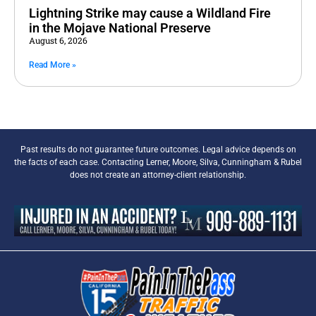
Lightning Strike may cause a Wildland Fire
in the Mojave National Preserve
August 6, 2026
Read More »
Past results do not guarantee future outcomes. Legal advice depends on
the facts of each case. Contacting Lerner, Moore, Silva, Cunningham & Rubel
does not create an attorney-client relationship.