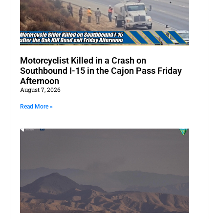
Motorcyclist Killed in a Crash on
Southbound I-15 in the Cajon Pass Friday
Afternoon
August 7, 2026
Read More »