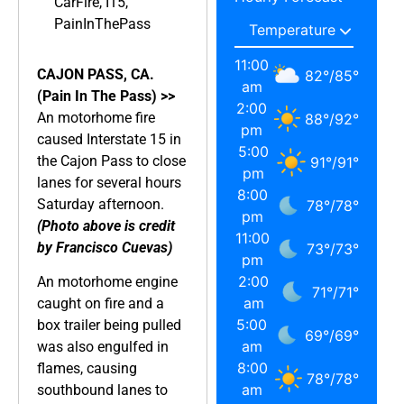
CarFire
,
I15
,
PainInThePass
11:00
CAJON PASS, CA.
82
°
/
85
°
am
(Pain In The Pass) >>
2:00
An motorhome fire
88
°
/
92
°
pm
caused Interstate 15 in
5:00
the Cajon Pass to close
91
°
/
91
°
pm
lanes for several hours
8:00
Saturday afternoon.
78
°
/
78
°
pm
(Photo above is credit
11:00
by Francisco Cuevas)
73
°
/
73
°
pm
2:00
An motorhome engine
71
°
/
71
°
am
caught on fire and a
5:00
box trailer being pulled
69
°
/
69
°
am
was also engulfed in
8:00
flames, causing
78
°
/
78
°
am
southbound lanes to