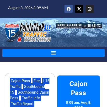
August 8, 2026 8:09 AM
Cajon Pass
,
Fire
,
I-15
Cajon
Traffic
,
Southbound
Pass
15
,
Southbound Cajon
Pass
,
Traffic Info
,
8:09 am,
Aug 8,
Traffic Report