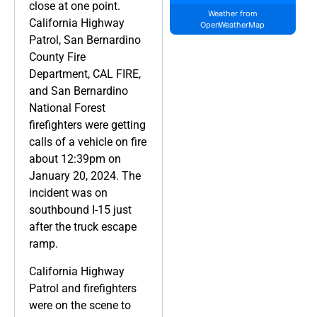
close at one point.
Weather from
California Highway
OpenWeatherMap
Patrol, San Bernardino
County Fire
Department, CAL FIRE,
and San Bernardino
National Forest
firefighters were getting
calls of a vehicle on fire
about 12:39pm on
January 20, 2024. The
incident was on
southbound I-15 just
after the truck escape
ramp.
California Highway
Patrol and firefighters
were on the scene to