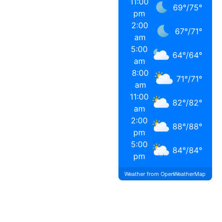
11:00
69
°
/
75
°
pm
2:00
67
°
/
71
°
am
5:00
64
°
/
64
°
am
8:00
71
°
/
71
°
am
11:00
82
°
/
82
°
am
2:00
88
°
/
88
°
pm
5:00
84
°
/
84
°
pm
Weather from OpenWeatherMap