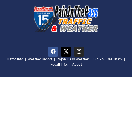
Traffic Info
|
Weather Report
|
Cajon Pass Weather
|
Did You See That?
|
Recall Info.
|
About