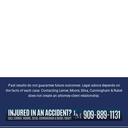
Past results do not guarantee future outcomes. Legal advice depends on
the facts of each case. Contacting Lerner, Moore, Silva, Cunningham & Rubel
does not create an attorney-client relationship.