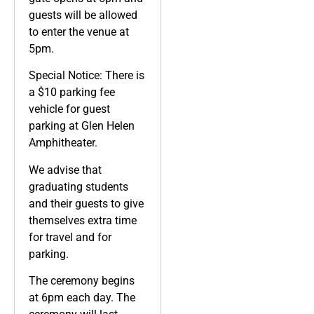
guests will be allowed
to enter the venue at
5pm.
Special Notice: There is
a $10 parking fee
vehicle for guest
parking at Glen Helen
Amphitheater.
We advise that
graduating students
and their guests to give
themselves extra time
for travel and for
parking.
The ceremony begins
at 6pm each day. The