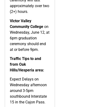
ceremony will last
approximately over two
(2+) hours.
Victor Valley
Community College
on
Wednesday, June 12, at
6pm graduation
ceremony should end
at or before 9pm.
Traffic Tips to and
from Oak
Hills/Hesperia area:
Expect Delays on
Wednesday afternoon
around 3-5pm
southbound Interstate
15 in the Cajon Pass.