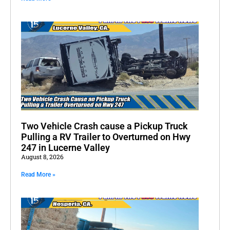
Two Vehicle Crash cause a Pickup Truck
Pulling a RV Trailer to Overturned on Hwy
247 in Lucerne Valley
August 8, 2026
Read More »