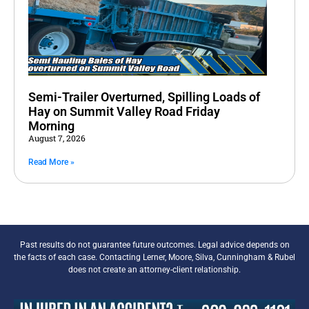
Semi-Trailer Overturned, Spilling Loads of
Hay on Summit Valley Road Friday
Morning
August 7, 2026
Read More »
Past results do not guarantee future outcomes. Legal advice depends on
the facts of each case. Contacting Lerner, Moore, Silva, Cunningham & Rubel
does not create an attorney-client relationship.