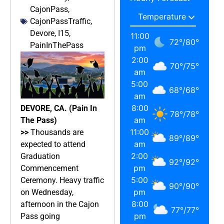
CajonPass
,
CajonPassTraffic
,
Devore
,
I15
,
11:00
72
°
/
80
°
PainInThePass
pm
2:00
70
°
/
75
°
am
5:00
68
°
/
68
°
am
8:00
DEVORE, CA. (Pain In
78
°
/
78
°
am
The Pass)
11:00
>>
Thousands are
89
°
/
89
°
am
expected to attend
2:00
Graduation
92
°
/
92
°
pm
Commencement
5:00
Ceremony. Heavy traffic
90
°
/
90
°
pm
on Wednesday,
8:00
afternoon in the Cajon
77
°
/
77
°
pm
Pass going