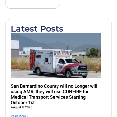
Latest Posts
San Bernardino County will no Longer will
using AMR, they will use CONFIRE for
Medical Transport Services Starting
October 1st
August 8, 2026
Read More »