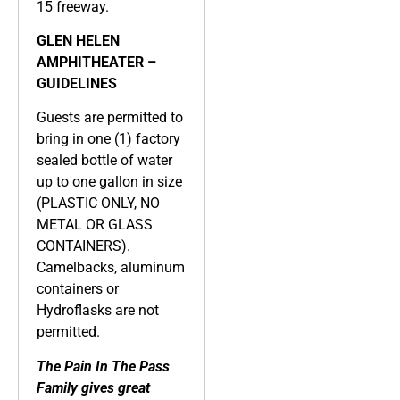
15 freeway.
GLEN HELEN
AMPHITHEATER –
GUIDELINES
Guests are permitted to
bring in one (1) factory
sealed bottle of water
up to one gallon in size
(PLASTIC ONLY, NO
METAL OR GLASS
CONTAINERS).
Camelbacks, aluminum
containers or
Hydroflasks are not
permitted.
The Pain In The Pass
Family gives great