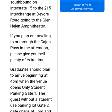
southbound on
Weather from
Interstate 15 to the 215
OpenWeatherMap
Interchange at Devore
Road going to the Glen
Helen Amphitheater.
If you plan on traveling
to or through the Cajon
Pass in the afternoon,
please give yourself
plenty of extra time.
Graduates should plan
to arrive beginning at
4pm when the venue
opens Only Student
Parking Gate 1. The
guest without a student
use parking lot Gate 2,
gate opens at 5pm and