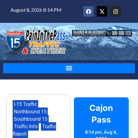
August 8, 2026 8:14 PM
I-15 Traffic
,
Cajon
Northbound 15
,
Pass
Southbound 15
,
Traffic Info
,
Traffic
8:14 pm,
Aug 8,
Report