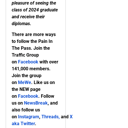
pleasure of seeing the
class of 2024 graduate
and receive their
diplomas.
There are more ways
to follow the Pain In
The Pass. Join the
Traffic Group
on
Facebook
with over
141,000 members.
Join the group
on
MeWe
. Like us on
the NEW page
on
Facebook
. Follow
us on
NewsBreak
, and
also follow us
on
Instagram
,
Threads,
and
X
aka Twitter
.