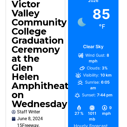
2026
Victor
85
Valley
Community
°F
College
Graduation
Clear Sky
Ceremony
Wind Gust:
8
at the
mph
Glen
Clouds:
3%
Helen
Visibility:
10 km
Sunrise:
6:05
Amphitheater
am
on
Sunset:
7:44 pm
Wednesday
9
Staff Writer
27 %
1011
mph
June 8, 2024
mb
15Freeway
,
Hourly Forecast