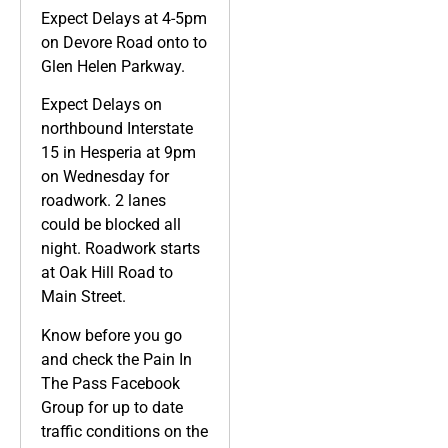
Expect Delays at 4-5pm
on Devore Road onto to
Glen Helen Parkway.
Expect Delays on
northbound Interstate
15 in Hesperia at 9pm
on Wednesday for
roadwork. 2 lanes
could be blocked all
night. Roadwork starts
at Oak Hill Road to
Main Street.
Know before you go
and check the Pain In
The Pass Facebook
Group for up to date
traffic conditions on the