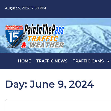
August 5, 2026 7:53 PM
HOME
TRAFFIC NEWS
TRAFFIC CAMS
Day: June 9, 2024