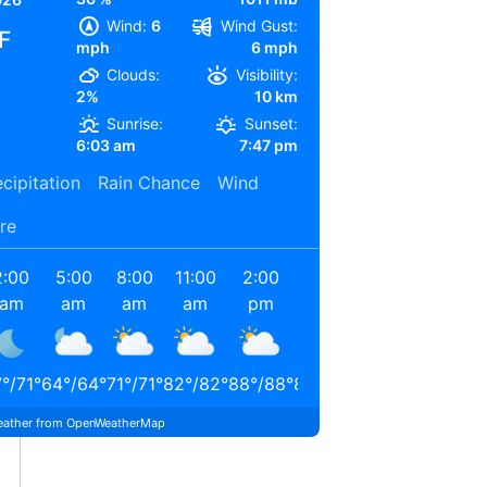
Wind:
6
Wind Gust:
F
mph
6 mph
Clouds:
Visibility:
2%
10 km
Sunrise:
Sunset:
6:03 am
7:47 pm
cipitation
Rain Chance
Wind
re
2:00
5:00
8:00
11:00
2:00
5:00
am
am
am
am
pm
pm
7
°
/
71
°
64
°
/
64
°
71
°
/
71
°
82
°
/
82
°
88
°
/
88
°
84
°
/
84
°
ather from OpenWeatherMap