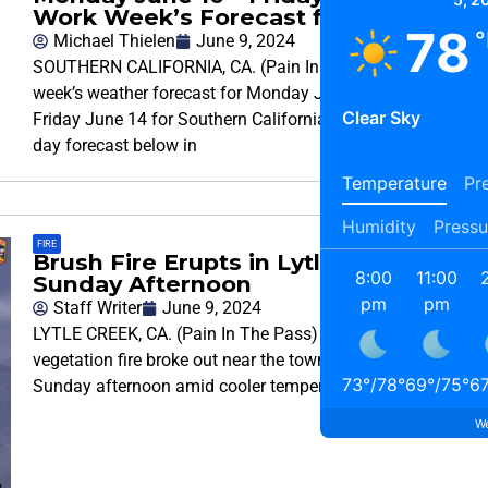
Work Week’s Forecast for SoCal
78
°
Michael Thielen
June 9, 2024
SOUTHERN CALIFORNIA, CA. (Pain In The Pass) >> This
week’s weather forecast for Monday June 10 through
Clear Sky
Friday June 14 for Southern California. Check out the 5-
day forecast below in
Temperature
Pre
Humidity
Pressu
FIRE
Brush Fire Erupts in Lytle Creek
8:00
11:00
Sunday Afternoon
pm
pm
Staff Writer
June 9, 2024
LYTLE CREEK, CA. (Pain In The Pass) >> A small 8 acre
vegetation fire broke out near the town of Lytle Creek
73
°
/
78
°
69
°
/
75
°
6
Sunday afternoon amid cooler temperatures in the area.
We