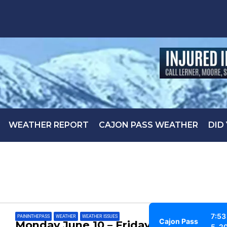
WEATHER REPORT
CAJON PASS WEATHER
DID
7:53
PAININTHEPASS
,
WEATHER
,
WEATHER ISSUES
Cajon Pass
Monday June 10 – Friday June 14
5, 2