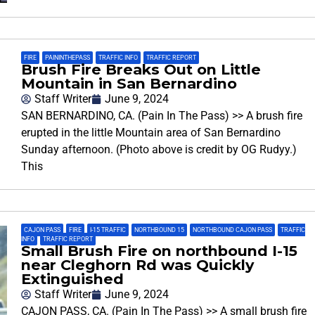
FIRE
,
PAININTHEPASS
,
TRAFFIC INFO
,
TRAFFIC REPORT
Brush Fire Breaks Out on Little
Mountain in San Bernardino
Staff Writer
June 9, 2024
SAN BERNARDINO, CA. (Pain In The Pass) >> A brush fire
erupted in the little Mountain area of San Bernardino
Sunday afternoon. (Photo above is credit by OG Rudyy.)
This
CAJON PASS
,
FIRE
,
I-15 TRAFFIC
,
NORTHBOUND 15
,
NORTHBOUND CAJON PASS
,
TRAFFIC
INFO
,
TRAFFIC REPORT
Small Brush Fire on northbound I-15
near Cleghorn Rd was Quickly
Extinguished
Staff Writer
June 9, 2024
CAJON PASS, CA. (Pain In The Pass) >> A small brush fire