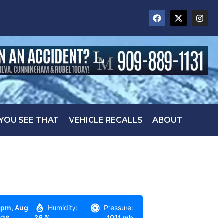
 YOU SEE THAT
VEHICLE RECALLS
ABOUT
 pm,
Aug
Humidity:
Pressure:
36 %
1011 mb
026