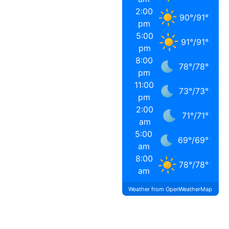
2:00
90
°
/
91
°
pm
5:00
91
°
/
91
°
pm
8:00
78
°
/
78
°
pm
11:00
73
°
/
73
°
pm
2:00
71
°
/
71
°
am
5:00
69
°
/
69
°
am
8:00
78
°
/
78
°
am
Weather from OpenWeatherMap