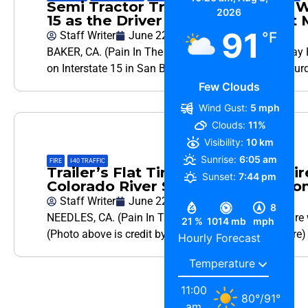
Semi Tractor Trailer Headed the W
2026
15 as the Driver Suffers Apparen
91
Staff Writer
June 22, 2024
°F
BAKER, CA. (Pain In The Pass) >> California Highway P
on Interstate 15 in San Bernardino County early Satur
Few Clouds
Wind Gust:
5 mph
Clouds:
11%
Visibility:
10 km
Sunrise:
6:05 am
FIRE
,
I-40 TRAFFIC
Trailer’s Flat Tire Sparks Brush Fi
Sunset:
7:44 pm
Colorado River Saturday Afternoon
Staff Writer
June 22, 2024
8
NEEDLES, CA. (Pain In The Pass) >> The Needles Fire w
21 %
1014 mb
mph
(Photo above is credit by San Bernardino County Fire)
Hourly Forecast
11:00
80
°
/
91
°
am