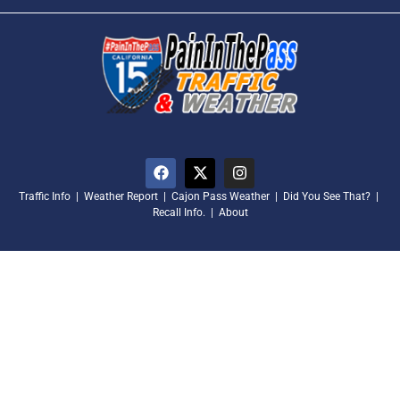
Traffic Info
|
Weather Report
|
Cajon Pass Weather
|
Did You See That?
|
Recall Info.
|
About