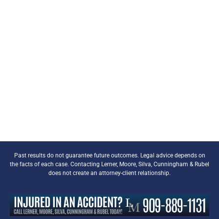
Past results do not guarantee future outcomes. Legal advice depends on
the facts of each case. Contacting Lerner, Moore, Silva, Cunningham & Rubel
does not create an attorney-client relationship.