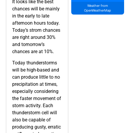
It looks like the best
Weather from
chances will be mainly
OpenWeatherMap
in the early to late
afternoon hours today.
Today’s strom chances
are right around 30%
and tomorrow’s
chances are at 10%.
Today thunderstorms
will be high-based and
can produce little to no
precipitation at times,
especially considering
the faster movement of
storm activity. Each
thunderstorm cell will
also be capable of
producing gusty, erratic