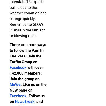
Interstate 15 expect
traffic due to the
weather condition can
change quickly.
Remember to SLOW
DOWN in the rain and
or blowing dust.
There are more ways
to follow the Pain In
The Pass. Join the
Traffic Group on
Facebook
with over
142,000 members.
Join the group on
MeWe
. Like us on the
NEW page on
Facebook
. Follow us
on
NewsBreak
, and