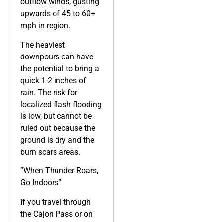
outflow winds, gusting
upwards of 45 to 60+
mph in region.
The heaviest
downpours can have
the potential to bring a
quick 1-2 inches of
rain. The risk for
localized flash flooding
is low, but cannot be
ruled out because the
ground is dry and the
burn scars areas.
“When Thunder Roars,
Go Indoors”
If you travel through
the Cajon Pass or on