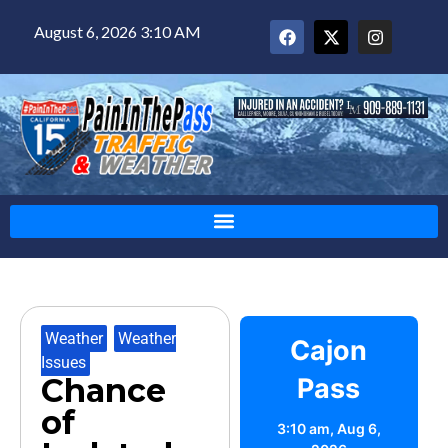
August 6, 2026 3:10 AM
Weather
,
Weather
Cajon
Issues
Chance
Pass
of
3:10 am,
Aug 6,