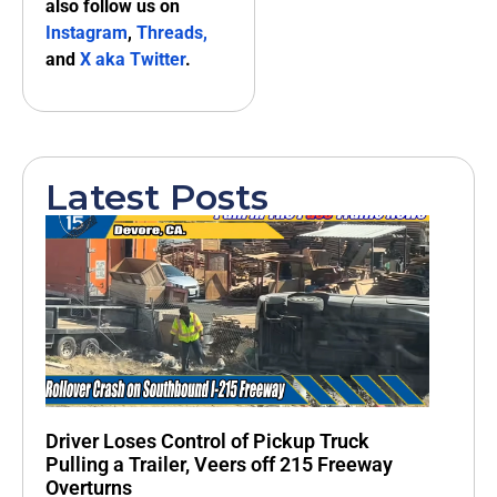
also follow us on
Instagram
,
Threads,
and
X aka Twitter
.
Latest Posts
Driver Loses Control of Pickup Truck
Pulling a Trailer, Veers off 215 Freeway
Overturns