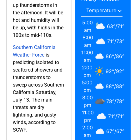
up thunderstorms in
the afternoon. It will be
hot and humidity will
5:00
63
°
/
71
°
be up, with highs in the
am
100s to mid-110s.
8:00
71
°
/
73
°
am
Southern California
11:00
Weather Force
is
86
°
/
86
°
am
predicting isolated to
2:00
scattered showers and
92
°
/
92
°
pm
thunderstorms to
5:00
sweep across Southern
88
°
/
88
°
pm
California Saturday,
8:00
July 13. The main
78
°
/
78
°
pm
threats are dry
11:00
lightning, and gusty
71
°
/
71
°
pm
winds, according to
2:00
SCWF.
67
°
/
67
°
am