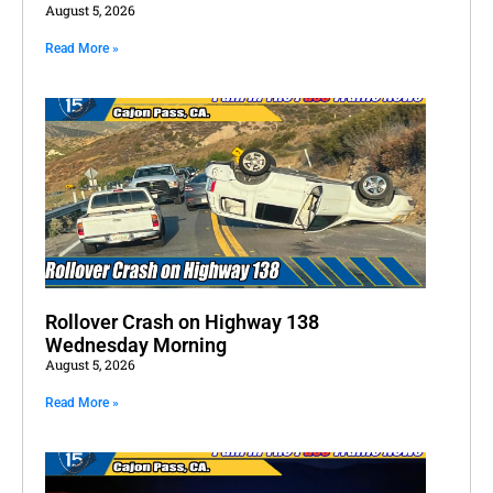
August 5, 2026
Read More »
Rollover Crash on Highway 138
Wednesday Morning
August 5, 2026
Read More »