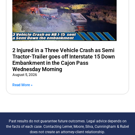
2 Injured in a Three Vehicle Crash as Semi
Tractor-Trailer goes off Interstate 15 Down
Embankment in the Cajon Pass
Wednesday Morning
August 5, 2026
Read More »
Past results do not guarantee future outcomes. Legal advice depends on
the facts of each case. Contacting Lerner, Moore, Silva, Cunningham & Rubel
does not create an attorney-client relationship.