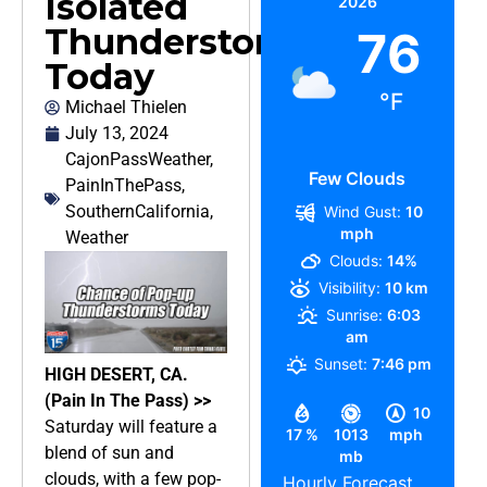
Isolated
2026
Thunderstorms
76
Today
°F
Michael Thielen
July 13, 2024
CajonPassWeather
,
Few Clouds
PainInThePass
,
SouthernCalifornia
,
Wind Gust:
10
mph
Weather
Clouds:
14%
Visibility:
10 km
Sunrise:
6:03
am
Sunset:
7:46 pm
HIGH DESERT, CA.
(Pain In The Pass) >>
10
Saturday will feature a
17 %
1013
mph
blend of sun and
mb
clouds, with a few pop-
Hourly Forecast