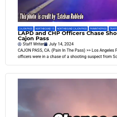
CAJON PASS
,
NORTHBOUND 15
,
NORTHBOUND CAJON PASS
,
PAININTHEPASS
,
TRAFFI
LAPD and CHP Officers Chase Shoo
Cajon Pass
Staff Writer
July 14, 2024
CAJON PASS, CA. (Pain In The Pass) >> Los Angeles P
officers were in a chase of a shooting suspect from 