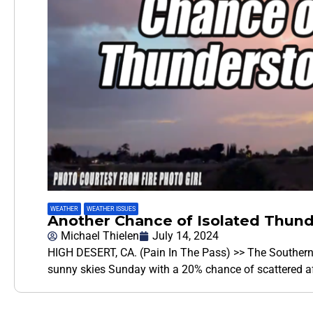
WEATHER
,
WEATHER ISSUES
Another Chance of Isolated Thun
Michael Thielen
July 14, 2024
HIGH DESERT, CA. (Pain In The Pass) >> The Southern 
sunny skies Sunday with a 20% chance of scattered 