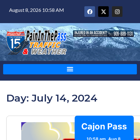
August 8, 2026 10:58 AM
Day: July 14, 2024
Cajon Pass
10:58 am,
Aug 8,