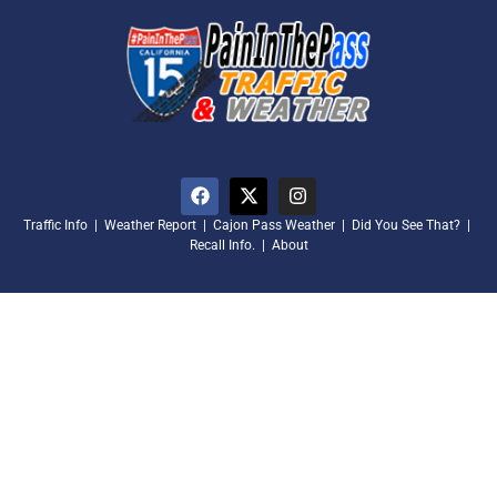
Traffic Info
|
Weather Report
|
Cajon Pass Weather
|
Did You See That?
|
Recall Info.
|
About