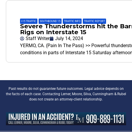
I-15 TRAFFIC
,
SOUTHBOUND 15
,
TRAFFIC INFO
,
TRAFFIC REPORT
Severe Thunderstorms hit the Bar
Rigs on Interstate 15
Staff Writer
July 14, 2024
YERMO, CA. (Pain In The Pass) >> Powerful thunderst
conditions in parts of Interstate 15 Saturday afterno
Past results do not guarantee future outcomes. Legal advice depends on
the facts of each case. Contacting Lerner, Moore, Silva, Cunningham & Rubel
does not create an attorney-client relationship.