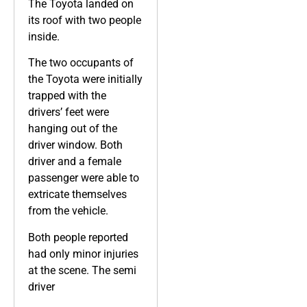
The Toyota landed on
its roof with two people
inside.
The two occupants of
the Toyota were initially
trapped with the
drivers’ feet were
hanging out of the
driver window. Both
driver and a female
passenger were able to
extricate themselves
from the vehicle.
Both people reported
had only minor injuries
at the scene. The semi
driver