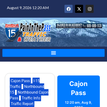
August 9, 2026 12:20 AM
Cajon Pass
,
I-15
Cajon
Traffic
,
Northbound
Pass
15
,
Northbound Cajon
Pass
,
Traffic Info
,
12:20 am,
Aug 9,
Traffic Report