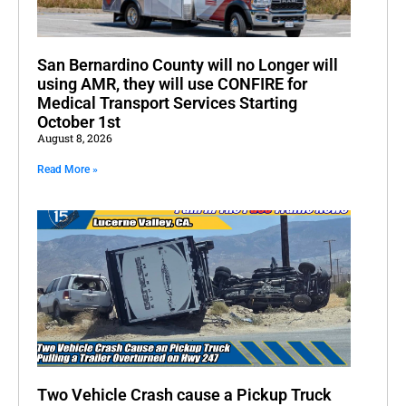
San Bernardino County will no Longer will
using AMR, they will use CONFIRE for
Medical Transport Services Starting
October 1st
August 8, 2026
Read More »
Two Vehicle Crash cause a Pickup Truck