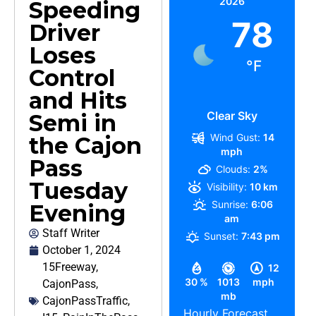
2026
Speeding
78
Driver
Loses
°F
Control
and Hits
Clear Sky
Semi in
Wind Gust:
14
the Cajon
mph
Pass
Clouds:
2%
Tuesday
Visibility:
10 km
Sunrise:
6:06
Evening
am
Staff Writer
Sunset:
7:43 pm
October 1, 2024
15Freeway
,
12
30 %
1013
mph
CajonPass
,
mb
CajonPassTraffic
,
Hourly Forecast