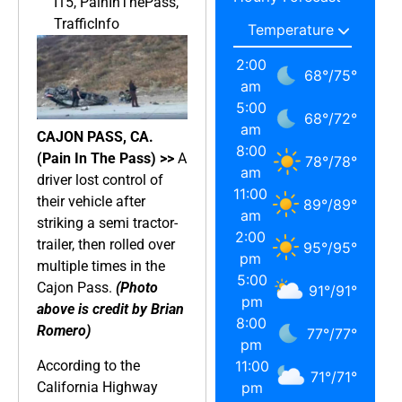
I15
,
PainInThePass
,
TrafficInfo
2:00
68
°
/
75
°
am
5:00
68
°
/
72
°
am
CAJON PASS, CA.
8:00
(Pain In The Pass) >>
A
78
°
/
78
°
am
driver lost control of
11:00
their vehicle after
89
°
/
89
°
am
striking a semi tractor-
2:00
trailer, then rolled over
95
°
/
95
°
pm
multiple times in the
5:00
Cajon Pass.
(Photo
91
°
/
91
°
pm
above is credit by Brian
8:00
Romero)
77
°
/
77
°
pm
According to the
11:00
71
°
/
71
°
California Highway
pm