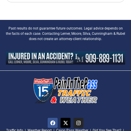
Past results do not guarantee future outcomes. Legal advice depends on
the facts of each case. Contacting Lerner, Moore, Silva, Cunningham & Rubel
does not create an attorney-client relationship.
Traffic Info
|
Weather Report
|
Cajon Pass Weather
|
Did You See That?
|