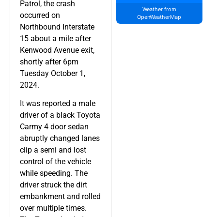
Patrol, the crash
Weather from
occurred on
OpenWeatherMap
Northbound Interstate
15 about a mile after
Kenwood Avenue exit,
shortly after 6pm
Tuesday October 1,
2024.
It was reported a male
driver of a black Toyota
Carmy 4 door sedan
abruptly changed lanes
clip a semi and lost
control of the vehicle
while speeding. The
driver struck the dirt
embankment and rolled
over multiple times.