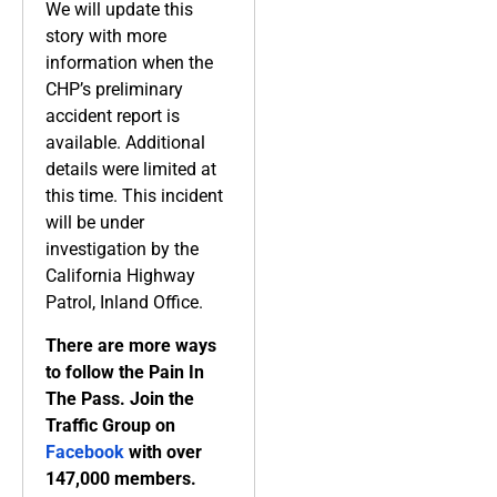
We will update this
story with more
information when the
CHP’s preliminary
accident report is
available. Additional
details were limited at
this time. This incident
will be under
investigation by the
California Highway
Patrol, Inland Office.
There are more ways
to follow the Pain In
The Pass. Join the
Traffic Group on
Facebook
with over
147,000 members.