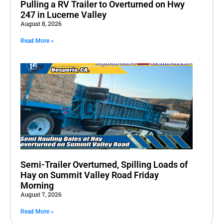
Pulling a RV Trailer to Overturned on Hwy
247 in Lucerne Valley
August 8, 2026
Read More »
Semi-Trailer Overturned, Spilling Loads of
Hay on Summit Valley Road Friday
Morning
August 7, 2026
Read More »