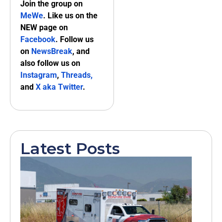
Join the group on
MeWe
. Like us on the
NEW page on
Facebook
. Follow us
on
NewsBreak
, and
also follow us on
Instagram
,
Threads,
and
X aka Twitter
.
Latest Posts