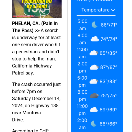
5:00
PHELAN, CA. (Pain In
66
°
/
71
°
am
The Pass) >>
A search
8:00
is underway for at least
74
°
/
74
°
am
one semi driver who hit
11:00
a pedestrian and didn’t
85
°
/
85
°
am
stop to help the man,
2:00
California Highway
87
°
/
87
°
pm
Patrol say.
5:00
83
°
/
83
°
The crash occurred just
pm
before 7pm on
8:00
75
°
/
75
°
Saturday December 14,
pm
2024, on Highway 138
11:00
69
°
/
69
°
near Montova
pm
Drive.
2:00
66
°
/
66
°
am
According to CHP