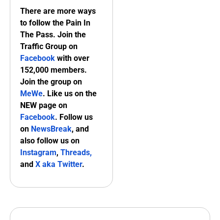
There are more ways
to follow the Pain In
The Pass. Join the
Traffic Group on
Facebook
with over
152,000 members.
Join the group on
MeWe
. Like us on the
NEW page on
Facebook
. Follow us
on
NewsBreak
, and
also follow us on
Instagram
,
Threads,
and
X aka Twitter
.