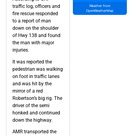
traffic log, officers and
Weather from
OpenWeatherMap
fire rescue responded
to a report of man
down on the shoulder
of Hwy 138 and found
the man with major
injuries.
It was reported the
pedestrian was walking
on foot in traffic lanes
and was hit by the
mirror of a red
Robertson’s big rig. The
driver of the semi
honked and continued
down the highway.
AMR transported the