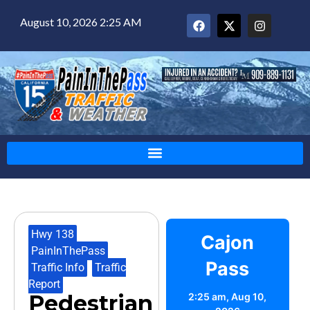
August 10, 2026 2:25 AM
Hwy 138
,
Cajon
PainInThePass
,
Pass
Traffic Info
,
Traffic
Report
Pedestrian
2:25 am,
Aug 10,