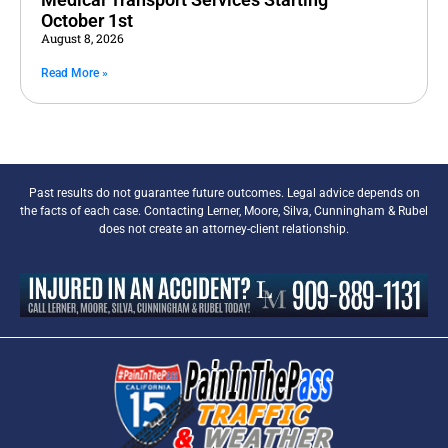
October 1st
August 8, 2026
Read More »
Past results do not guarantee future outcomes. Legal advice depends on
the facts of each case. Contacting Lerner, Moore, Silva, Cunningham & Rubel
does not create an attorney-client relationship.