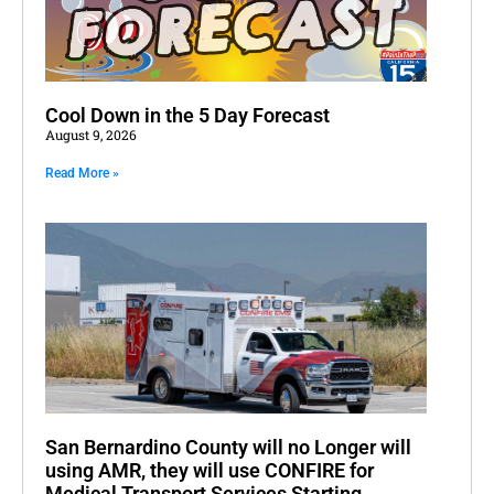
Cool Down in the 5 Day Forecast
August 9, 2026
Read More »
San Bernardino County will no Longer will
using AMR, they will use CONFIRE for
Medical Transport Services Starting