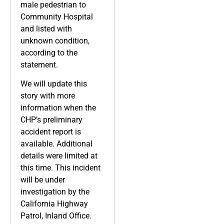
male pedestrian to
Community Hospital
and listed with
unknown condition,
according to the
statement.
We will update this
story with more
information when the
CHP’s preliminary
accident report is
available. Additional
details were limited at
this time. This incident
will be under
investigation by the
California Highway
Patrol, Inland Office.