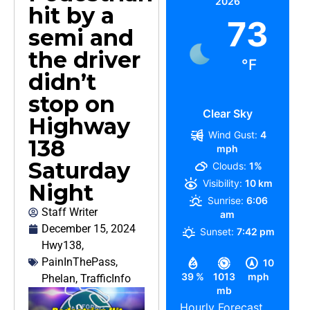
2026
hit by a
73
semi and
the driver
°F
didn’t
stop on
Clear Sky
Highway
Wind Gust:
4
138
mph
Saturday
Clouds:
1%
Visibility:
10 km
Night
Sunrise:
6:06
Staff Writer
am
December 15, 2024
Sunset:
7:42 pm
Hwy138
,
PainInThePass
,
10
39 %
1013
mph
Phelan
,
TrafficInfo
mb
Hourly Forecast