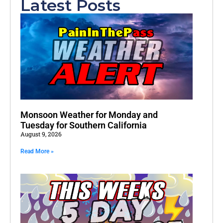
Latest Posts
Monsoon Weather for Monday and
Tuesday for Southern California
August 9, 2026
Read More »