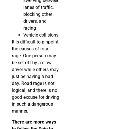
swerving between
lanes of traffic,
blocking other
drivers, and
racing
Vehicle collisions
It is difficult to pinpoint
the causes of road
rage. One person may
be set off by a slow
driver while others may
just be having a bad
day. Road rage is not
logical, and there is no
good excuse for driving
in such a dangerous
manner.
There are more ways
to follow the Pain In