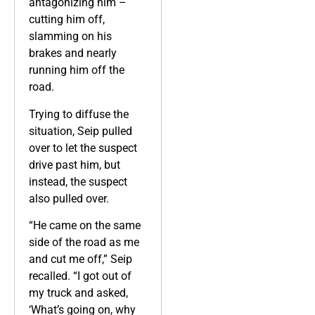
antagonizing him –
cutting him off,
slamming on his
brakes and nearly
running him off the
road.
Trying to diffuse the
situation, Seip pulled
over to let the suspect
drive past him, but
instead, the suspect
also pulled over.
“He came on the same
side of the road as me
and cut me off,” Seip
recalled. “I got out of
my truck and asked,
‘What’s going on, why