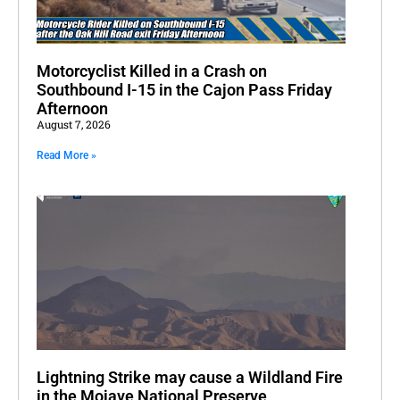
Motorcyclist Killed in a Crash on
Southbound I-15 in the Cajon Pass Friday
Afternoon
August 7, 2026
Read More »
Lightning Strike may cause a Wildland Fire
in the Mojave National Preserve