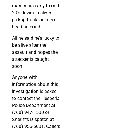
man in his early to mid-
20’s driving a sliver
pickup truck last seen
heading south.
All he said he’s lucky to
be alive after the
assault and hopes the
attacker is caught
soon.
Anyone with
information about this
investigation is asked
to contact the Hesperia
Police Department at
(760) 947-1500 or
Sheriff’s Dispatch at
(760) 956-5001. Callers