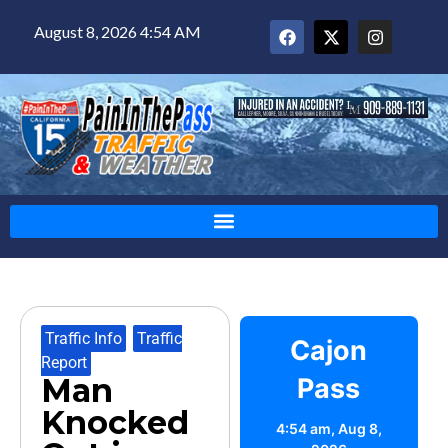
August 8, 2026 4:54 AM
Traffic Info
,
Traffic
Cajon
Report
Man
Pass
Knocked
4:54 am,
Aug 8,