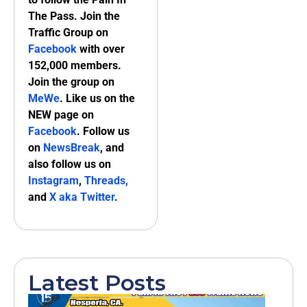
The Pass. Join the
Traffic Group on
Facebook
with over
152,000 members.
Join the group on
MeWe
. Like us on the
NEW page on
Facebook
. Follow us
on
NewsBreak
, and
also follow us on
Instagram
,
Threads,
and
X aka Twitter
.
Latest Posts