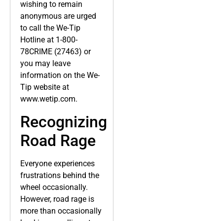
wishing to remain
anonymous are urged
to call the We-Tip
Hotline at 1-800-
78CRIME (27463) or
you may leave
information on the We-
Tip website at
www.wetip.com.
Recognizing
Road Rage
Everyone experiences
frustrations behind the
wheel occasionally.
However, road rage is
more than occasionally