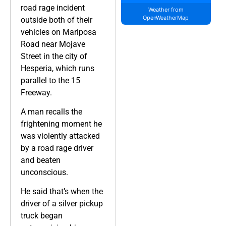
road rage incident
Weather from
OpenWeatherMap
outside both of their
vehicles on Mariposa
Road near Mojave
Street in the city of
Hesperia, which runs
parallel to the 15
Freeway.
A man recalls the
frightening moment he
was violently attacked
by a road rage driver
and beaten
unconscious.
He said that’s when the
driver of a silver pickup
truck began