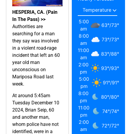
HESPERIA, CA. (Pain
In The Pass) >>
5:00
63
°
/
73
°
Authorities are
am
searching for a man
8:00
73
°
/
73
°
they say was involved
am
in a violent road-rage
11:00
83
°
/
88
°
incident that left an 60
am
year old man
2:00
93
°
/
93
°
unconscious on
pm
Mariposa Road last
5:00
91
°
/
91
°
week.
pm
8:00
At around 5:45am
80
°
/
80
°
pm
Tuesday December 10
11:00
2024, Brian Seip, 60
74
°
/
74
°
pm
and another man,
2:00
whom police have not
72
°
/
72
°
am
identified, were in a