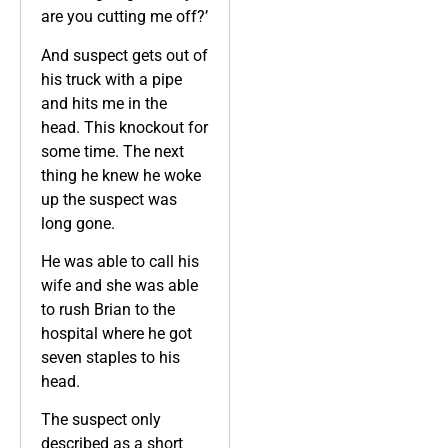
are you cutting me off?’
And suspect gets out of
his truck with a pipe
and hits me in the
head. This knockout for
some time. The next
thing he knew he woke
up the suspect was
long gone.
He was able to call his
wife and she was able
to rush Brian to the
hospital where he got
seven staples to his
head.
The suspect only
described as a short