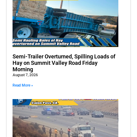
Semi-Trailer Overturned, Spilling Loads of
Hay on Summit Valley Road Friday
Morning
August 7, 2026
Read More »