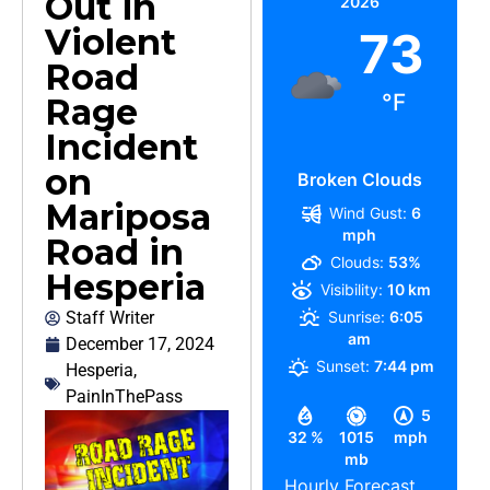
Out in
2026
Violent
73
Road
°F
Rage
Incident
on
Broken Clouds
Mariposa
Wind Gust:
6
mph
Road in
Clouds:
53%
Hesperia
Visibility:
10 km
Staff Writer
Sunrise:
6:05
am
December 17, 2024
Sunset:
7:44 pm
Hesperia
,
PainInThePass
5
32 %
1015
mph
mb
Hourly Forecast