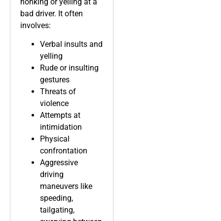
honking or yelling at a
bad driver. It often
involves:
Verbal insults and
yelling
Rude or insulting
gestures
Threats of
violence
Attempts at
intimidation
Physical
confrontation
Aggressive
driving
maneuvers like
speeding,
tailgating,