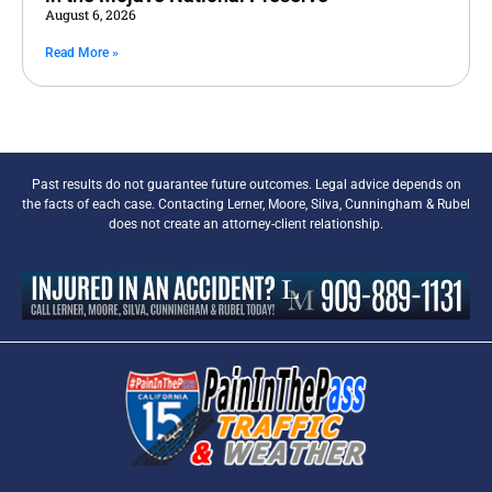
August 6, 2026
Read More »
Past results do not guarantee future outcomes. Legal advice depends on
the facts of each case. Contacting Lerner, Moore, Silva, Cunningham & Rubel
does not create an attorney-client relationship.