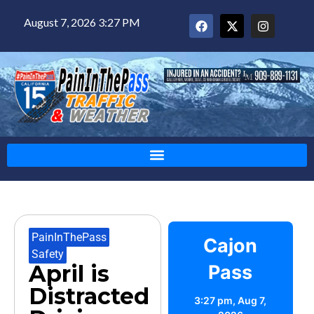
August 7, 2026 3:27 PM
PainInThePass
,
Cajon
Safety
April is
Pass
Distracted
3:27 pm,
Aug 7,