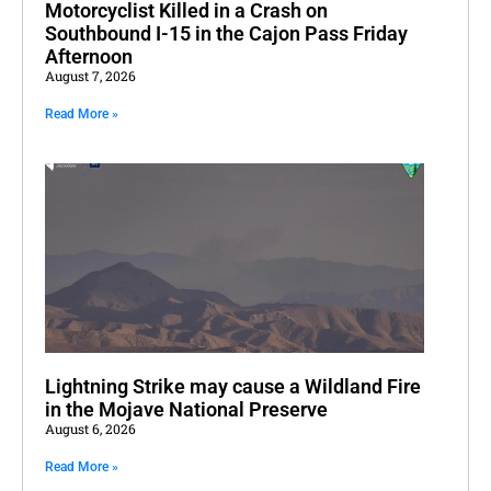
Motorcyclist Killed in a Crash on
Southbound I-15 in the Cajon Pass Friday
Afternoon
August 7, 2026
Read More »
Lightning Strike may cause a Wildland Fire
in the Mojave National Preserve
August 6, 2026
Read More »