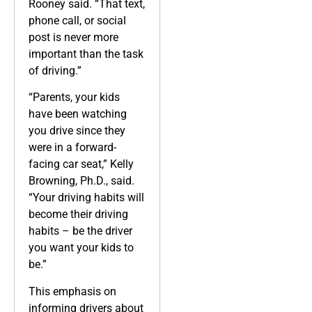
Rooney said. “That text,
phone call, or social
post is never more
important than the task
of driving.”
“Parents, your kids
have been watching
you drive since they
were in a forward-
facing car seat,” Kelly
Browning, Ph.D., said.
“Your driving habits will
become their driving
habits – be the driver
you want your kids to
be.”
This emphasis on
informing drivers about