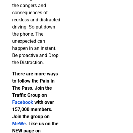
the dangers and
consequences of
reckless and distracted
driving. So put down
the phone. The
unexpected can
happen in an instant.
Be proactive and Drop
the Distraction.
There are more ways
to follow the Pain In
The Pass. Join the
Traffic Group on
Facebook
with over
157,000 members.
Join the group on
MeWe
. Like us on the
NEW page on