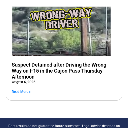
Suspect Detained after Driving the Wrong
Way on I-15 in the Cajon Pass Thursday
Afternoon
August 6, 2026
Read More »
Past results do not guarantee future outcomes. Legal advice depends on