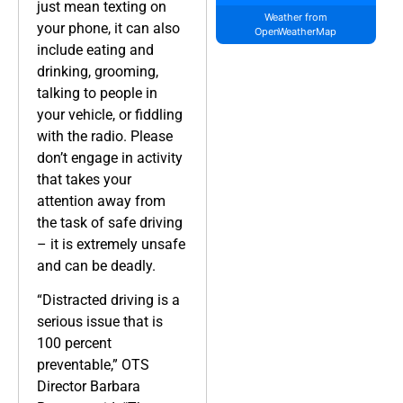
just mean texting on
Weather from
your phone, it can also
OpenWeatherMap
include eating and
drinking, grooming,
talking to people in
your vehicle, or fiddling
with the radio. Please
don’t engage in activity
that takes your
attention away from
the task of safe driving
– it is extremely unsafe
and can be deadly.
“Distracted driving is a
serious issue that is
100 percent
preventable,” OTS
Director Barbara