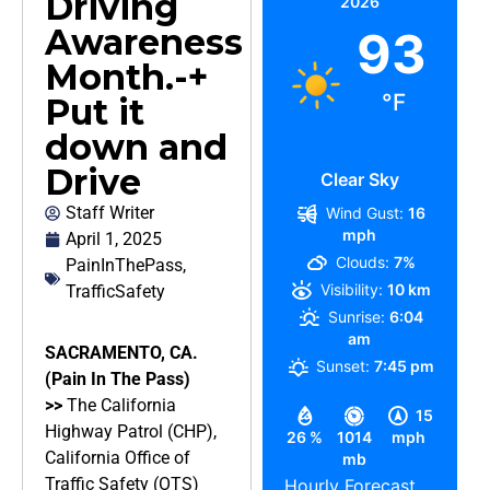
Driving
2026
Awareness
93
Month.-+
°F
Put it
down and
Drive
Clear Sky
Staff Writer
Wind Gust:
16
mph
April 1, 2025
Clouds:
7%
PainInThePass
,
Visibility:
10 km
TrafficSafety
Sunrise:
6:04
am
SACRAMENTO, CA.
Sunset:
7:45 pm
(Pain In The Pass)
>>
The California
15
Highway Patrol (CHP),
26 %
1014
mph
California Office of
mb
Traffic Safety (OTS)
Hourly Forecast