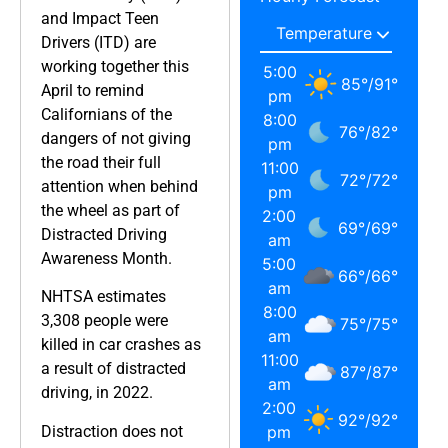
and Impact Teen
Drivers (ITD) are
working together this
5:00
85
°
/
91
°
April to remind
pm
Californians of the
8:00
76
°
/
82
°
dangers of not giving
pm
the road their full
11:00
72
°
/
72
°
attention when behind
pm
the wheel as part of
2:00
69
°
/
69
°
Distracted Driving
am
Awareness Month.
5:00
66
°
/
66
°
am
NHTSA estimates
8:00
3,308 people were
75
°
/
75
°
am
killed in car crashes as
11:00
a result of distracted
87
°
/
87
°
am
driving, in 2022.
2:00
92
°
/
92
°
Distraction does not
pm