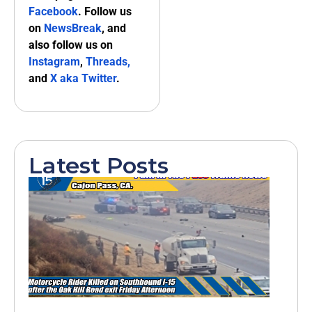
Facebook
. Follow us
on
NewsBreak
, and
also follow us on
Instagram
,
Threads,
and
X aka Twitter
.
Latest Posts