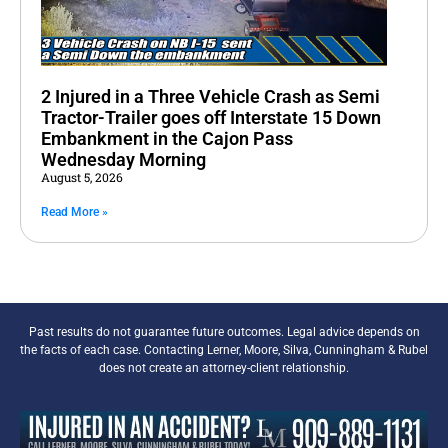
2 Injured in a Three Vehicle Crash as Semi
Tractor-Trailer goes off Interstate 15 Down
Embankment in the Cajon Pass
Wednesday Morning
August 5, 2026
Read More »
Past results do not guarantee future outcomes. Legal advice depends on
the facts of each case. Contacting Lerner, Moore, Silva, Cunningham & Rubel
does not create an attorney-client relationship.