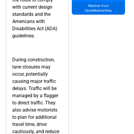
Weather from
with current design
OpenWeatherMap
standards and the
Americans with
Disabilities Act (ADA)
guidelines.
During construction,
lane closures may
occur, potentially
causing major traffic
delays. Traffic will be
managed by a flagger
to direct traffic. They
also advise motorists
to plan for additional
travel time, drive
cautiously, and reduce