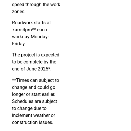
speed through the work
zones.
Roadwork starts at
7am-4pm** each
workday Monday-
Friday.
The project is expected
to be complete by the
end of June 2025*.
**Times can subject to
change and could go
longer or start earlier.
Schedules are subject
to change due to
inclement weather or
construction issues.