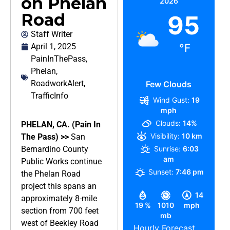
on Phelan
2026
Road
95
Staff Writer
April 1, 2025
°F
PainInThePass
,
Phelan
,
RoadworkAlert
,
Few Clouds
TrafficInfo
Wind Gust:
19
mph
Clouds:
14%
PHELAN, CA. (Pain In
Visibility:
10 km
The Pass) >>
San
Bernardino County
Sunrise:
6:03
am
Public Works continue
Sunset:
7:46 pm
the Phelan Road
project this spans an
14
approximately 8-mile
19 %
1010
mph
section from 700 feet
mb
west of Beekley Road
Hourly Forecast