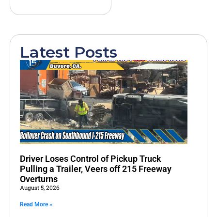
Latest Posts
Driver Loses Control of Pickup Truck
Pulling a Trailer, Veers off 215 Freeway
Overturns
August 5, 2026
Read More »