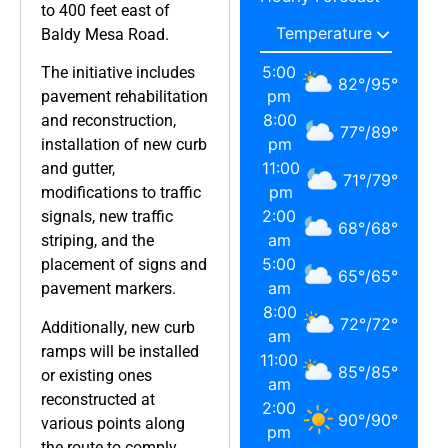
to 400 feet east of
Baldy Mesa Road.
5:00
The initiative includes
82
°
/
95
°
pm
pavement rehabilitation
8:00
and reconstruction,
77
°
/
89
°
pm
installation of new curb
11:00
and gutter,
71
°
/
79
°
pm
modifications to traffic
2:00
signals, new traffic
68
°
/
68
°
am
striping, and the
5:00
placement of signs and
65
°
/
65
°
am
pavement markers.
8:00
72
°
/
72
°
Additionally, new curb
am
ramps will be installed
11:00
85
°
/
85
°
or existing ones
am
reconstructed at
2:00
90
°
/
90
°
various points along
pm
the route to comply