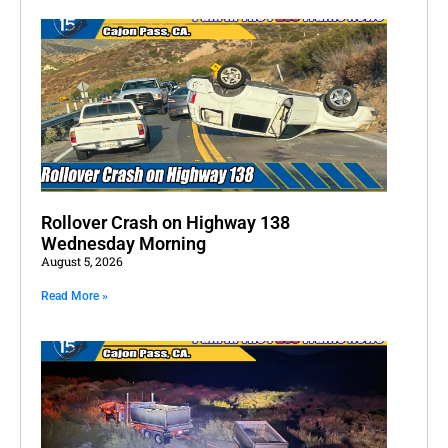
Rollover Crash on Highway 138
Wednesday Morning
August 5, 2026
Read More »