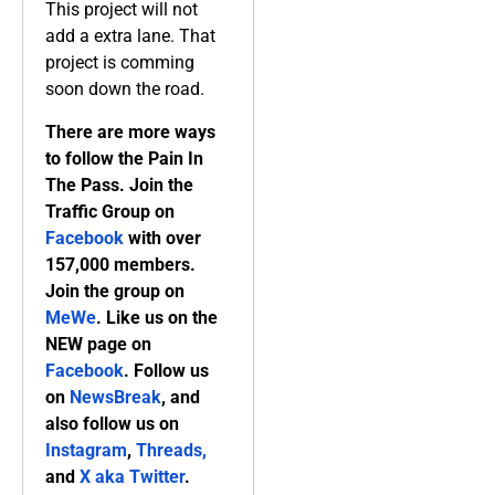
This project will not
add a extra lane. That
project is comming
soon down the road.
There are more ways
to follow the Pain In
The Pass. Join the
Traffic Group on
Facebook
with over
157,000 members.
Join the group on
MeWe
. Like us on the
NEW page on
Facebook
. Follow us
on
NewsBreak
, and
also follow us on
Instagram
,
Threads,
and
X aka Twitter
.