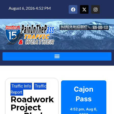
August 6, 2026 4:52 PM
Traffic Info
,
Traffic
Cajon
Report
Roadwork
Pass
Project
4:52 pm,
Aug 6,