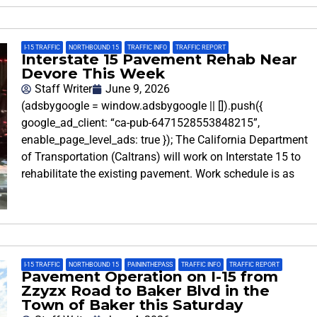
I-15 TRAFFIC
,
NORTHBOUND 15
,
TRAFFIC INFO
,
TRAFFIC REPORT
Interstate 15 Pavement Rehab Near
Devore This Week
Staff Writer
June 9, 2026
(adsbygoogle = window.adsbygoogle || []).push({
google_ad_client: “ca-pub-6471528553848215”,
enable_page_level_ads: true }); The California Department
of Transportation (Caltrans) will work on Interstate 15 to
rehabilitate the existing pavement. Work schedule is as
I-15 TRAFFIC
,
NORTHBOUND 15
,
PAININTHEPASS
,
TRAFFIC INFO
,
TRAFFIC REPORT
Pavement Operation on I-15 from
Zzyzx Road to Baker Blvd in the
Town of Baker this Saturday