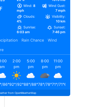
Wind:
8
Wind Gust:
F
mph
7 mph
Clouds:
Visibility:
4%
10 km
Sunrise:
Sunset:
6:03 am
7:46 pm
cipitation
Rain Chance
Wind
re
1:00
2:00
5:00
8:00
11:00
2:00
am
pm
pm
pm
pm
am
°
/
86
°
92
°
/
92
°
88
°
/
88
°
78
°
/
78
°
71
°
/
71
°
67
°
/
67
°
ather from OpenWeatherMap