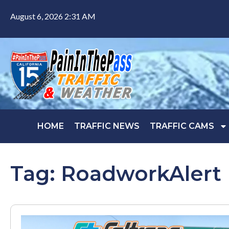
August 6, 2026 2:31 AM
HOME
TRAFFIC NEWS
TRAFFIC CAMS
Tag: RoadworkAlert