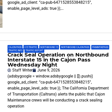
google_ad_client: “ca-pub-6471528553848215”,
enable_page_level_ads: true });…
CAJON PASS
,
I-15 TRAFFIC
,
NORTHBOUND 15
,
NORTHBOUND CAJON PASS
,
PAININTHEPASS
,
TRAFFIC INFO
,
TRAFFIC REPORT
Crack Seal Operation on Northbound
Interstate 15 in the Cajon Pass
Wednesday Night
Staff Writer
June 9, 2026
(adsbygoogle = window.adsbygoogle || []).push({
google_ad_client: “ca-pub-6471528553848215”,
enable_page_level_ads: true }); The California Department
of Transportation (Caltrans) alerts the public that Cajon
Maintenance crews will be conducting a crack sealing
operation