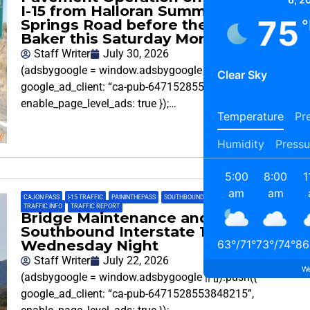
I-15 from Halloran Summit to Halloran
75
Springs Road before the Town of
°
Baker this Saturday Morning
Staff Writer
July 30, 2026
(adsbygoogle = window.adsbygoogle || []).push({
Clear Sky
google_ad_client: “ca-pub-6471528553848215”,
enable_page_level_ads: true });…
Temperature
Pre
Humidity
Pressu
5:00
8:00
1
am
am
CAJON PASS
,
I-15 TRAFFIC
,
PAININTHEPASS
,
SOUTHBOUND 15
,
SOUTHBOUND CAJON PASS
,
TRAFFIC INFO
,
TRAFFIC REPORT
Bridge Maintenance and Repairs on
Southbound Interstate 15
Wednesday Night
63
°
/
71
°
73
°
/
74
°
86
Staff Writer
July 22, 2026
We
(adsbygoogle = window.adsbygoogle || []).push({
google_ad_client: “ca-pub-6471528553848215”,