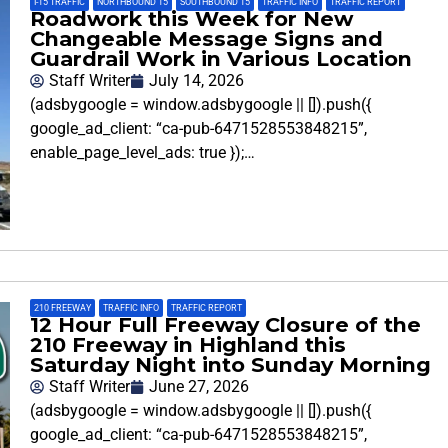
I-15 TRAFFIC
,
NORTHBOUND 15
,
SOUTHBOUND 15
,
TRAFFIC INFO
,
TRAFFIC REPORT
Roadwork this Week for New
Changeable Message Signs and
Guardrail Work in Various Location
Staff Writer
July 14, 2026
(adsbygoogle = window.adsbygoogle || []).push({
google_ad_client: “ca-pub-6471528553848215”,
enable_page_level_ads: true });…
210 FREEWAY
,
TRAFFIC INFO
,
TRAFFIC REPORT
12 Hour Full Freeway Closure of the
210 Freeway in Highland this
Saturday Night into Sunday Morning
Staff Writer
June 27, 2026
(adsbygoogle = window.adsbygoogle || []).push({
google_ad_client: “ca-pub-6471528553848215”,