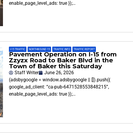
enable_page_level_ads: true });…
I-15 TRAFFIC
,
NORTHBOUND 15
,
TRAFFIC INFO
,
TRAFFIC REPORT
Pavement Operation on I-15 from
Zzyzx Road to Baker Blvd in the
Town of Baker this Saturday
Staff Writer
June 26, 2026
(adsbygoogle = window.adsbygoogle || []).push({
google_ad_client: “ca-pub-6471528553848215”,
enable_page_level_ads: true });…