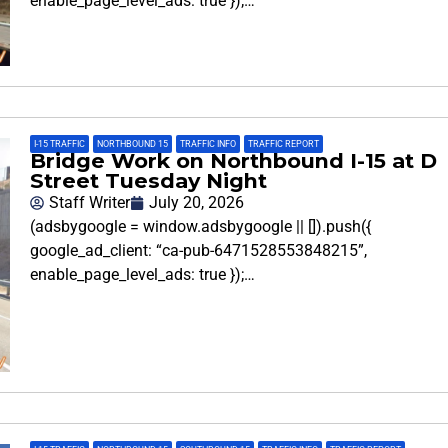
enable_page_level_ads: true });…
I-15 TRAFFIC
,
NORTHBOUND 15
,
TRAFFIC INFO
,
TRAFFIC REPORT
Bridge Work on Northbound I-15 at D
Street Tuesday Night
Staff Writer
July 20, 2026
(adsbygoogle = window.adsbygoogle || []).push({
google_ad_client: “ca-pub-6471528553848215”,
enable_page_level_ads: true });…