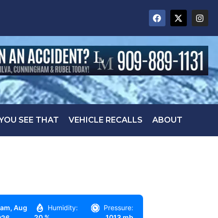
 YOU SEE THAT
VEHICLE RECALLS
ABOUT
 am,
Aug
Humidity:
Pressure:
20 %
1013 mb
026