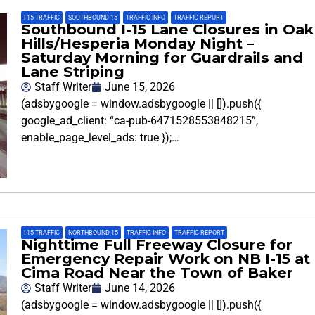
I-15 TRAFFIC
,
SOUTHBOUND 15
,
TRAFFIC INFO
,
TRAFFIC REPORT
Southbound I-15 Lane Closures in Oak
Hills/Hesperia Monday Night –
Saturday Morning for Guardrails and
Lane Striping
Staff Writer
June 15, 2026
(adsbygoogle = window.adsbygoogle || []).push({
google_ad_client: “ca-pub-6471528553848215”,
enable_page_level_ads: true });…
I-15 TRAFFIC
,
NORTHBOUND 15
,
TRAFFIC INFO
,
TRAFFIC REPORT
Nighttime Full Freeway Closure for
Emergency Repair Work on NB I-15 at
Cima Road Near the Town of Baker
Staff Writer
June 14, 2026
(adsbygoogle = window.adsbygoogle || []).push({