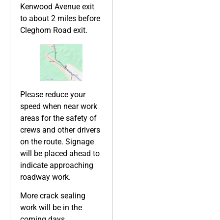
Kenwood Avenue exit
to about 2 miles before
Cleghorn Road exit.
Please reduce your
speed when near work
areas for the safety of
crews and other drivers
on the route. Signage
will be placed ahead to
indicate approaching
roadway work.
More crack sealing
work will be in the
coming days.