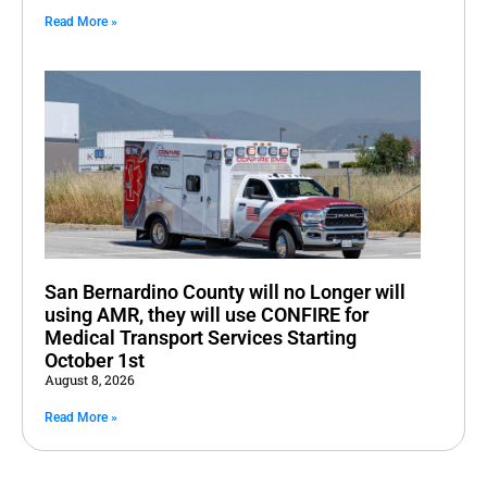
Read More »
San Bernardino County will no Longer will
using AMR, they will use CONFIRE for
Medical Transport Services Starting
October 1st
August 8, 2026
Read More »