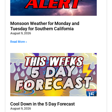
Monsoon Weather for Monday and
Tuesday for Southern California
August 9, 2026
Read More »
Cool Down in the 5 Day Forecast
August 9, 2026