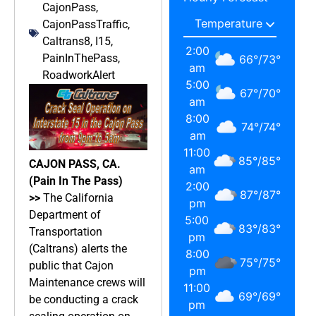
CajonPass
,
CajonPassTraffic
,
Caltrans8
,
I15
,
2:00
PainInThePass
,
66
°
/
73
°
am
RoadworkAlert
5:00
67
°
/
70
°
am
8:00
74
°
/
74
°
am
11:00
85
°
/
85
°
CAJON PASS, CA.
am
(Pain In The Pass)
2:00
87
°
/
87
°
>>
The California
pm
Department of
5:00
83
°
/
83
°
Transportation
pm
(Caltrans) alerts the
8:00
75
°
/
75
°
public that Cajon
pm
Maintenance crews will
11:00
69
°
/
69
°
be conducting a crack
pm