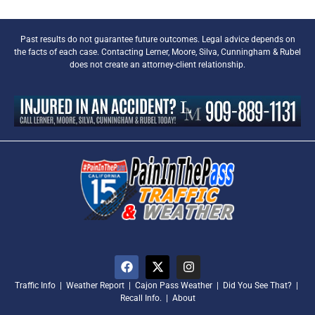
Past results do not guarantee future outcomes. Legal advice depends on
the facts of each case. Contacting Lerner, Moore, Silva, Cunningham & Rubel
does not create an attorney-client relationship.
Traffic Info
|
Weather Report
|
Cajon Pass Weather
|
Did You See That?
|
Recall Info.
|
About