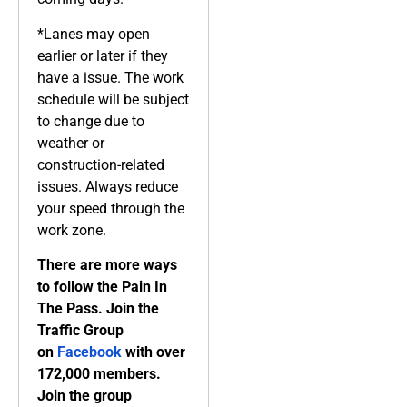
*Lanes may open
earlier or later if they
have a issue. The work
schedule will be subject
to change due to
weather or
construction-related
issues. Always reduce
your speed through the
work zone.
There are more ways
to follow the Pain In
The Pass. Join the
Traffic Group
on
Facebook
with over
172,000 members.
Join the group