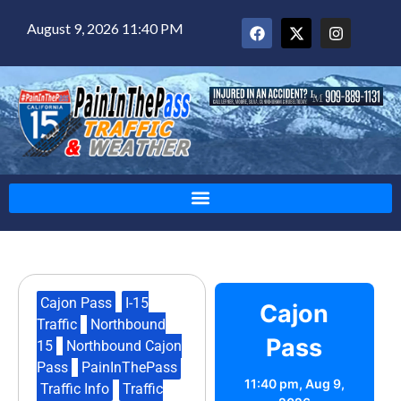
August 9, 2026 11:40 PM
Cajon Pass
,
I-15
Cajon
Traffic
,
Northbound
Pass
15
,
Northbound Cajon
Pass
,
PainInThePass
,
11:40 pm,
Aug 9,
Traffic Info
,
Traffic