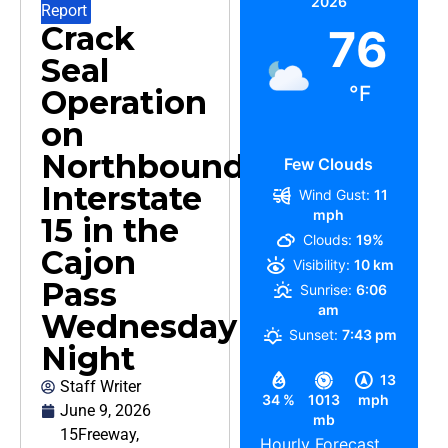
2026
Report
Crack
76
Seal
°F
Operation
on
Northbound
Few Clouds
Interstate
Wind Gust:
11
mph
15 in the
Clouds:
19%
Cajon
Visibility:
10 km
Pass
Sunrise:
6:06
am
Wednesday
Sunset:
7:43 pm
Night
13
Staff Writer
34 %
1013
mph
June 9, 2026
mb
15Freeway
,
Hourly Forecast