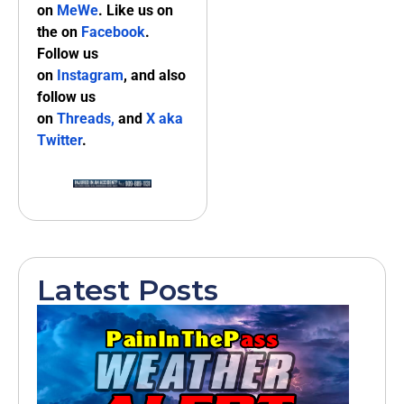
on
MeWe
. Like us on
the on
Facebook
.
Follow us
on
Instagram
, and also
follow us
on
Threads,
and
X aka
Twitter
.
Latest Posts