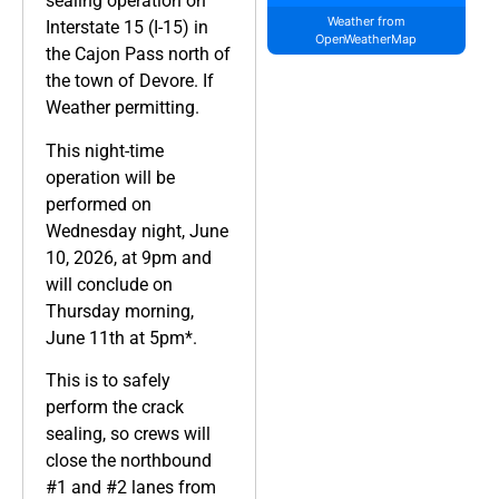
sealing operation on
Weather from
Interstate 15 (I-15) in
OpenWeatherMap
the Cajon Pass north of
the town of Devore. If
Weather permitting.
This night-time
operation will be
performed on
Wednesday night, June
10, 2026, at 9pm and
will conclude on
Thursday morning,
June 11th at 5pm*.
This is to safely
perform the crack
sealing, so crews will
close the northbound
#1 and #2 lanes from