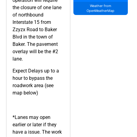
operation will require
Weather from
the closure of one lane
OpenWeatherMap
of northbound
Interstate 15 from
Zzyzx Road to Baker
Blvd in the town of
Baker. The pavement
overlay will be the #2
lane.
Expect Delays up to a
hour to bypass the
roadwork area (see
map below)
*Lanes may open
earlier or later if they
have a issue. The work