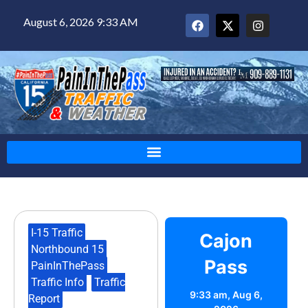
August 6, 2026 9:33 AM
I-15 Traffic
,
Cajon
Northbound 15
,
Pass
PainInThePass
,
Traffic Info
,
Traffic
9:33 am,
Aug 6,
Report