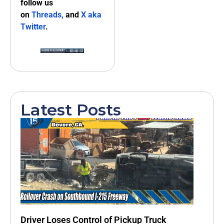
follow us
on
Threads,
and
X aka
Twitter
.
Latest Posts
Driver Loses Control of Pickup Truck