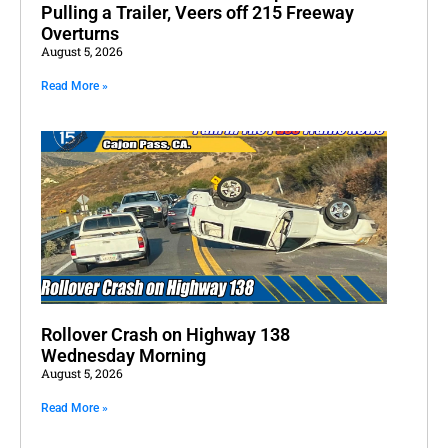
Pulling a Trailer, Veers off 215 Freeway
Overturns
August 5, 2026
Read More »
Rollover Crash on Highway 138
Wednesday Morning
August 5, 2026
Read More »