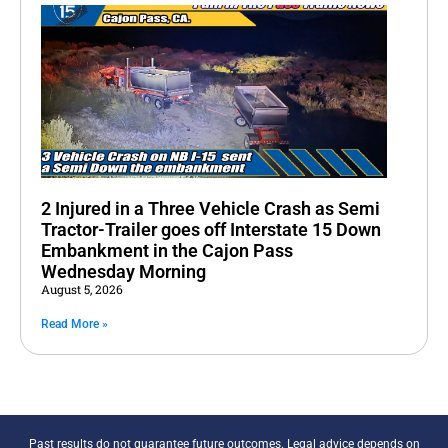
2 Injured in a Three Vehicle Crash as Semi
Tractor-Trailer goes off Interstate 15 Down
Embankment in the Cajon Pass
Wednesday Morning
August 5, 2026
Read More »
Past results do not guarantee future outcomes. Legal advice depends on