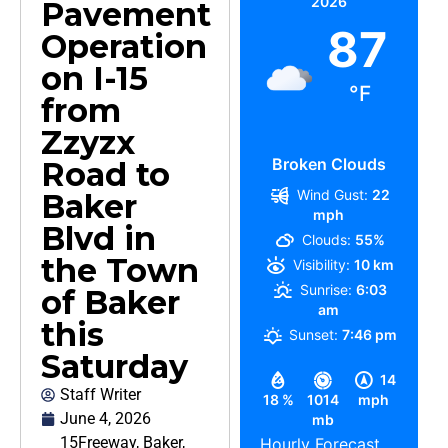
2026
Pavement
87
Operation
on I-15
°F
from
Zzyzx
Broken Clouds
Road to
Wind Gust:
22
Baker
mph
Blvd in
Clouds:
55%
the Town
Visibility:
10 km
Sunrise:
6:03
of Baker
am
this
Sunset:
7:46 pm
Saturday
14
Staff Writer
18 %
1014
mph
June 4, 2026
mb
15Freeway
,
Baker
,
Hourly Forecast