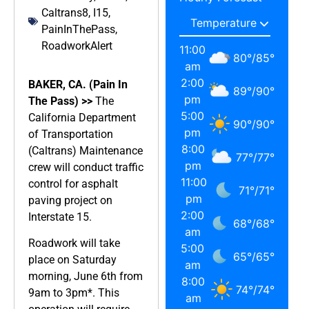
Caltrans8
,
I15
,
PainInThePass
,
RoadworkAlert
11:00
80
°
/
85
°
am
2:00
BAKER, CA. (Pain In
89
°
/
90
°
pm
The Pass) >>
The
5:00
California Department
90
°
/
90
°
pm
of Transportation
8:00
(Caltrans) Maintenance
77
°
/
77
°
pm
crew will conduct traffic
11:00
control for asphalt
71
°
/
71
°
pm
paving project on
2:00
Interstate 15.
68
°
/
68
°
am
Roadwork will take
5:00
65
°
/
65
°
place on Saturday
am
morning, June 6th from
8:00
74
°
/
74
°
9am to 3pm*. This
am