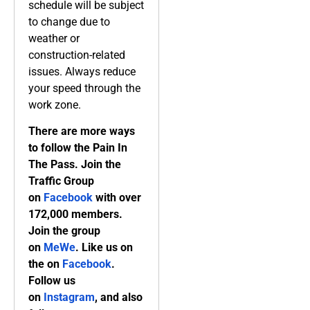
schedule will be subject
to change due to
weather or
construction-related
issues. Always reduce
your speed through the
work zone.
There are more ways
to follow the Pain In
The Pass. Join the
Traffic Group
on
Facebook
with over
172,000 members.
Join the group
on
MeWe
. Like us on
the on
Facebook
.
Follow us
on
Instagram
, and also