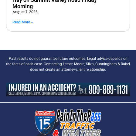
Morning
August 7, 2026
Read More »
Past results do not guarantee future outcomes. Legal advice depends on
the facts of each case. Contacting Lerner, Moore, Silva, Cunningham & Rubel
does not create an attorney-client relationship.