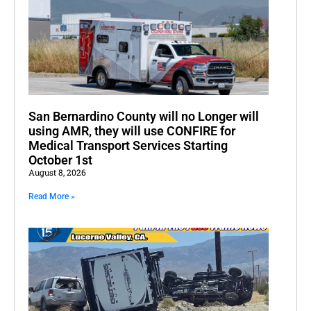
San Bernardino County will no Longer will
using AMR, they will use CONFIRE for
Medical Transport Services Starting
October 1st
August 8, 2026
Read More »