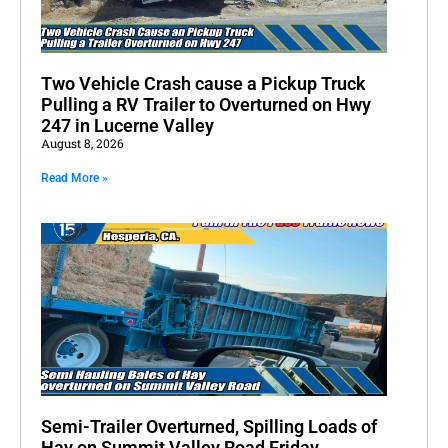
Two Vehicle Crash cause a Pickup Truck
Pulling a RV Trailer to Overturned on Hwy
247 in Lucerne Valley
August 8, 2026
Read More »
Semi-Trailer Overturned, Spilling Loads of
Hay on Summit Valley Road Friday