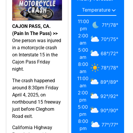
11:00
71
°
/
78
°
CAJON PASS, CA.
pm
(Pain In The Pass) >>
2:00
70
°
/
75
°
One person was injured
am
in a motorcycle crash
5:00
68
°
/
72
°
on Interstate 15 in the
am
Cajon Pass Friday
8:00
78
°
/
78
°
night.
am
11:00
The crash happened
89
°
/
89
°
am
around 8:30pm Friday
2:00
April 4, 2025, on
92
°
/
92
°
pm
northbound 15 freeway
5:00
just before Cleghorn
90
°
/
90
°
pm
Road exit.
8:00
77
°
/
77
°
California Highway
pm