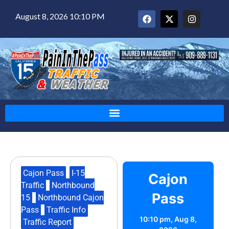
August 8, 2026 10:10 PM
Cajon Pass
,
I-15
Cajon
Traffic
,
Northbound
Pass
15
,
Northbound Cajon
Pass
,
Traffic Info
,
10:10 pm,
Aug 8,
Traffic Report