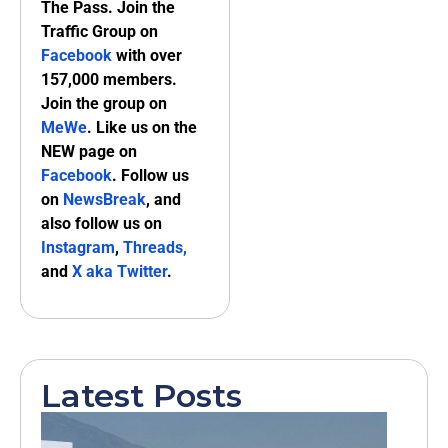
The Pass. Join the
Traffic Group on
Facebook
with over
157,000 members.
Join the group on
MeWe
. Like us on the
NEW page on
Facebook
. Follow us
on
NewsBreak
, and
also follow us on
Instagram
,
Threads,
and
X aka Twitter
.
Latest Posts