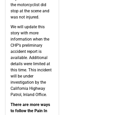
the motorcyclist did
stop at the scene and
was not injured.
We will update this
story with more
information when the
CHP’s preliminary
accident report is
available. Additional
details were limited at
this time. This incident
will be under
investigation by the
California Highway
Patrol, Inland Office.
There are more ways
to follow the Pain In