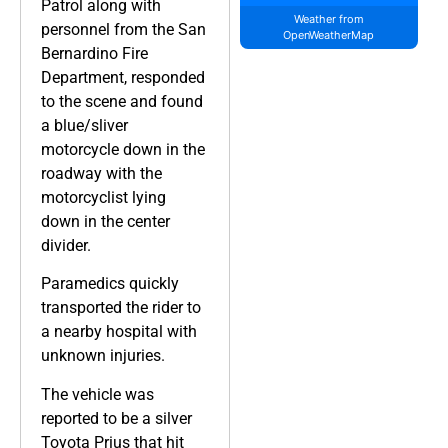
Patrol along with
Weather from
personnel from the San
OpenWeatherMap
Bernardino Fire
Department, responded
to the scene and found
a blue/sliver
motorcycle down in the
roadway with the
motorcyclist lying
down in the center
divider.
Paramedics quickly
transported the rider to
a nearby hospital with
unknown injuries.
The vehicle was
reported to be a silver
Toyota Prius that hit