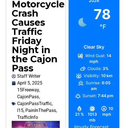
2026
Motorcycle
78
Crash
Causes
°F
Traffic
Friday
Clear Sky
Night in
Wind Gust:
14
the Cajon
mph
Pass
Clouds:
3%
Visibility:
10 km
Staff Writer
April 5, 2025
Sunrise:
6:05
am
15Freeway
,
Sunset:
7:44 pm
CajonPass
,
CajonPassTraffic
,
10
I15
,
PainInThePass
,
21 %
1013
mph
TrafficInfo
mb
Hourly Forecast