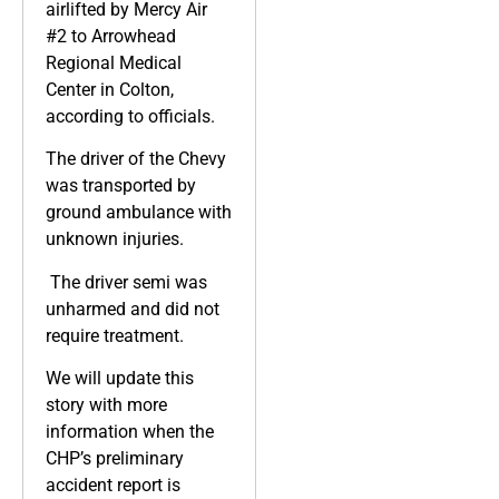
airlifted by Mercy Air
#2 to Arrowhead
Regional Medical
Center in Colton,
according to officials.
The driver of the Chevy
was transported by
ground ambulance with
unknown injuries.
The driver semi was
unharmed and did not
require treatment.
We will update this
story with more
information when the
CHP’s preliminary
accident report is