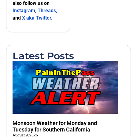
also follow us on
Instagram
,
Threads,
and
X aka Twitter
.
Latest Posts
Monsoon Weather for Monday and
Tuesday for Southern California
August 9, 2026