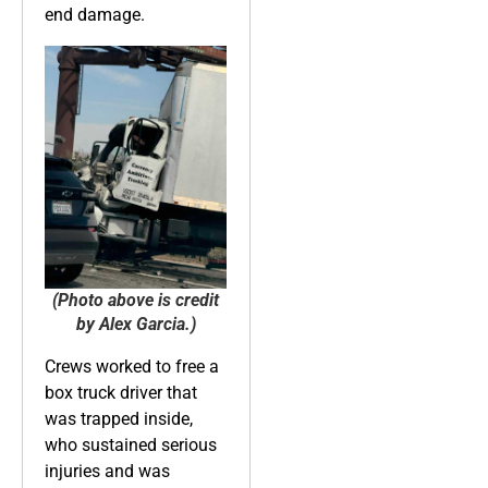
end damage.
(Photo above is credit
by Alex Garcia.)
Crews worked to free a
box truck driver that
was trapped inside,
who sustained serious
injuries and was