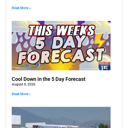
Read More »
Cool Down in the 5 Day Forecast
August 9, 2026
Read More »