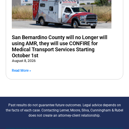
San Bernardino County will no Longer will
using AMR, they will use CONFIRE for
Medical Transport Services Starting
October 1st
August 8, 2026
Read More »
Past results do not guarantee future outcomes. Legal advice depends on
the facts of each case. Contacting Lerner, Moore, Silva, Cunningham & Rubel
does not create an attorney-client relationship.