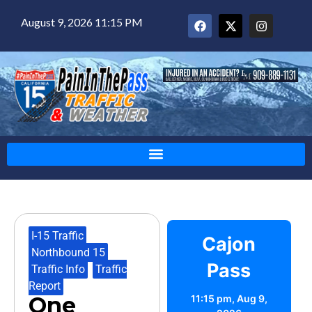
August 9, 2026 11:15 PM
I-15 Traffic
,
Cajon
Northbound 15
,
Pass
Traffic Info
,
Traffic
Report
One
11:15 pm,
Aug 9,