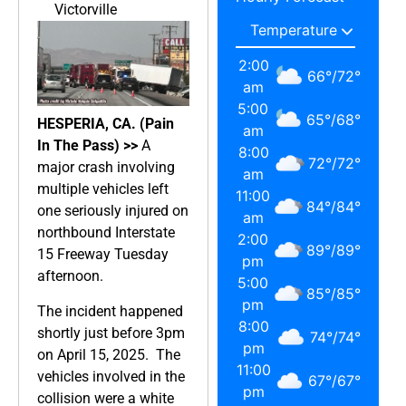
Victorville
2:00
66
°
/
72
°
am
5:00
65
°
/
68
°
HESPERIA, CA. (Pain
am
In The Pass) >>
A
8:00
72
°
/
72
°
major crash involving
am
multiple vehicles left
11:00
84
°
/
84
°
one seriously injured on
am
northbound Interstate
2:00
89
°
/
89
°
15 Freeway Tuesday
pm
afternoon.
5:00
85
°
/
85
°
pm
The incident happened
8:00
shortly just before 3pm
74
°
/
74
°
pm
on April 15, 2025. The
11:00
vehicles involved in the
67
°
/
67
°
pm
collision were a white