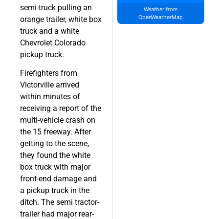
semi-truck pulling an
Weather from
OpenWeatherMap
orange trailer, white box
truck and a white
Chevrolet Colorado
pickup truck.
Firefighters from
Victorville arrived
within minutes of
receiving a report of the
multi-vehicle crash on
the 15 freeway. After
getting to the scene,
they found the white
box truck with major
front-end damage and
a pickup truck in the
ditch. The semi tractor-
trailer had major rear-