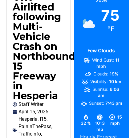
2026
Airlifted
75
following
Multi-
°F
Vehicle
Crash on
Few Clouds
Northbound
Wind Gust:
11
15
mph
Freeway
Clouds:
19%
Visibility:
10 km
in
Sunrise:
6:06
Hesperia
am
Sunset:
7:43 pm
Staff Writer
April 15, 2025
15
Hesperia
,
I15
,
32 %
1013
mph
PainInThePass
,
mb
TrafficInfo
,
Hourly Forecast