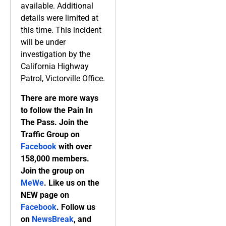
available. Additional
details were limited at
this time. This incident
will be under
investigation by the
California Highway
Patrol, Victorville Office.
There are more ways
to follow the Pain In
The Pass. Join the
Traffic Group on
Facebook
with over
158,000 members.
Join the group on
MeWe
. Like us on the
NEW page on
Facebook
. Follow us
on
NewsBreak
, and