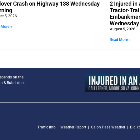
lover Crash on Highway 138 Wednesday
2 Injured i
rning
Tractor-Trai
st 5, 2026
Embankment
Wednesday
 More »
August 5, 2026
Read More »
depends on the
am & Rubel does
Traffic Info
|
Weather Report
|
Cajon Pass Weather
|
Did Y