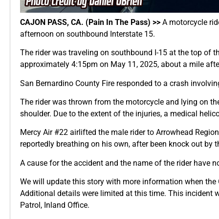
CAJON PASS, CA. (Pain In The Pass) >>
A motorcycle rid
afternoon on southbound Interstate 15.
The rider was traveling on southbound I-15 at the top of 
approximately 4:15pm on May 11, 2025, about a mile after
San Bernardino County Fire responded to a crash involving
The rider was thrown from the motorcycle and lying on the
shoulder. Due to the extent of the injuries, a medical he
Mercy Air #22 airlifted the male rider to Arrowhead Region
reportedly breathing on his own, after been knock out by th
A cause for the accident and the name of the rider have no
We will update this story with more information when the C
Additional details were limited at this time. This incident
Patrol, Inland Office.