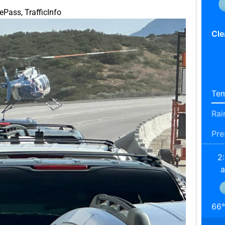
hePass
,
TrafficInfo
Cle
Tem
Rai
Pre
2
66
°