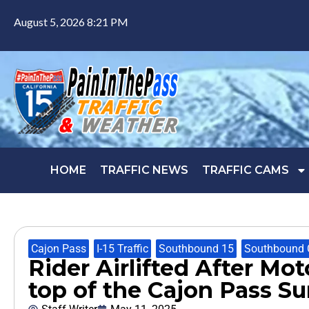
August 5, 2026 8:21 PM
HOME
TRAFFIC NEWS
TRAFFIC CAMS
Cajon Pass
,
I-15 Traffic
,
Southbound 15
,
Southbound 
Rider Airlifted After Mot
top of the Cajon Pass S