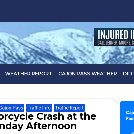
WEATHER REPORT
CAJON PASS WEATHER
DID
Cajon Pass
,
Traffic Info
,
Traffic Report
Caj
orcycle Crash at the
Pas
unday Afternoon