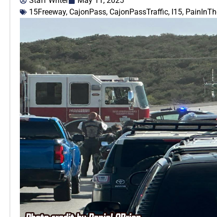
Staff Writer
May 11, 2025
15Freeway
,
CajonPass
,
CajonPassTraffic
,
I15
,
PainInT