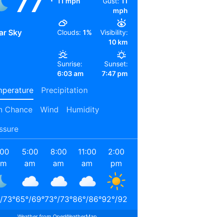
77
11 mph
Gust:
11
mph
ar Sky
Clouds:
1%
Visibility:
10 km
Sunrise:
Sunset:
6:03 am
7:47 pm
perature
Precipitation
n Chance
Wind
Humidity
ssure
:00
5:00
8:00
11:00
2:00
5:00
8:00
11:00
am
am
am
am
pm
pm
pm
pm
/
73
°
65
°
/
69
°
73
°
/
73
°
86
°
/
86
°
92
°
/
92
°
88
°
/
88
°
78
°
/
78
°
71
°
/
71
°
Weather from OpenWeatherMap