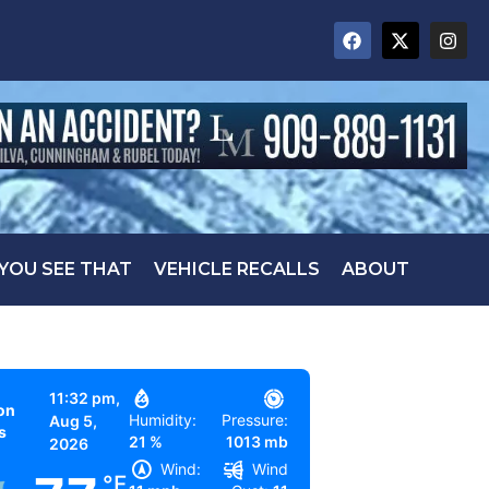
 YOU SEE THAT
VEHICLE RECALLS
ABOUT
11:32 pm,
on
Humidity:
Pressure:
Aug 5,
s
21 %
1013 mb
2026
Wind:
Wind
°F