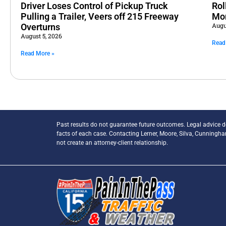
Driver Loses Control of Pickup Truck
Rol
Pulling a Trailer, Veers off 215 Freeway
Mo
Augu
Overturns
August 5, 2026
Read
Read More »
Past results do not guarantee future outcomes. Legal advice 
facts of each case. Contacting Lerner, Moore, Silva, Cunningh
not create an attorney-client relationship.