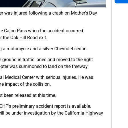
er was injured following a crash on Mother’s Day
the Cajon Pass when the accident occurred
 the Oak Hill Road exit.
 a motorcycle and a silver Chevrolet sedan.
 ground in traffic lanes and moved to the right
licopter was summoned to land on the freeway.
al Medical Center with serious injuries. He was
e impact of the collision.
t been released at this time.
HP’s preliminary accident report is available.
 will be under investigation by the California Highway