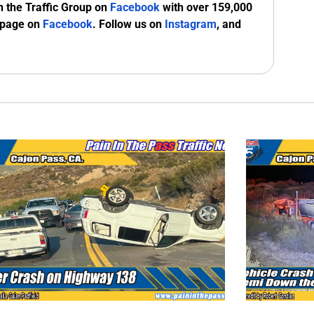
n the Traffic Group on
Facebook
with over 159,000
 page on
Facebook
. Follow us on
Instagram
, and