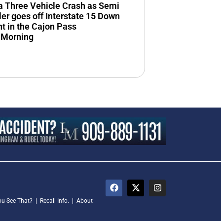
n a Three Vehicle Crash as Semi
ler goes off Interstate 15 Down
 in the Cajon Pass
 Morning
ou See That?
|
Recall Info.
|
About