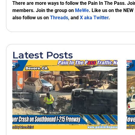
There are more ways to follow the Pain In The Pass. Joi
members. Join the group on
MeWe
. Like us on the NEW
also follow us on
Threads,
and
X aka Twitter
.
Latest Posts