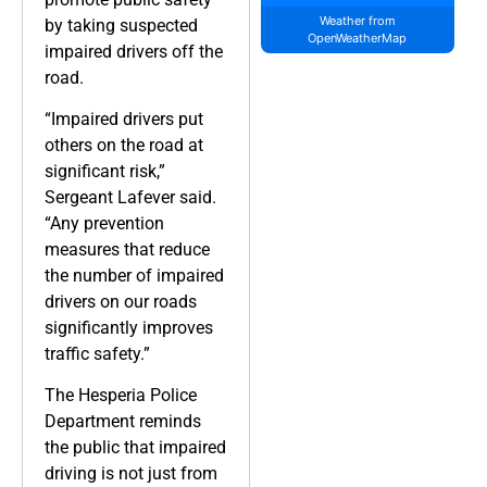
Weather from
by taking suspected
OpenWeatherMap
impaired drivers off the
road.
“Impaired drivers put
others on the road at
significant risk,”
Sergeant Lafever said.
“Any prevention
measures that reduce
the number of impaired
drivers on our roads
significantly improves
traffic safety.”
The Hesperia Police
Department reminds
the public that impaired
driving is not just from