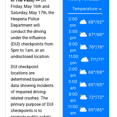
In The Pass) >>
On
Friday, May 16th and
Saturday, May 17th, the
2:00
Hesperia Police
88
°
/
92
°
pm
Department will
5:00
conduct the driving
87
°
/
90
°
pm
under the influence
8:00
(DUI) checkpoints from
78
°
/
78
°
pm
5pm to 1am, at an
11:00
undisclosed location.
71
°
/
71
°
pm
DUI checkpoint
2:00
68
°
/
68
°
locations are
am
determined based on
5:00
65
°
/
65
°
data showing incidents
am
of impaired driving-
8:00
72
°
/
72
°
related crashes. The
am
primary purpose of DUI
11:00
85
°
/
85
°
checkpoints is to
am
promote public safety