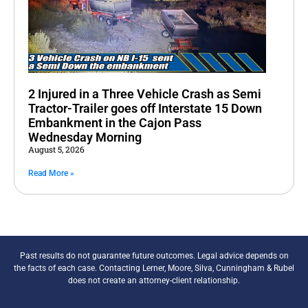
2 Injured in a Three Vehicle Crash as Semi
Tractor-Trailer goes off Interstate 15 Down
Embankment in the Cajon Pass
Wednesday Morning
August 5, 2026
Read More »
Past results do not guarantee future outcomes. Legal advice depends on
the facts of each case. Contacting Lerner, Moore, Silva, Cunningham & Rubel
does not create an attorney-client relationship.