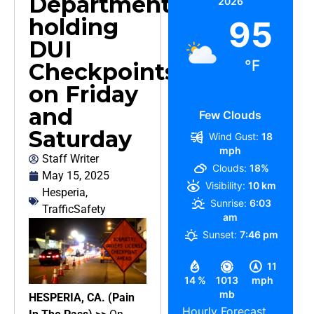
Department
2026
holding
95
DUI
°F
Checkpoints
on Friday
and
Few Clouds
Saturday
Wind Gust:
18
mph
Staff Writer
Clouds:
18%
May 15, 2025
Visibility:
10 km
Hesperia
,
Sunrise:
6:03
TrafficSafety
am
Sunset:
7:46 pm
11
14 %
1013
mph
mb
HESPERIA, CA. (Pain
Hourly Forecast