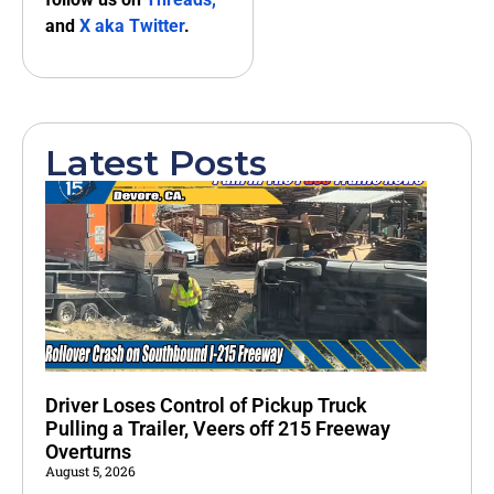
and
X aka Twitter
.
Latest Posts
Driver Loses Control of Pickup Truck
Pulling a Trailer, Veers off 215 Freeway
Overturns
August 5, 2026