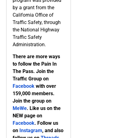
program was provided
by a grant from the
California Office of
Traffic Safety, through
the National Highway
Traffic Safety
Administration.
There are more ways
to follow the Pain In
The Pass. Join the
Traffic Group on
Facebook
with over
159,000 members.
Join the group on
MeWe
. Like us on the
NEW page on
Facebook
. Follow us
on
Instagram
, and also
follow us on
Threads,