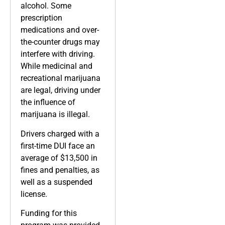
alcohol. Some
prescription
medications and over-
the-counter drugs may
interfere with driving.
While medicinal and
recreational marijuana
are legal, driving under
the influence of
marijuana is illegal.
Drivers charged with a
first-time DUI face an
average of $13,500 in
fines and penalties, as
well as a suspended
license.
Funding for this