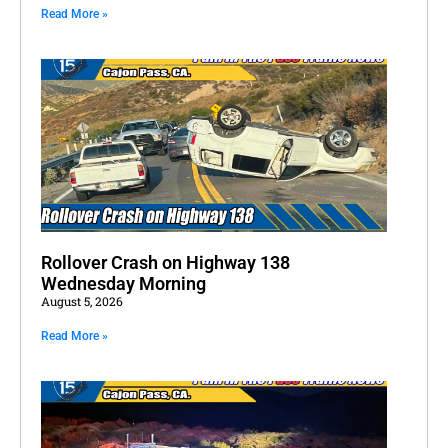
Read More »
Rollover Crash on Highway 138
Wednesday Morning
August 5, 2026
Read More »