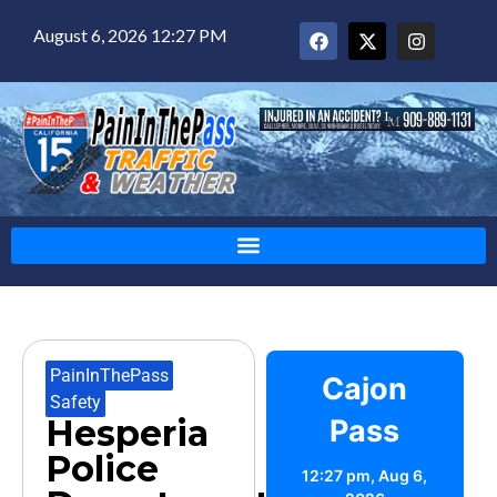
August 6, 2026 12:27 PM
PainInThePass
,
Cajon
Safety
Hesperia
Pass
Police
12:27 pm,
Aug 6,