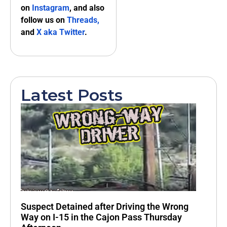
on
Instagram
, and also
follow us on
Threads,
and
X aka Twitter
.
Latest Posts
Suspect Detained after Driving the Wrong
Way on I-15 in the Cajon Pass Thursday