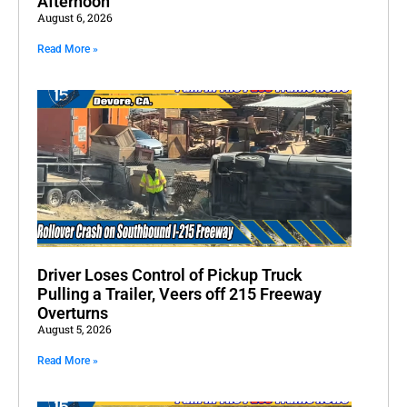
Afternoon
August 6, 2026
Read More »
Driver Loses Control of Pickup Truck
Pulling a Trailer, Veers off 215 Freeway
Overturns
August 5, 2026
Read More »