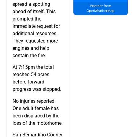
spread a spotting
Weather from
ahead of itself. This
OpenWeatherMap
prompted the
immediate request for
additional resources.
They requested more
engines and help
contain the fire.
At 7:15pm the total
reached 54 acres
before forward
progress was stopped.
No injuries reported.
One adult female has
been displaced by the
loss of the motorhome.
San Bernardino County