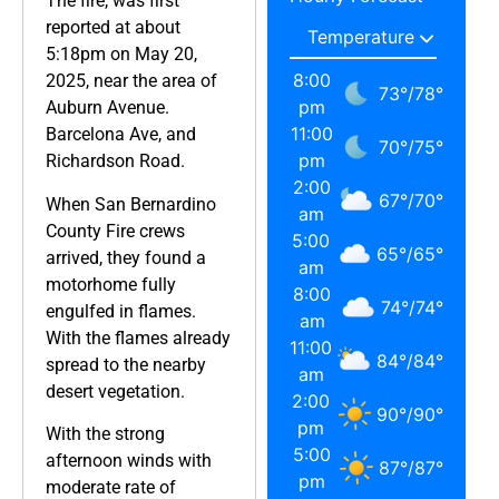
The fire, was first
reported at about
5:18pm on May 20,
8:00
2025, near the area of
73
°
/
78
°
pm
Auburn Avenue.
11:00
Barcelona Ave, and
70
°
/
75
°
pm
Richardson Road.
2:00
67
°
/
70
°
When San Bernardino
am
County Fire crews
5:00
65
°
/
65
°
arrived, they found a
am
motorhome fully
8:00
74
°
/
74
°
engulfed in flames.
am
With the flames already
11:00
84
°
/
84
°
spread to the nearby
am
desert vegetation.
2:00
90
°
/
90
°
pm
With the strong
5:00
afternoon winds with
87
°
/
87
°
pm
moderate rate of