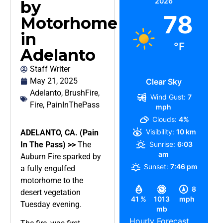
2026
by
78
Motorhome
in
°F
Adelanto
Staff Writer
May 21, 2025
Clear Sky
Adelanto
,
BrushFire
,
Wind Gust:
7
Fire
,
PainInThePass
mph
Clouds:
4%
Visibility:
10 km
ADELANTO, CA. (Pain
In The Pass) >>
The
Sunrise:
6:03
am
Auburn Fire sparked by
Sunset:
7:46 pm
a fully engulfed
motorhome to the
8
desert vegetation
41 %
1013
mph
Tuesday evening.
mb
Hourly Forecast