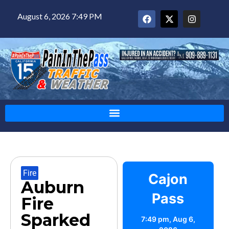
August 6, 2026 7:49 PM
Fire
Cajon
Auburn
Pass
Fire
Sparked
7:49 pm,
Aug 6,