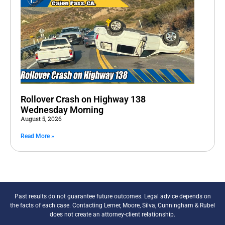
Rollover Crash on Highway 138
Wednesday Morning
August 5, 2026
Read More »
Past results do not guarantee future outcomes. Legal advice depends on
the facts of each case. Contacting Lerner, Moore, Silva, Cunningham & Rubel
does not create an attorney-client relationship.