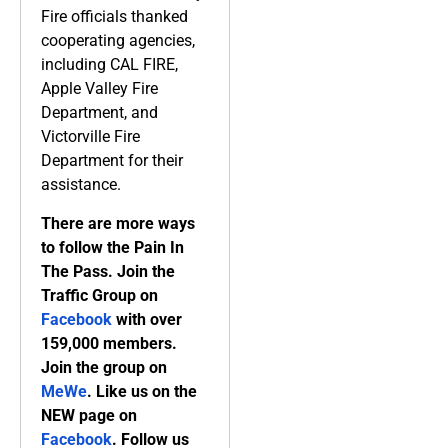
Fire officials thanked
cooperating agencies,
including CAL FIRE,
Apple Valley Fire
Department, and
Victorville Fire
Department for their
assistance.
There are more ways
to follow the Pain In
The Pass. Join the
Traffic Group on
Facebook
with over
159,000 members.
Join the group on
MeWe
. Like us on the
NEW page on
Facebook
. Follow us