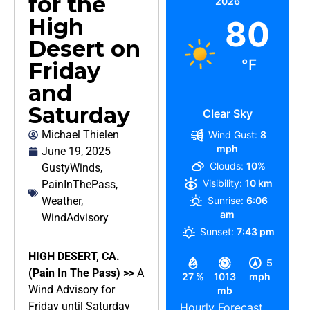
for the
2026
High
80
Desert on
°F
Friday
and
Saturday
Clear Sky
Michael Thielen
Wind Gust:
8
mph
June 19, 2025
Clouds:
10%
GustyWinds
,
Visibility:
10 km
PainInThePass
,
Weather
,
Sunrise:
6:06
am
WindAdvisory
Sunset:
7:43 pm
HIGH DESERT, CA.
5
(Pain In The Pass) >>
A
27 %
1013
mph
Wind Advisory for
mb
Friday until Saturday
Hourly Forecast