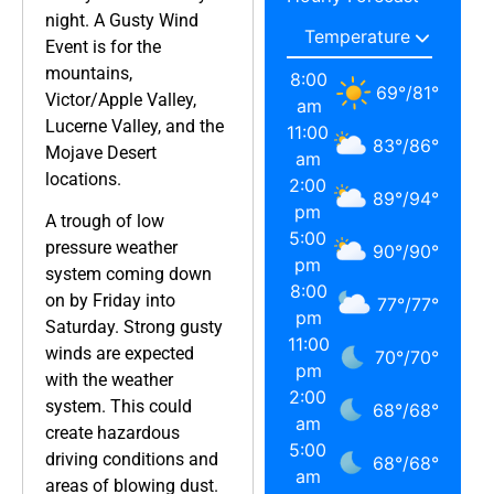
night. A Gusty Wind
Event is for the
mountains,
8:00
69
°
/
81
°
Victor/Apple Valley,
am
Lucerne Valley, and the
11:00
83
°
/
86
°
Mojave Desert
am
locations.
2:00
89
°
/
94
°
pm
A trough of low
5:00
pressure weather
90
°
/
90
°
pm
system coming down
8:00
on by Friday into
77
°
/
77
°
pm
Saturday. Strong gusty
11:00
winds are expected
70
°
/
70
°
pm
with the weather
2:00
system. This could
68
°
/
68
°
am
create hazardous
5:00
driving conditions and
68
°
/
68
°
am
areas of blowing dust.