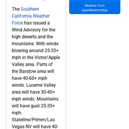
Weather from
The
Southern
OpenWeatherMap
California Weather
Force
has issued a
Wind Advisory for the
high deserts and the
mountains. With winds
blowing around 25-35+
mph in the Victor/Apple
Valley area. Parts of
the Barstow area will
have 40-60+ mph
winds. Lucerne Valley
area will have 30-40+
mph winds. Mountains
will have gust 25-35+
mph.
Stateline/Primm/Las
Vegas NV will have 40-