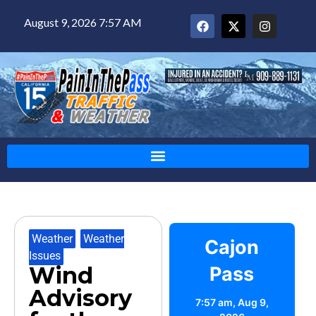
August 9, 2026 7:57 AM
Weather
,
Weather
Cajon
Issues
Wind
Pass
Advisory
7:57 am,
Aug 9,