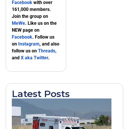
Facebook
with over
161,000 members.
Join the group on
MeWe
. Like us on the
NEW page on
Facebook
. Follow us
on
Instagram
, and also
follow us on
Threads,
and
X aka Twitter
.
Latest Posts