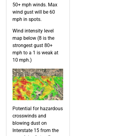
50+ mph winds. Max
wind gust will be 60
mph in spots.
Wind intensity level
map below (8 is the
strongest gust 80+
mph to a 1 is weak at
10 mph.)
Potential for hazardous
crosswinds and
blowing dust on
Interstate 15 from the