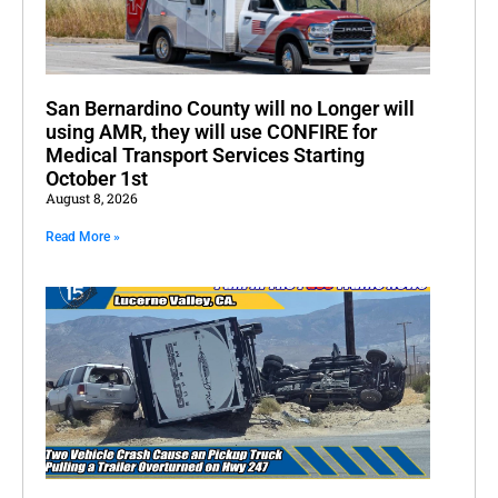
San Bernardino County will no Longer will
using AMR, they will use CONFIRE for
Medical Transport Services Starting
October 1st
August 8, 2026
Read More »