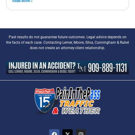
Read More »
Past results do not guarantee future outcomes. Legal advice depends on
the facts of each case. Contacting Lerner, Moore, Silva, Cunningham & Rubel
does not create an attorney-client relationship.