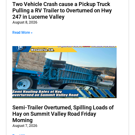
Two Vehicle Crash cause a Pickup Truck
Pulling a RV Trailer to Overturned on Hwy
247 in Lucerne Valley
August 8, 2026
Read More »
Semi-Trailer Overturned, Spilling Loads of
Hay on Summit Valley Road Friday
Morning
August 7, 2026