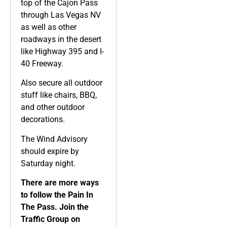
top of the Cajon Pass
through Las Vegas NV
as well as other
roadways in the desert
like Highway 395 and I-
40 Freeway.
Also secure all outdoor
stuff like chairs, BBQ,
and other outdoor
decorations.
The Wind Advisory
should expire by
Saturday night.
There are more ways
to follow the Pain In
The Pass. Join the
Traffic Group on