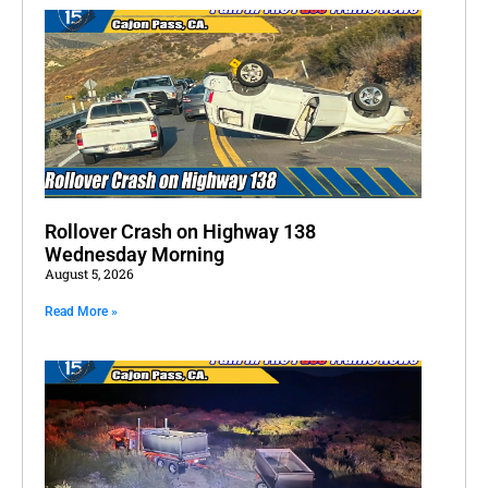
Rollover Crash on Highway 138
Wednesday Morning
August 5, 2026
Read More »