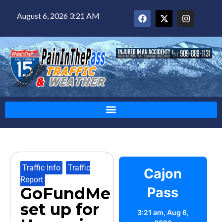
August 6, 2026 3:21 AM
Traffic Info
,
Traffic
Cajon
Report
GoFundMe
Pass
set up for
3:21 am,
Aug 6,