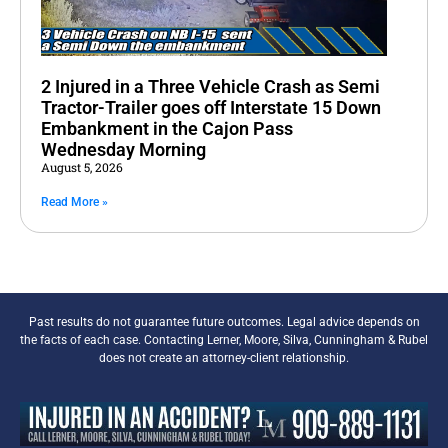
2 Injured in a Three Vehicle Crash as Semi
Tractor-Trailer goes off Interstate 15 Down
Embankment in the Cajon Pass
Wednesday Morning
August 5, 2026
Read More »
Past results do not guarantee future outcomes. Legal advice depends on
the facts of each case. Contacting Lerner, Moore, Silva, Cunningham & Rubel
does not create an attorney-client relationship.