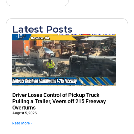
Latest Posts
Driver Loses Control of Pickup Truck
Pulling a Trailer, Veers off 215 Freeway
Overturns
August 5, 2026
Read More »