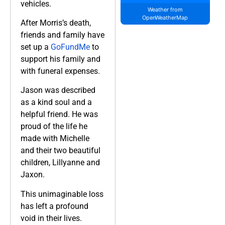
vehicles.
Weather from
OpenWeatherMap
After Morris’s death,
friends and family have
set up a
GoFundMe
to
support his family and
with funeral expenses.
Jason was described
as a kind soul and a
helpful friend. He was
proud of the life he
made with Michelle
and their two beautiful
children, Lillyanne and
Jaxon.
This unimaginable loss
has left a profound
void in their lives.