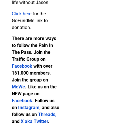
life without Jason.
Click here
for the
GoFundMe link to
donation.
There are more ways
to follow the Pain In
The Pass. Join the
Traffic Group on
Facebook
with over
161,000 members.
Join the group on
MeWe
. Like us on the
NEW page on
Facebook
. Follow us
on
Instagram
, and also
follow us on
Threads,
and
X aka Twitter
.