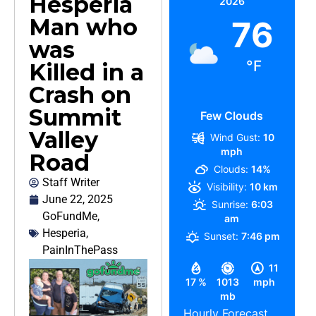
Hesperia
2026
Man who
76
was
°F
Killed in a
Crash on
Summit
Few Clouds
Valley
Wind Gust:
10
mph
Road
Clouds:
14%
Staff Writer
Visibility:
10 km
June 22, 2025
Sunrise:
6:03
GoFundMe
,
am
Hesperia
,
Sunset:
7:46 pm
PainInThePass
11
17 %
1013
mph
mb
Hourly Forecast