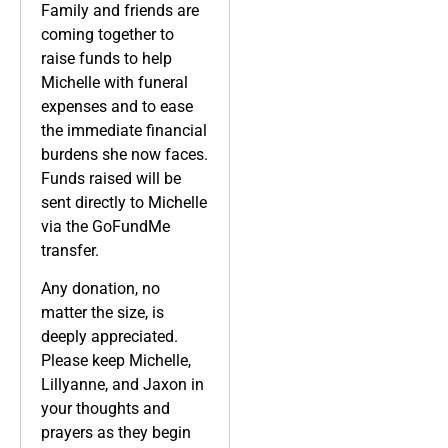
Family and friends are
coming together to
raise funds to help
Michelle with funeral
expenses and to ease
the immediate financial
burdens she now faces.
Funds raised will be
sent directly to Michelle
via the GoFundMe
transfer.
Any donation, no
matter the size, is
deeply appreciated.
Please keep Michelle,
Lillyanne, and Jaxon in
your thoughts and
prayers as they begin