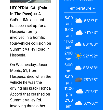
HESPERIA, CA. (Pain
In The Pass) >>
A
5:00
GoFundMe account
63
°
/
71
°
am
has been set up for an
8:00
Hesperia family
71
°
/
73
°
am
involved in a horrific
11:00
four-vehicle collision on
86
°
/
86
°
am
Summit Valley Road in
2:00
Hesperia.
92
°
/
92
°
pm
On Wednesday, Jason
5:00
88
°
/
88
°
Morris, 51, from
pm
Hesperia, died when the
8:00
78
°
/
78
°
vehicle he was the
pm
driving his black Honda
11:00
71
°
/
71
°
Accord that crashed on
pm
Summit Valley Rd.
2:00
67
°
/
67
°
involving three other
am