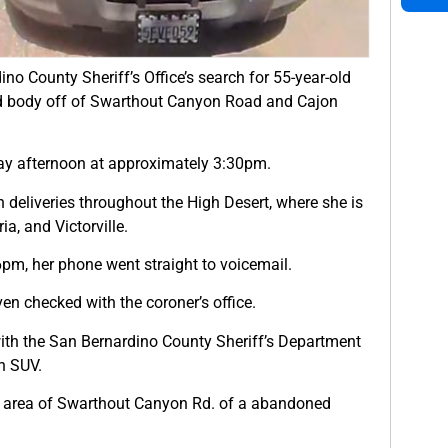
no County Sheriff’s Office’s search for 55-year-old
nd body off of Swarthout Canyon Road and Cajon
day afternoon at approximately 3:30pm.
deliveries throughout the High Desert, where she is
a, and Victorville.
pm, her phone went straight to voicemail.
ven checked with the coroner’s office.
ith the San Bernardino County Sheriff’s Department
n SUV.
he area of Swarthout Canyon Rd. of a abandoned