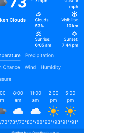
73
7 mph
Gust:
8
mph
ken Clouds
Clouds:
Visibility:
53%
10 km
Sunrise:
Sunset:
6:05 am
7:44 pm
perature
Precipitation
n Chance
Wind
Humidity
ssure
:00
8:00
11:00
2:00
5:00
8:00
11:00
2:00
am
am
am
pm
pm
pm
pm
am
/
73
°
73
°
/
73
°
83
°
/
88
°
93
°
/
93
°
91
°
/
91
°
80
°
/
80
°
74
°
/
74
°
72
°
/
72
°
Weather from OpenWeatherMap