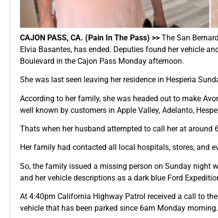
CAJON PASS, CA. (Pain In The Pass) >>
The San Bernardi
Elvia Basantes, has ended. Deputies found her vehicle a
Boulevard in the Cajon Pass Monday afternoon.
She was last seen leaving her residence in Hesperia Sun
According to her family, she was headed out to make Avon 
well known by customers in Apple Valley, Adelanto, Hesperi
Thats when her husband attempted to call her at around 6
Her family had contacted all local hospitals, stores, and e
So, the family issued a missing person on Sunday night w
and her vehicle descriptions as a dark blue Ford Expeditio
At 4:40pm California Highway Patrol received a call to t
vehicle that has been parked since 6am Monday morning.