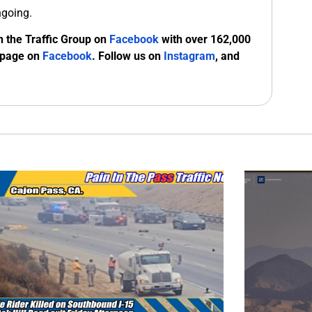
ngoing.
n the Traffic Group on
Facebook
with over 162,000
 page on
Facebook
. Follow us on
Instagram
, and