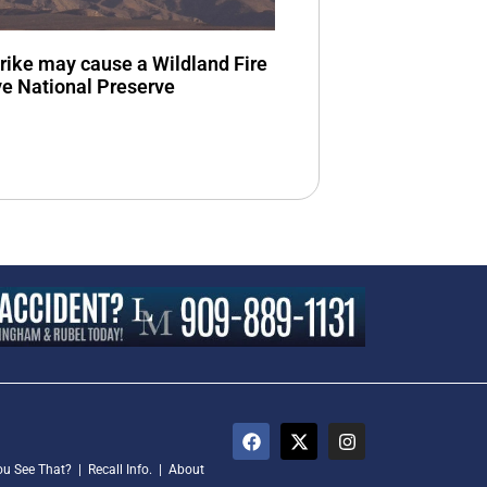
trike may cause a Wildland Fire
ve National Preserve
ou See That?
|
Recall Info.
|
About