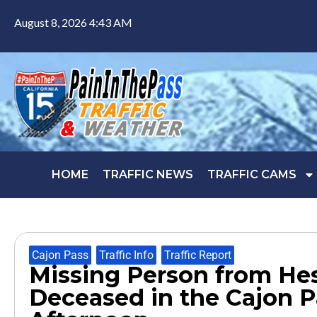
August 8, 2026 4:43 AM
HOME
TRAFFIC NEWS
TRAFFIC CAMS
Cajon Pass
,
Traffic Info
,
Traffic Report
Missing Person from He
Deceased in the Cajon 