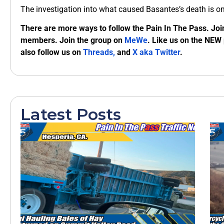
The investigation into what caused Basantes’s death is o
There are more ways to follow the Pain In The Pass. Joi
members. Join the group on
MeWe
. Like us on the NEW
also follow us on
Threads,
and
X aka Twitter
.
Latest Posts