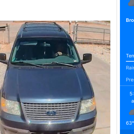
Bro
Tem
Rai
Pre
5
63
°