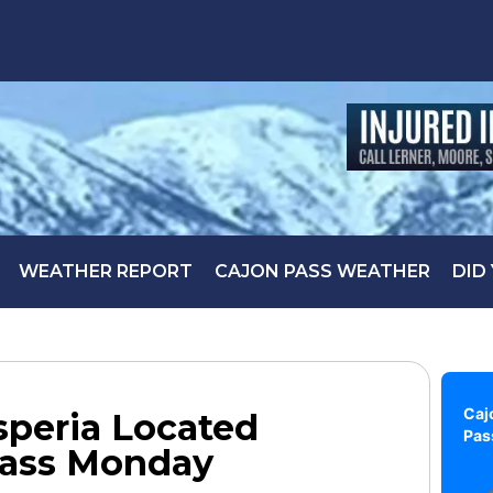
WEATHER REPORT
CAJON PASS WEATHER
DID
Caj
speria Located
Pas
Pass Monday