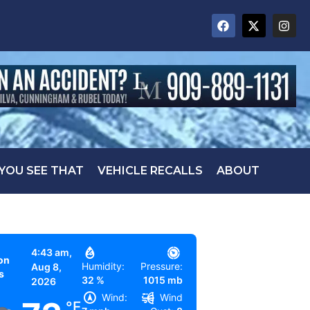
 YOU SEE THAT
VEHICLE RECALLS
ABOUT
4:43 am,
on
Humidity:
Pressure:
Aug 8,
s
32 %
1015 mb
2026
Wind:
Wind
°F