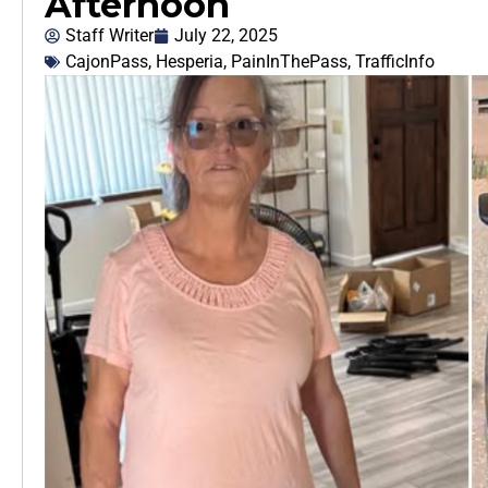
Afternoon
Staff Writer
July 22, 2025
CajonPass
,
Hesperia
,
PainInThePass
,
TrafficInfo