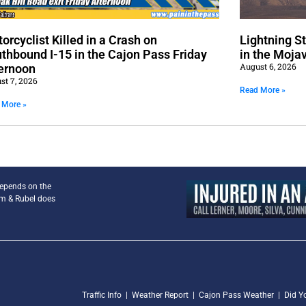
orcyclist Killed in a Crash on
Lightning S
thbound I-15 in the Cajon Pass Friday
in the Moja
August 6, 2026
ernoon
st 7, 2026
Read More »
 More »
depends on the
am & Rubel does
Traffic Info
|
Weather Report
|
Cajon Pass Weather
|
Did Y