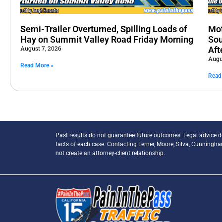
Semi-Trailer Overturned, Spilling Loads of
Mot
Hay on Summit Valley Road Friday Morning
Sou
August 7, 2026
Aft
Augu
Read More »
Read
Past results do not guarantee future outcomes. Legal advice 
facts of each case. Contacting Lerner, Moore, Silva, Cunningh
not create an attorney-client relationship.