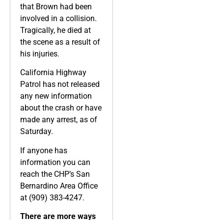
that Brown had been
involved in a collision.
Tragically, he died at
the scene as a result of
his injuries.
California Highway
Patrol has not released
any new information
about the crash or have
made any arrest, as of
Saturday.
If anyone has
information you can
reach the CHP’s San
Bernardino Area Office
at (909) 383-4247.
There are more ways