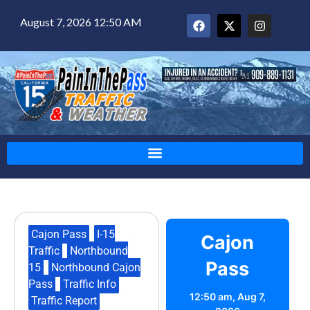
August 7, 2026 12:50 AM
Cajon Pass
,
I-15
Cajon
Traffic
,
Northbound
Pass
15
,
Northbound Cajon
Pass
,
Traffic Info
,
12:50 am,
Aug 7,
Traffic Report