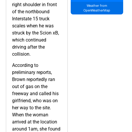
right shoulder in front
Weather from
OpenWeatherMap
of the northbound
Interstate 15 truck
scales when he was
struck by the Scion xB,
which continued
driving after the
collision.
According to
preliminary reports,
Brown reportedly ran
out of gas on the
freeway and called his
girlfriend, who was on
her way to the site.
When the woman
arrived at the location
around 1am, she found