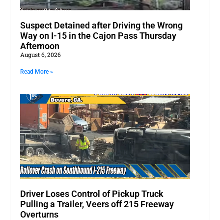
Suspect Detained after Driving the Wrong
Way on I-15 in the Cajon Pass Thursday
Afternoon
August 6, 2026
Read More »
Driver Loses Control of Pickup Truck
Pulling a Trailer, Veers off 215 Freeway
Overturns