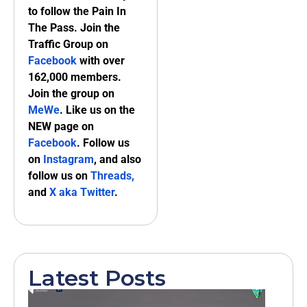
to follow the Pain In
The Pass. Join the
Traffic Group on
Facebook
with over
162,000 members.
Join the group on
MeWe
. Like us on the
NEW page on
Facebook
. Follow us
on
Instagram
, and also
follow us on
Threads,
and
X aka Twitter
.
Latest Posts