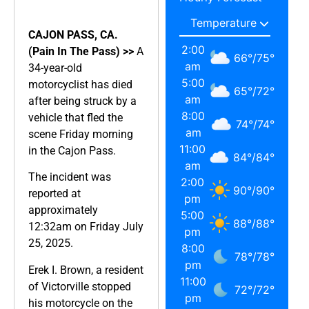
CAJON PASS, CA.
2:00
(Pain In The Pass) >>
A
66
°
/
75
°
am
34-year-old
5:00
motorcyclist has died
65
°
/
72
°
am
after being struck by a
8:00
vehicle that fled the
74
°
/
74
°
am
scene Friday morning
11:00
in the Cajon Pass.
84
°
/
84
°
am
The incident was
2:00
90
°
/
90
°
reported at
pm
approximately
5:00
88
°
/
88
°
12:32am on Friday July
pm
25, 2025.
8:00
78
°
/
78
°
pm
Erek I. Brown, a resident
11:00
of Victorville stopped
72
°
/
72
°
pm
his motorcycle on the