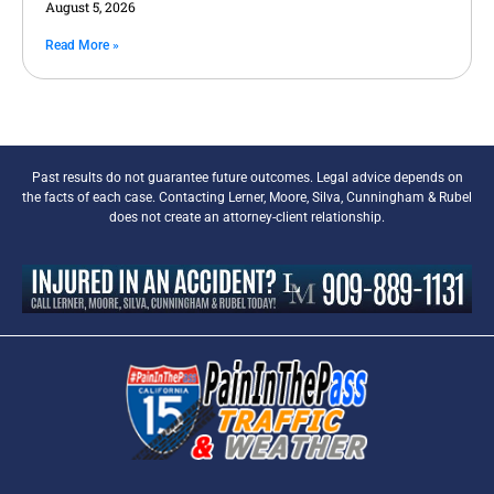
August 5, 2026
Read More »
Past results do not guarantee future outcomes. Legal advice depends on
the facts of each case. Contacting Lerner, Moore, Silva, Cunningham & Rubel
does not create an attorney-client relationship.