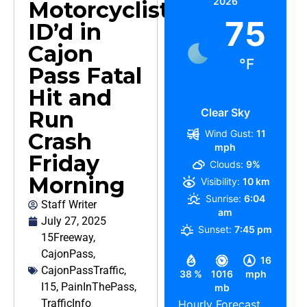
2026
Motorcyclist
75
ID’d in
Cajon
°F
Pass Fatal
Hit and
Clear Sky
Run
Wind Gust:
11
Crash
mph
Friday
Clouds:
9%
Morning
Visibility:
10 km
Sunrise:
6:04
Staff Writer
am
July 27, 2025
Sunset:
7:45 pm
15Freeway
,
CajonPass
,
16
CajonPassTraffic
,
38 %
1016
mph
I15
,
PainInThePass
,
mb
TrafficInfo
Hourly Forecast