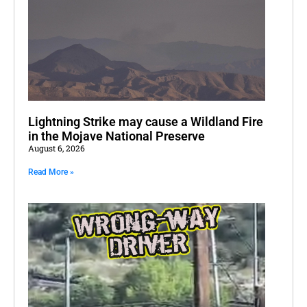
Lightning Strike may cause a Wildland Fire
in the Mojave National Preserve
August 6, 2026
Read More »