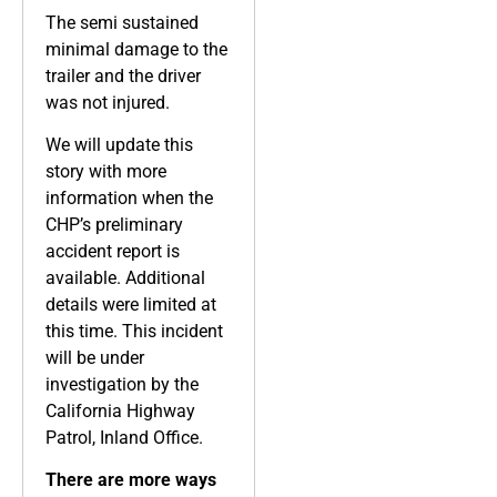
The semi sustained
minimal damage to the
trailer and the driver
was not injured.
We will update this
story with more
information when the
CHP’s preliminary
accident report is
available. Additional
details were limited at
this time. This incident
will be under
investigation by the
California Highway
Patrol, Inland Office.
There are more ways