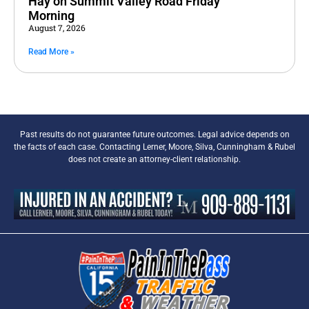
Hay on Summit Valley Road Friday
Morning
August 7, 2026
Read More »
Past results do not guarantee future outcomes. Legal advice depends on
the facts of each case. Contacting Lerner, Moore, Silva, Cunningham & Rubel
does not create an attorney-client relationship.