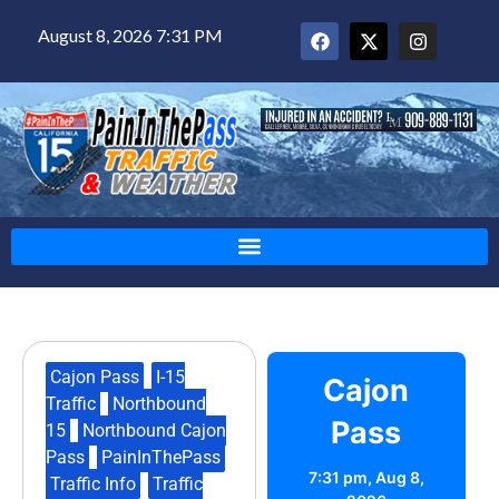
August 8, 2026 7:31 PM
Cajon Pass
,
I-15
Cajon
Traffic
,
Northbound
Pass
15
,
Northbound Cajon
Pass
,
PainInThePass
,
7:31 pm,
Aug 8,
Traffic Info
,
Traffic