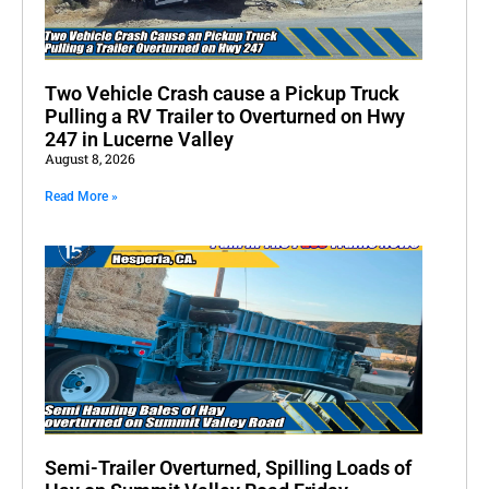
Two Vehicle Crash cause a Pickup Truck
Pulling a RV Trailer to Overturned on Hwy
247 in Lucerne Valley
August 8, 2026
Read More »
Semi-Trailer Overturned, Spilling Loads of