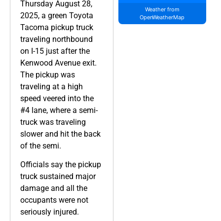
Thursday August 28,
Weather from
2025, a green Toyota
OpenWeatherMap
Tacoma pickup truck
traveling northbound
on I-15 just after the
Kenwood Avenue exit.
The pickup was
traveling at a high
speed veered into the
#4 lane, where a semi-
truck was traveling
slower and hit the back
of the semi.
Officials say the pickup
truck sustained major
damage and all the
occupants were not
seriously injured.