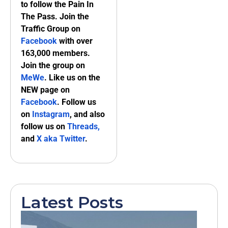
to follow the Pain In
The Pass. Join the
Traffic Group on
Facebook
with over
163,000 members.
Join the group on
MeWe
. Like us on the
NEW page on
Facebook
. Follow us
on
Instagram
, and also
follow us on
Threads,
and
X aka Twitter
.
Latest Posts