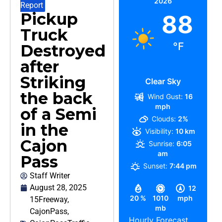
2026
Report
Pickup
88
Truck
°F
Destroyed
after
Striking
Clear Sky
the back
Wind Gust:
16
mph
of a Semi
Clouds:
2%
in the
Visibility:
10 km
Cajon
Sunrise:
6:05
am
Pass
Sunset:
7:44 pm
Staff Writer
August 28, 2025
12
20 %
1010
mph
15Freeway
,
mb
CajonPass
,
Hourly Forecast