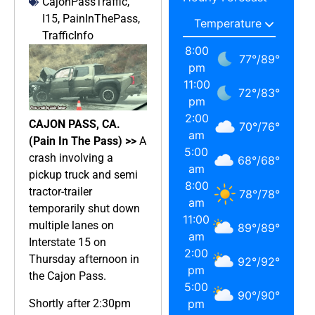
CajonPassTraffic
,
I15
,
PainInThePass
,
TrafficInfo
8:00
77
°
/
89
°
pm
11:00
72
°
/
83
°
pm
2:00
CAJON PASS, CA.
70
°
/
76
°
am
(Pain In The Pass) >>
A
5:00
crash involving a
68
°
/
68
°
am
pickup truck and semi
8:00
tractor-trailer
78
°
/
78
°
am
temporarily shut down
11:00
multiple lanes on
89
°
/
89
°
am
Interstate 15 on
2:00
Thursday afternoon in
92
°
/
92
°
pm
the Cajon Pass.
5:00
90
°
/
90
°
Shortly after 2:30pm
pm