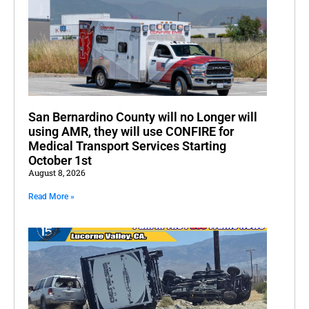
San Bernardino County will no Longer will
using AMR, they will use CONFIRE for
Medical Transport Services Starting
October 1st
August 8, 2026
Read More »