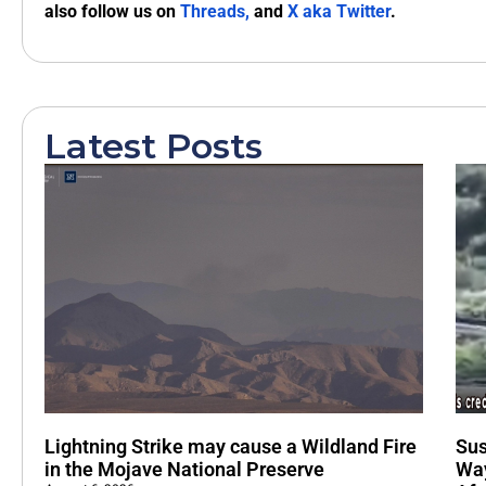
also follow us on
Threads,
and
X aka Twitter
.
Latest Posts
Lightning Strike may cause a Wildland Fire
Sus
in the Mojave National Preserve
Way