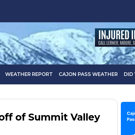
WEATHER REPORT
CAJON PASS WEATHER
DID
Caj
 off of Summit Valley
Pas