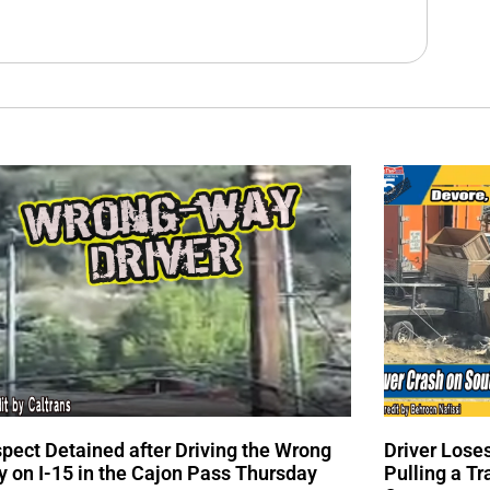
pect Detained after Driving the Wrong
Driver Lose
 on I-15 in the Cajon Pass Thursday
Pulling a Tr