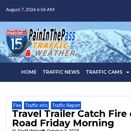
August 7, 2026 6:56 AM
HOME
TRAFFIC NEWS
TRAFFIC CAMS
Fire
,
Traffic Info
,
Traffic Report
Travel Trailer Catch Fire
Road Friday Morning