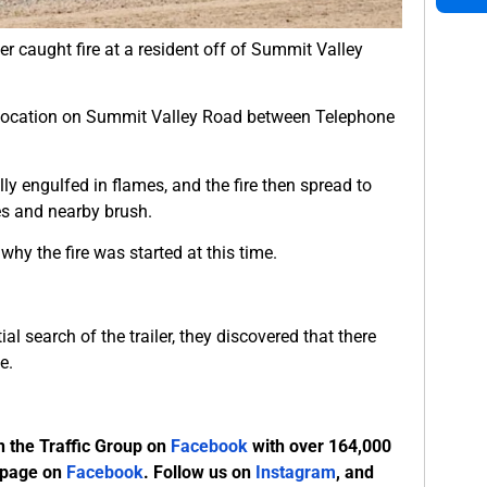
ler caught fire at a resident off of Summit Valley
a location on Summit Valley Road between Telephone
ully engulfed in flames, and the fire then spread to
es and nearby brush.
hy the fire was started at this time.
ial search of the trailer, they discovered that there
e.
n the Traffic Group on
Facebook
with over 164,000
 page on
Facebook
. Follow us on
Instagram
, and