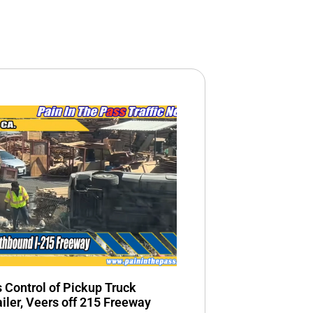
s Control of Pickup Truck
ailer, Veers off 215 Freeway