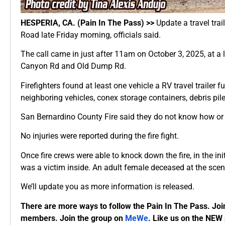
HESPERIA, CA. (Pain In The Pass) >>
Update a travel trai
Road late Friday morning, officials said.
The call came in just after 11am on October 3, 2025, at 
Canyon Rd and Old Dump Rd.
Firefighters found at least one vehicle a RV travel trailer f
neighboring vehicles, conex storage containers, debris pil
San Bernardino County Fire said they do not know how or w
No injuries were reported during the fire fight.
Once fire crews were able to knock down the fire, in the init
was a victim inside. An adult female deceased at the scen
We’ll update you as more information is released.
There are more ways to follow the Pain In The Pass. Joi
members. Join the group on
MeWe
. Like us on the NEW