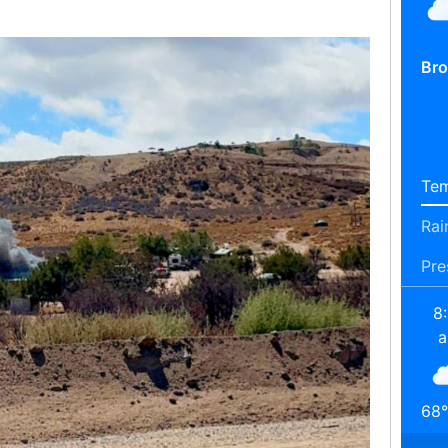
Bro
Tem
Rai
Pre
8
68
°