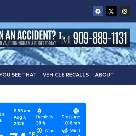
 YOU SEE THAT
VEHICLE RECALLS
ABOUT
6:56 am,
on
Humidity:
Pressure:
Aug 7,
s
38 %
1016 mb
2026
Wind:
Wind
°F