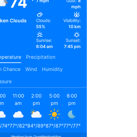
74
7 mph
Gust:
8
mph
ken Clouds
Clouds:
Visibility:
55%
10 km
Sunrise:
Sunset:
6:04 am
7:45 pm
perature
Precipitation
n Chance
Wind
Humidity
ssure
:00
11:00
2:00
5:00
8:00
11:00
2:00
5:00
am
am
pm
pm
pm
pm
am
am
/
74
°
77
°
/
82
°
84
°
/
89
°
87
°
/
87
°
77
°
/
77
°
72
°
/
72
°
68
°
/
68
°
66
°
/
66
°
Weather from OpenWeatherMap