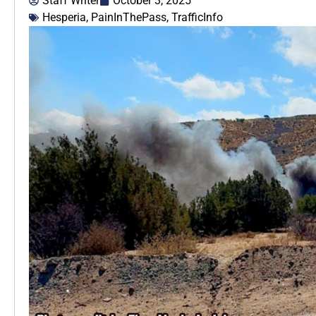
Staff Writer
October 3, 2025
Hesperia
,
PainInThePass
,
TrafficInfo