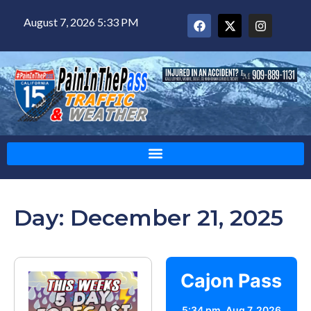
August 7, 2026 5:33 PM
Day: December 21, 2025
Cajon Pass
5:34 pm,
Aug 7, 2026