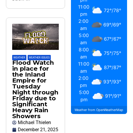
11:00
72
°
/
78
°
pm
2:00
69
°
/
69
°
am
5:00
67
°
/
67
°
am
8:00
75
°
/
75
°
am
WEATHER
,
WEATHER ISSUES
Flood Watch
11:00
87
°
/
87
°
in place for
am
the Inland
2:00
Empire for
93
°
/
93
°
pm
Tuesday
Night through
5:00
91
°
/
91
°
Friday due to
pm
Significant
Heavy Rain
Weather from OpenWeatherMap
Showers
Michael Thielen
December 21, 2025