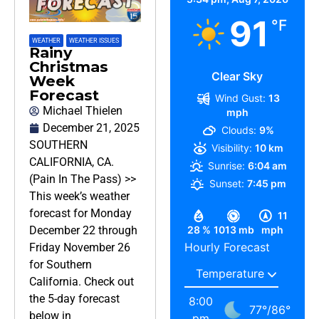
91
°F
WEATHER
,
WEATHER ISSUES
Rainy
Christmas
Clear Sky
Week
Forecast
Wind Gust:
13
Michael Thielen
mph
December 21, 2025
Clouds:
9%
SOUTHERN
Visibility:
10 km
CALIFORNIA, CA.
Sunrise:
6:04 am
(Pain In The Pass) >>
Sunset:
7:45 pm
This week’s weather
forecast for Monday
11
28 %
1013 mb
mph
December 22 through
Hourly Forecast
Friday November 26
for Southern
California. Check out
the 5-day forecast
8:00
77
°
/
86
°
below in
pm