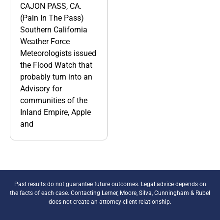
CAJON PASS, CA.
(Pain In The Pass)
Southern California
Weather Force
Meteorologists issued
the Flood Watch that
probably turn into an
Advisory for
communities of the
Inland Empire, Apple
and
Past results do not guarantee future outcomes. Legal advice depends on
the facts of each case. Contacting Lerner, Moore, Silva, Cunningham & Rubel
does not create an attorney-client relationship.