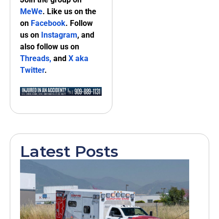
MeWe
. Like us on the
on
Facebook
. Follow
us on
Instagram
, and
also follow us on
Threads,
and
X aka
Twitter
.
Latest Posts