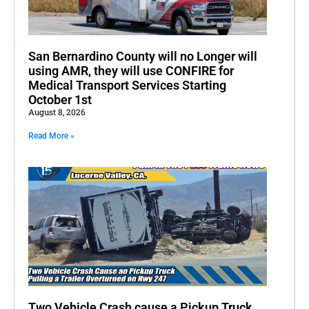
San Bernardino County will no Longer will
using AMR, they will use CONFIRE for
Medical Transport Services Starting
October 1st
August 8, 2026
Read More »
Two Vehicle Crash cause a Pickup Truck