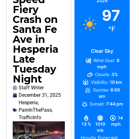
2026
Fiery
97
Crash on
Santa Fe
°F
Ave in
Hesperia
Clear Sky
Late
Wind Gust:
8
Tuesday
mph
Clouds:
3%
Night
Visibility:
10 km
Staff Writer
Sunrise:
6:05
December 31, 2025
am
Hesperia
,
Sunset:
7:44 pm
PainInThePass
,
TrafficInfo
14
13 %
1010
mph
mb
Hourly Forecast