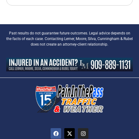
Past results do not guarantee future outcomes. Legal advice depends on
the facts of each case. Contacting Lerner, Moore, Silva, Cunningham & Rubel
does not create an attorney-client relationship.