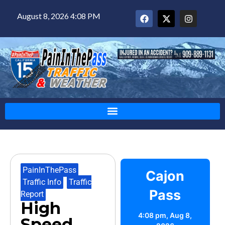
August 8, 2026 4:08 PM
PainInThePass
,
Cajon
Traffic Info
,
Traffic
Pass
Report
High
4:08 pm,
Aug 8,
Speed