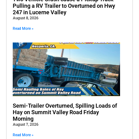
Pulling a RV Trailer to Overturned on Hwy
247 in Lucerne Valley
August 8, 2026
Read More »
Semi-Trailer Overturned, Spilling Loads of
Hay on Summit Valley Road Friday
Morning
August 7, 2026
Read More »