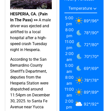
HESPERIA, CA. (Pain
5:00
In The Pass) >>
A male
89
°
/
96
°
pm
driver was ejected and
8:00
airlifted to a local
78
°
/
90
°
pm
hospital after a high-
11:00
speed crash Tuesday
72
°
/
80
°
pm
night in Hesperia.
2:00
70
°
/
70
°
According to the San
am
Bernardino County
5:00
69
°
/
69
°
Sheriff’s Department,
am
deputies from the
8:00
78
°
/
78
°
Hesperia Station were
am
dispatched around
11:00
89
°
/
89
°
11:54pm on December
am
30, 2025. to Santa Fe
2:00
92
°
/
92
°
Avenue near Yucca
pm