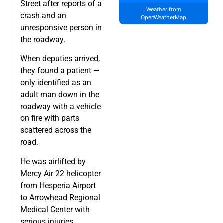
Street after reports of a
Weather from
crash and an
OpenWeatherMap
unresponsive person in
the roadway.
When deputies arrived,
they found a patient —
only identified as an
adult man down in the
roadway with a vehicle
on fire with parts
scattered across the
road.
He was airlifted by
Mercy Air 22 helicopter
from Hesperia Airport
to Arrowhead Regional
Medical Center with
serious injuries.