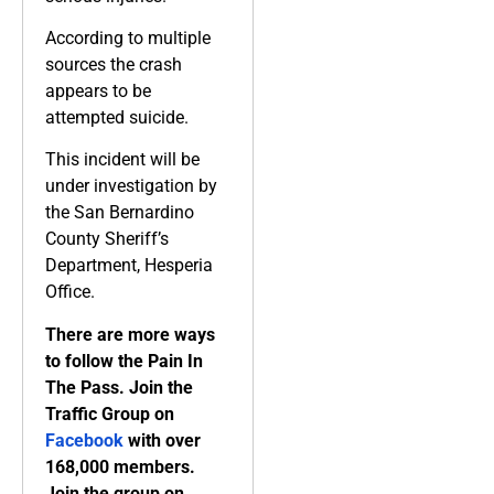
According to multiple
sources the crash
appears to be
attempted suicide.
This incident will be
under investigation by
the San Bernardino
County Sheriff’s
Department, Hesperia
Office.
There are more ways
to follow the Pain In
The Pass. Join the
Traffic Group on
Facebook
with over
168,000 members.
Join the group on