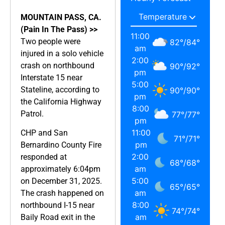
MOUNTAIN PASS, CA.
(Pain In The Pass) >>
11:00
Two people were
82
°
/
84
°
am
injured in a solo vehicle
2:00
crash on northbound
90
°
/
92
°
pm
Interstate 15 near
5:00
Stateline, according to
90
°
/
90
°
pm
the California Highway
8:00
Patrol.
77
°
/
77
°
pm
11:00
CHP and San
71
°
/
71
°
pm
Bernardino County Fire
2:00
responded at
68
°
/
68
°
am
approximately 6:04pm
5:00
on December 31, 2025.
65
°
/
65
°
am
The crash happened on
8:00
northbound I-15 near
74
°
/
74
°
am
Baily Road exit in the