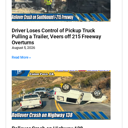
Driver Loses Control of Pickup Truck
Pulling a Trailer, Veers off 215 Freeway
Overturns
August 5, 2026
Read More »