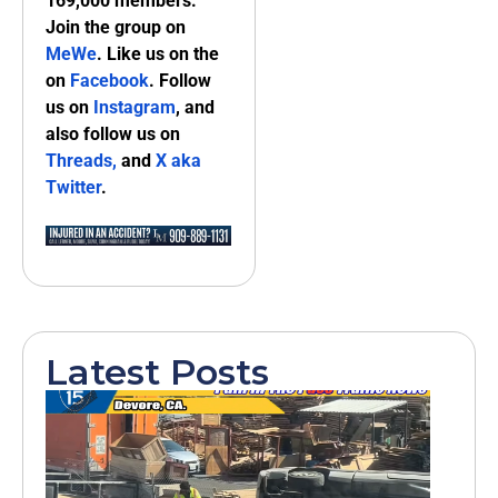
169,000 members.
Join the group on
MeWe
. Like us on the
on
Facebook
. Follow
us on
Instagram
, and
also follow us on
Threads,
and
X aka
Twitter
.
Latest Posts