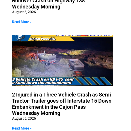
Rollover Crash on Highway 138
Wednesday Morning
August 5, 2026
Read More »
2 Injured in a Three Vehicle Crash as Semi
Tractor-Trailer goes off Interstate 15 Down
Embankment in the Cajon Pass
Wednesday Morning
August 5, 2026
Read More »