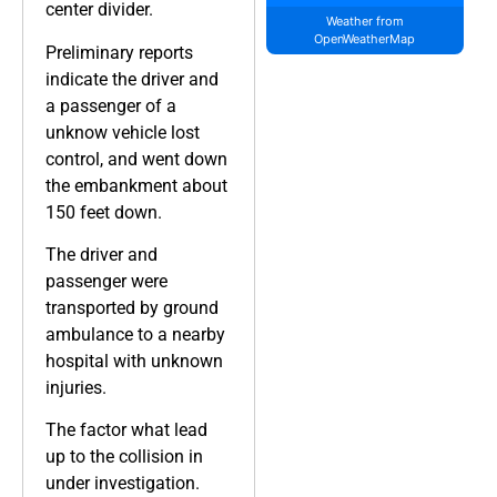
center divider.
Weather from
OpenWeatherMap
Preliminary reports
indicate the driver and
a passenger of a
unknow vehicle lost
control, and went down
the embankment about
150 feet down.
The driver and
passenger were
transported by ground
ambulance to a nearby
hospital with unknown
injuries.
The factor what lead
up to the collision in
under investigation.