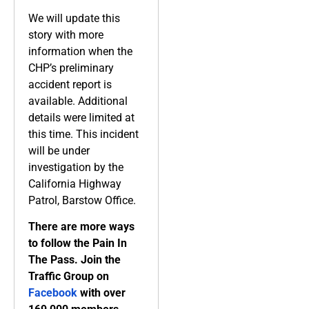
We will update this
story with more
information when the
CHP’s preliminary
accident report is
available. Additional
details were limited at
this time. This incident
will be under
investigation by the
California Highway
Patrol, Barstow Office.
There are more ways
to follow the Pain In
The Pass. Join the
Traffic Group on
Facebook
with over