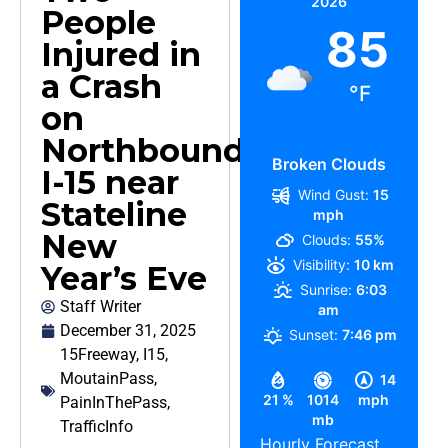
2026
People
85
Injured in
a Crash
°F
on
Northbound
Broken Clouds
I-15 near
Wind Gust:
15
Stateline
mph
New
Clouds:
55%
Visibility:
10 km
Year’s Eve
Sunrise:
6:03
Staff Writer
am
December 31, 2025
Sunset:
7:46 pm
15Freeway
,
I15
,
MoutainPass
,
14
21 %
1014
mph
PainInThePass
,
mb
TrafficInfo
Hourly Forecast