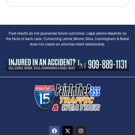
Past results do not guarantee future outcomes. Legal advice depends on
the facts of each case. Contacting Lerner, Moore, Silva, Cunningham & Rubel
does not create an attorney-client relationship.