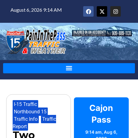
August 6, 2026 9:14 AM
I-15 Traffic
,
Cajon
Northbound 15
,
Pass
Traffic Info
,
Traffic
Report
Two
9:14 am,
Aug 6,