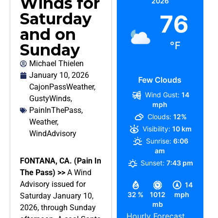
Winds for
2026
Saturday
76
and on
°F
Sunday
Michael Thielen
January 10, 2026
Few Clouds
CajonPassWeather
,
Wind Gust:
14
GustyWinds
,
mph
PainInThePass
,
Clouds:
12%
Weather
,
Visibility:
10 km
WindAdvisory
Sunrise:
6:06
am
FONTANA, CA. (Pain In
Sunset:
7:43 pm
The Pass) >>
A Wind
Advisory issued for
14
32 %
1012
mph
Saturday January 10,
mb
2026, through Sunday
Hourly Forecast