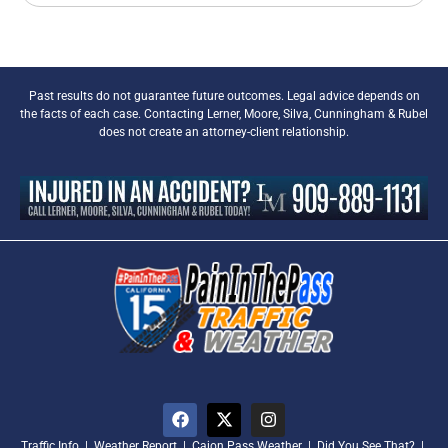
Past results do not guarantee future outcomes. Legal advice depends on
the facts of each case. Contacting Lerner, Moore, Silva, Cunningham & Rubel
does not create an attorney-client relationship.
Traffic Info
|
Weather Report
|
Cajon Pass Weather
|
Did You See That?
|