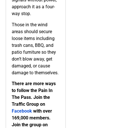
approach it as a four-
way stop.
Those in the wind
areas should secure
loose items including
trash cans, BBQ, and
patio furniture so they
don’t blow away, get
damaged, or cause
damage to themselves.
There are more ways
to follow the Pain In
The Pass. Join the
Traffic Group on
Facebook
with over
169,000 members.
Join the group on