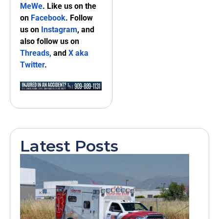
MeWe
. Like us on the
on
Facebook
. Follow
us on
Instagram
, and
also follow us on
Threads,
and
X aka
Twitter
.
Latest Posts