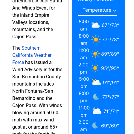
afternoon. A cool Santa
Ana Winds Event for
the Inland Empire
5:00
Valleys locations,
67
°
/
73
°
am
mountains, and the
8:00
Cajon Pass.
77
°
/
78
°
am
The
Southern
11:00
89
°
/
89
°
California Weather
am
Force
has issued a
2:00
95
°
/
95
°
Wind Advisory is for the
pm
San Bernardino County
5:00
91
°
/
91
°
mountains includes
pm
North Fontana/San
8:00
77
°
/
77
°
Bernardino and the
pm
Cajon Pass. With winds
11:00
71
°
/
71
°
blowing around 50-60
pm
mph with max wind
2:00
69
°
/
69
°
gust at or around 65+
am