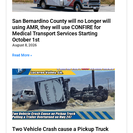
San Bernardino County will no Longer will
using AMR, they will use CONFIRE for
Medical Transport Services Starting
October 1st
August 8, 2026
Read More »
Two Vehicle Crash cause a Pickup Truck