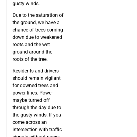
gusty winds.
Due to the saturation of
the ground, we have a
chance of trees coming
down due to weakened
roots and the wet
ground around the
roots of the tree.
Residents and drivers
should remain vigilant
for downed trees and
power lines. Power
maybe turned off
through the day due to
the gusty winds. If you
come across an
intersection with traffic
signals without power,