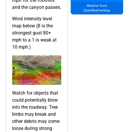
mph for the foothills
Weather from
and the canyon passes.
OpenWeatherMap
Wind intensity level
map below (8 is the
strongest gust 80+
mph to a 1 is weak at
10 mph.)
Watch for objects that
could potentially blow
into the roadway. Tree
limbs may break and
other debris may come
loose during strong