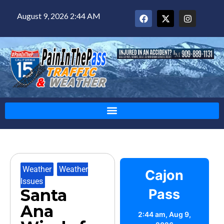
August 9, 2026 2:44 AM
Weather
,
Weather
Cajon
Issues
Santa
Pass
Ana
2:44 am,
Aug 9,