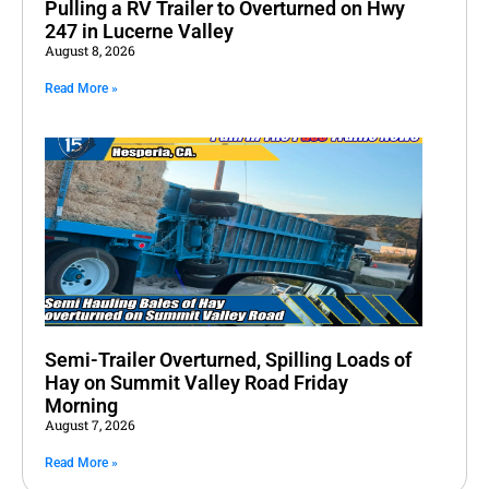
Pulling a RV Trailer to Overturned on Hwy
247 in Lucerne Valley
August 8, 2026
Read More »
Semi-Trailer Overturned, Spilling Loads of
Hay on Summit Valley Road Friday
Morning
August 7, 2026
Read More »