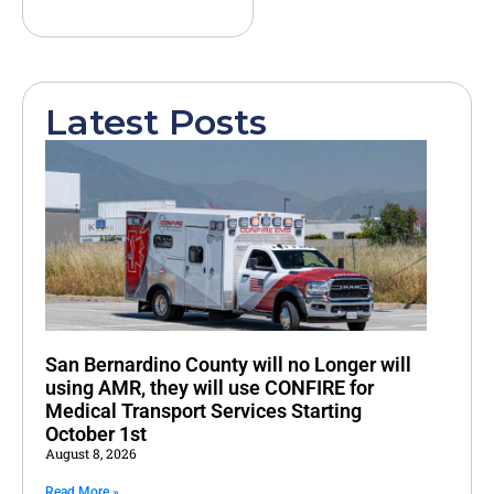
Latest Posts
San Bernardino County will no Longer will
using AMR, they will use CONFIRE for
Medical Transport Services Starting
October 1st
August 8, 2026
Read More »