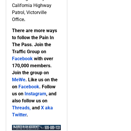
California Highway
Patrol, Victorville
Office
.
There are more ways
to follow the Pain In
The Pass. Join the
Traffic Group on
Facebook
with over
170,000 members.
Join the group on
MeWe
. Like us on the
on
Facebook
. Follow
us on
Instagram
, and
also follow us on
Threads,
and
X aka
Twitter
.