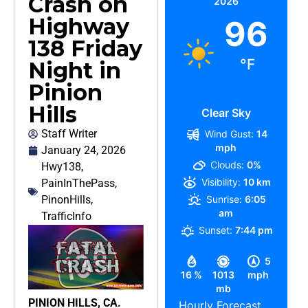
Crash on
2026
Highway
96
138 Friday
°F
Night in
Pinion
Hills
Clear Sky
Staff Writer
Wind Gust:
14
mph
January 24, 2026
Clouds:
0%
Hwy138
,
Visibility:
10 km
PainInThePass
,
PinonHills
,
Sunrise:
6:05
am
TrafficInfo
Sunset:
7:44 pm
5
16 %
1013
mph
mb
PINION HILLS, CA.
Hourly Forecast