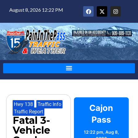
August 8, 2026 12:22 PM
Hwy 138
,
Traffic Info
,
Cajon
Traffic Report
Fatal 3-
Pass
Vehicle
12:22 pm,
Aug 8,