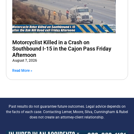
Motorcyclist Killed in a Crash on
Southbound I-15 in the Cajon Pass Friday
Afternoon
August 7, 2026
Read More »
Past results do not guarantee future outcomes. Legal advice depends on
the facts of each case. Contacting Lerner, Moore, Silva, Cunningham & Rubel
does not create an attorney-client relationship.