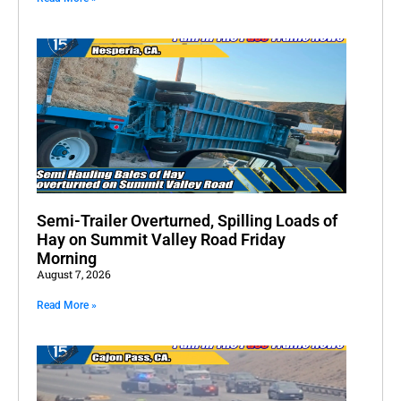
Semi-Trailer Overturned, Spilling Loads of
Hay on Summit Valley Road Friday
Morning
August 7, 2026
Read More »