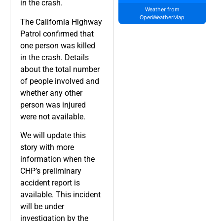
in the crash.
Weather from
OpenWeatherMap
The California Highway
Patrol confirmed that
one person was killed
in the crash. Details
about the total number
of people involved and
whether any other
person was injured
were not available.
We will update this
story with more
information when the
CHP’s preliminary
accident report is
available. This incident
will be under
investigation by the