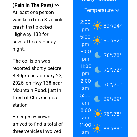
(Pain In The Pass) >>
At least one person
was killed in a 3-vehicle
2:00
89
°
/
94
°
crash that blocked
pm
Highway 138 for
5:00
90
°
/
92
°
several hours Friday
pm
night
.
8:00
78
°
/
78
°
pm
The collision was
11:00
reported shortly before
72
°
/
72
°
pm
8:30pm on January 23,
2:00
2026, on Hwy 138 near
70
°
/
70
°
am
Mountain Road, just in
5:00
front of Chevron gas
69
°
/
69
°
am
station.
8:00
78
°
/
78
°
Emergency crews
am
arrived to find a total of
11:00
89
°
/
89
°
three vehicles involved
am