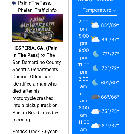
PainInThePass
,
Phelan
,
TrafficInfo
2:00
85
°
/
89
°
pm
5:00
86
°
/
87
°
pm
HESPERIA, CA. (Pain
8:00
77
°
/
77
°
In The Pass) >>
The
pm
San Bernardino County
11:00
72
°
/
72
°
Sheriff’s Departments
pm
Coroner Office has
2:00
69
°
/
69
°
identified a man who
am
died after his
5:00
66
°
/
66
°
motorcycle crashed
am
into a pickup truck on
8:00
75
°
/
75
°
Phelan Road Tuesday
am
morning.
11:00
87
°
/
87
°
am
Patrick Trask 23-year-