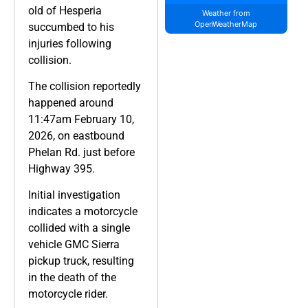
old of Hesperia
Weather from
OpenWeatherMap
succumbed to his
injuries following
collision.
The collision reportedly
happened around
11:47am February 10,
2026, on eastbound
Phelan Rd. just before
Highway 395.
Initial investigation
indicates a motorcycle
collided with a single
vehicle GMC Sierra
pickup truck, resulting
in the death of the
motorcycle rider.