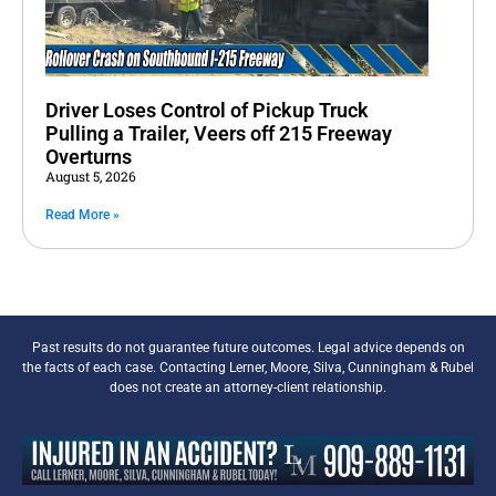
Driver Loses Control of Pickup Truck
Pulling a Trailer, Veers off 215 Freeway
Overturns
August 5, 2026
Read More »
Past results do not guarantee future outcomes. Legal advice depends on
the facts of each case. Contacting Lerner, Moore, Silva, Cunningham & Rubel
does not create an attorney-client relationship.