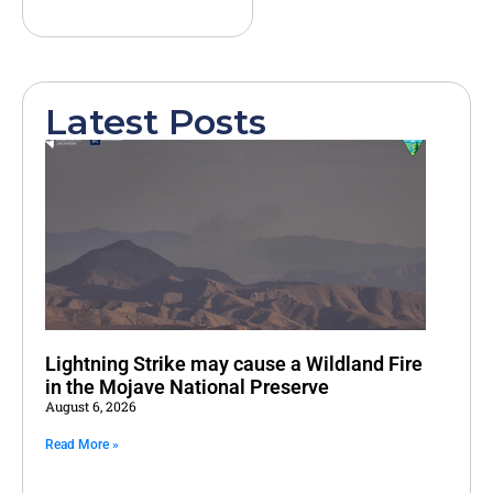
Latest Posts
Lightning Strike may cause a Wildland Fire
in the Mojave National Preserve
August 6, 2026
Read More »