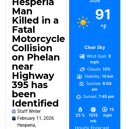
Hesperia
2026
Man
91
Killed in a
°F
Fatal
Motorcycle
Collision
Clear Sky
on Phelan
Wind Gust:
9
mph
near
Clouds:
10%
Highway
Visibility:
10 km
395 has
Sunrise:
6:04
am
been
Sunset:
7:45 pm
Identified
15
Staff Writer
25 %
1015
mph
February 11, 2026
mb
Hesperia
,
Hourly Forecast