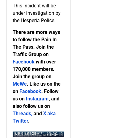
This incident will be
under investigation by
the Hesperia Police.
There are more ways
to follow the Pain In
The Pass. Join the
Traffic Group on
Facebook
with over
170,000 members.
Join the group on
MeWe
. Like us on the
on
Facebook
. Follow
us on
Instagram
, and
also follow us on
Threads,
and
X aka
Twitter
.