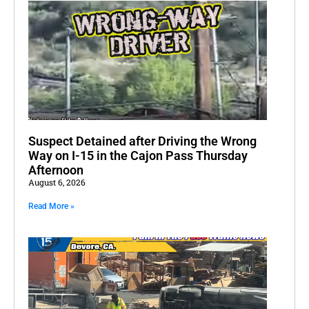
Suspect Detained after Driving the Wrong
Way on I-15 in the Cajon Pass Thursday
Afternoon
August 6, 2026
Read More »