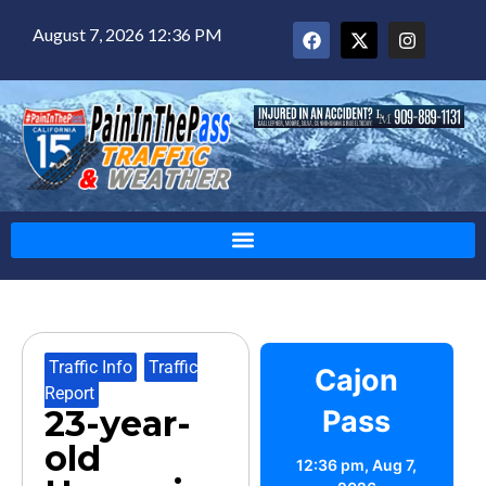
August 7, 2026 12:36 PM
Traffic Info
,
Traffic
Cajon
Report
23-year-
Pass
old
12:36 pm,
Aug 7,