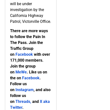
will be under
investigation by the
California Highway
Patrol, Victorville Office.
There are more ways
to follow the Pain In
The Pass. Join the
Traffic Group
on
Facebook
with over
171,000 members.
Join the group
on
MeWe
. Like us on
the on
Facebook
.
Follow us
on
Instagram
, and also
follow us
on
Threads,
and
X aka
Twitter
.