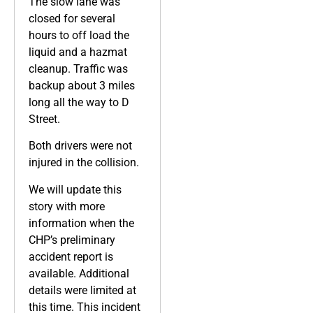
The slow lane was
closed for several
hours to off load the
liquid and a hazmat
cleanup. Traffic was
backup about 3 miles
long all the way to D
Street.
Both drivers were not
injured in the collision.
We will update this
story with more
information when the
CHP’s preliminary
accident report is
available. Additional
details were limited at
this time. This incident