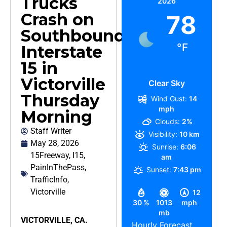
Trucks
2026
Crash on
78
Southbound
°F
Interstate
15 in
Victorville
Clear Sky
Thursday
Wind Gust:
14
mph
Morning
Clouds:
2%
Staff Writer
Visibility:
10 km
May 28, 2026
Sunrise:
6:06
15Freeway
,
I15
,
am
PainInThePass
,
Sunset:
7:43 pm
TrafficInfo
,
Victorville
12
30 %
1013
mph
mb
VICTORVILLE, CA.
Hourly Forecast