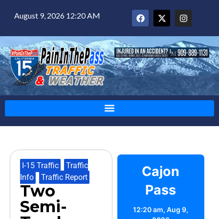
August 9, 2026 12:20 AM
I-15 Traffic
,
Traffic
Cajon
Info
,
Traffic Report
Two
Pass
Semi-
12:20 am,
Aug 9,