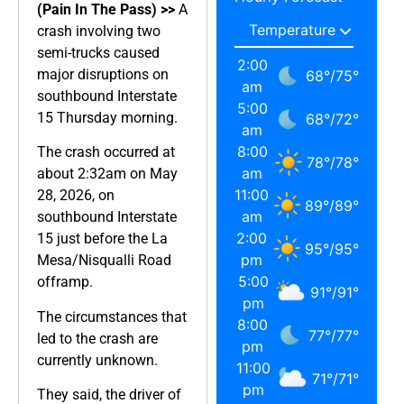
(Pain In The Pass) >>
A
crash involving two
semi-trucks caused
2:00
major disruptions on
68
°
/
75
°
am
southbound Interstate
5:00
15 Thursday morning.
68
°
/
72
°
am
8:00
The crash occurred at
78
°
/
78
°
am
about 2:32am on May
11:00
28, 2026, on
89
°
/
89
°
am
southbound Interstate
2:00
15 just before the La
95
°
/
95
°
pm
Mesa/Nisqualli Road
5:00
offramp.
91
°
/
91
°
pm
The circumstances that
8:00
77
°
/
77
°
led to the crash are
pm
currently unknown.
11:00
71
°
/
71
°
pm
They said, the driver of