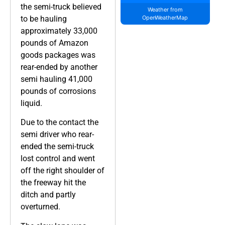
the semi-truck believed
Weather from
to be hauling
OpenWeatherMap
approximately 33,000
pounds of Amazon
goods packages was
rear-ended by another
semi hauling 41,000
pounds of corrosions
liquid.
Due to the contact the
semi driver who rear-
ended the semi-truck
lost control and went
off the right shoulder of
the freeway hit the
ditch and partly
overturned.