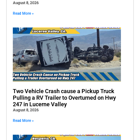
August 8, 2026
Read More »
Two Vehicle Crash cause a Pickup Truck
Pulling a RV Trailer to Overturned on Hwy
247 in Lucerne Valley
August 8, 2026
Read More »