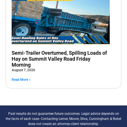
Semi-Trailer Overturned, Spilling Loads of
Hay on Summit Valley Road Friday
Morning
August 7, 2026
Read More »
Past results do not guarantee future outcomes. Legal advice depends on
the facts of each case. Contacting Lerner, Moore, Silva, Cunningham & Rubel
does not create an attorney-client relationship.