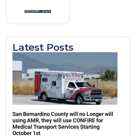
Latest Posts
San Bernardino County will no Longer will
using AMR, they will use CONFIRE for
Medical Transport Services Starting
October 1st