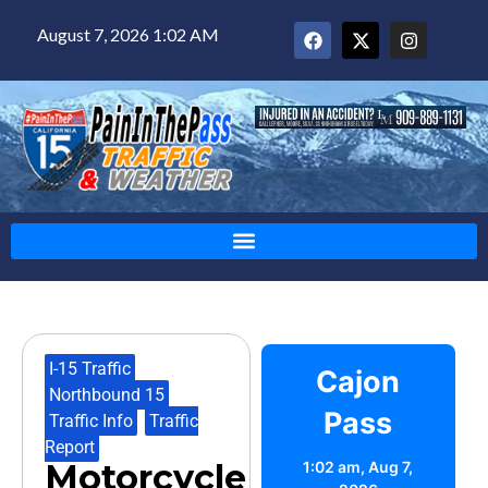
August 7, 2026 1:02 AM
I-15 Traffic
,
Cajon
Northbound 15
,
Pass
Traffic Info
,
Traffic
Report
Motorcycle
1:02 am,
Aug 7,