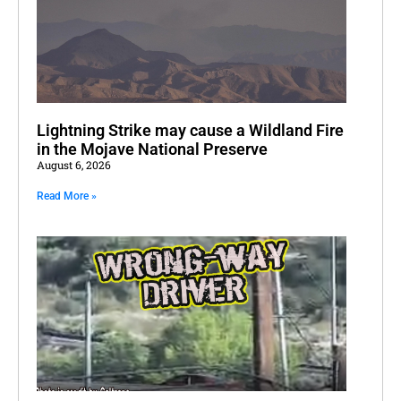
Lightning Strike may cause a Wildland Fire
in the Mojave National Preserve
August 6, 2026
Read More »