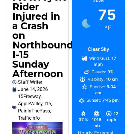
2026
Rider
75
Injured in
a Crash
°F
on
Northbound
Clear Sky
I-15
Wind Gust:
17
Sunday
mph
Afternoon
Clouds:
9%
Visibility:
10 km
Staff Writer
Sunrise:
6:04
June 14, 2026
am
15Freeway
,
Sunset:
7:45 pm
AppleValley
,
I15
,
PainInThePass
,
12
TrafficInfo
37 %
1016
mph
mb
Hourly Forecast