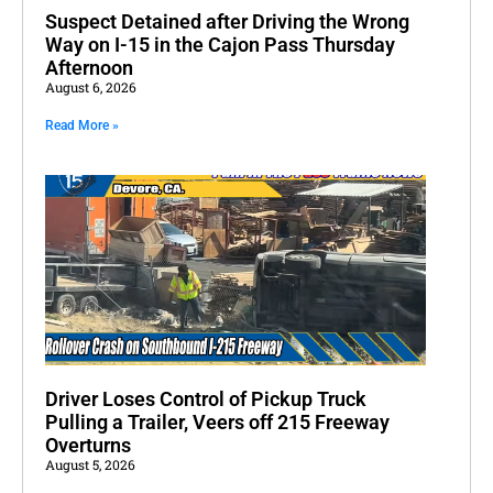
Suspect Detained after Driving the Wrong
Way on I-15 in the Cajon Pass Thursday
Afternoon
August 6, 2026
Read More »
Driver Loses Control of Pickup Truck
Pulling a Trailer, Veers off 215 Freeway
Overturns
August 5, 2026