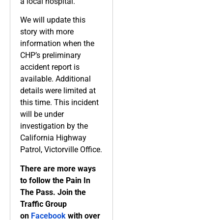
a local hospital.
We will update this
story with more
information when the
CHP’s preliminary
accident report is
available. Additional
details were limited at
this time. This incident
will be under
investigation by the
California Highway
Patrol, Victorville Office.
There are more ways
to follow the Pain In
The Pass. Join the
Traffic Group
on
Facebook
with over