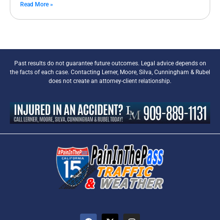
Read More »
Past results do not guarantee future outcomes. Legal advice depends on
the facts of each case. Contacting Lerner, Moore, Silva, Cunningham & Rubel
does not create an attorney-client relationship.