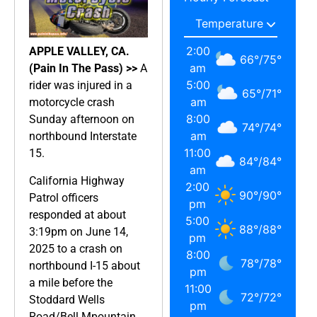
2:00
APPLE VALLEY, CA.
66
°
/
75
°
am
(Pain In The Pass) >>
A
5:00
rider was injured in a
65
°
/
71
°
am
motorcycle crash
8:00
Sunday afternoon on
74
°
/
74
°
am
northbound Interstate
11:00
15.
84
°
/
84
°
am
California Highway
2:00
90
°
/
90
°
Patrol officers
pm
responded at about
5:00
88
°
/
88
°
3:19pm on June 14,
pm
2025 to a crash on
8:00
78
°
/
78
°
northbound I-15 about
pm
a mile before the
11:00
72
°
/
72
°
Stoddard Wells
pm
Road/Bell Mpountain