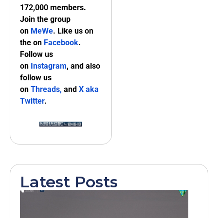
172,000 members.
Join the group
on
MeWe
. Like us on
the on
Facebook
.
Follow us
on
Instagram
, and also
follow us
on
Threads,
and
X aka
Twitter
.
Latest Posts