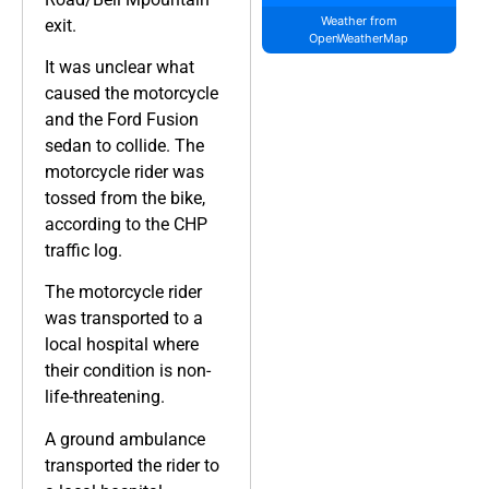
Weather from
exit.
OpenWeatherMap
It was unclear what
caused the motorcycle
and the Ford Fusion
sedan to collide. The
motorcycle rider was
tossed from the bike,
according to the CHP
traffic log.
The motorcycle rider
was transported to a
local hospital where
their condition is non-
life-threatening.
A ground ambulance
transported the rider to