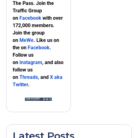
The Pass. Join the
Traffic Group
on
Facebook
with over
172,000 members.
Join the group
on
MeWe
. Like us on
the on
Facebook
.
Follow us
on
Instagram
, and also
follow us
on
Threads,
and
X aka
Twitter
.
Latest Posts