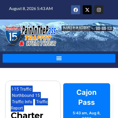
August 8, 2026 5:43 AM
I-15 Traffic
,
Cajon
Northbound 15
,
Pass
Traffic Info
,
Traffic
Report
Charter
5:43 am,
Aug 8,