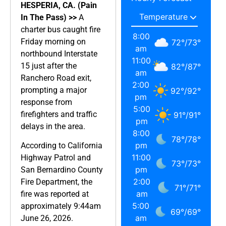
HESPERIA, CA. (Pain
In The Pass) >>
A
charter bus caught fire
8:00
Friday morning on
72
°
/
73
°
am
northbound Interstate
11:00
15 just after the
82
°
/
87
°
am
Ranchero Road exit,
2:00
prompting a major
92
°
/
92
°
pm
response from
5:00
firefighters and traffic
91
°
/
91
°
pm
delays in the area.
8:00
78
°
/
78
°
pm
According to California
11:00
Highway Patrol and
73
°
/
73
°
pm
San Bernardino County
2:00
Fire Department, the
71
°
/
71
°
am
fire was reported at
5:00
approximately 9:44am
69
°
/
69
°
am
June 26, 2026.