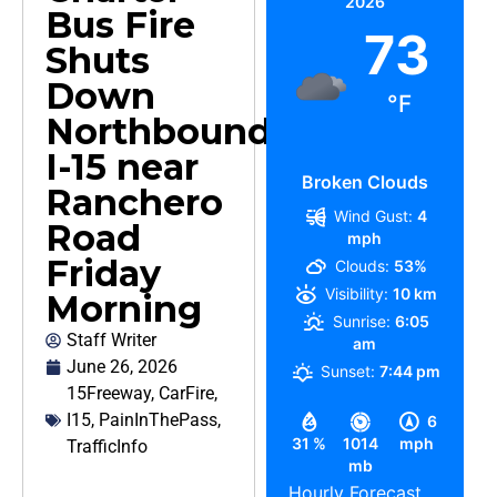
2026
Bus Fire
73
Shuts
Down
°F
Northbound
I-15 near
Broken Clouds
Ranchero
Wind Gust:
4
Road
mph
Friday
Clouds:
53%
Visibility:
10 km
Morning
Sunrise:
6:05
Staff Writer
am
June 26, 2026
Sunset:
7:44 pm
15Freeway
,
CarFire
,
I15
,
PainInThePass
,
6
31 %
1014
mph
TrafficInfo
mb
Hourly Forecast