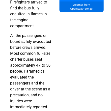
Firefighters arrived to
Weather from
find the bus fully
OpenWeatherMap
engulfed in flames in
the engine
compartment.
All the passengers on
board safely evacuated
before crews arrived.
Most common full-size
charter buses seat
approximately 47 to 56
people. Paramedics
evaluated the
passengers and the
driver at the scene as a
precaution, and no
injuries were
immediately reported.