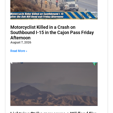
Motorcyclist Killed in a Crash on
Southbound I-15 in the Cajon Pass Friday
Afternoon
August 7, 2026
Read More »