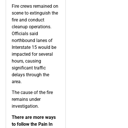
Fire crews remained on
scene to extinguish the
fire and conduct
cleanup operations.
Officials said
northbound lanes of
Interstate 15 would be
impacted for several
hours, causing
significant traffic
delays through the
area.
The cause of the fire
remains under
investigation.
There are more ways
to follow the Pain In