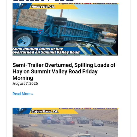
Semi-Trailer Overturned, Spilling Loads of
Hay on Summit Valley Road Friday
Morning
August 7, 2026
Read More »