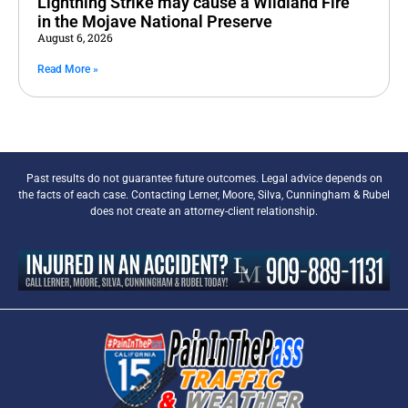
Lightning Strike may cause a Wildland Fire
in the Mojave National Preserve
August 6, 2026
Read More »
Past results do not guarantee future outcomes. Legal advice depends on
the facts of each case. Contacting Lerner, Moore, Silva, Cunningham & Rubel
does not create an attorney-client relationship.