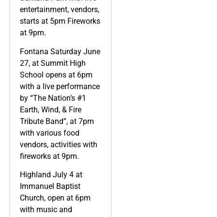
entertainment, vendors,
starts at 5pm Fireworks
at 9pm.
Fontana Saturday June
27, at Summit High
School opens at 6pm
with a live performance
by “The Nation’s #1
Earth, Wind, & Fire
Tribute Band”, at 7pm
with various food
vendors, activities with
fireworks at 9pm.
Highland July 4 at
Immanuel Baptist
Church, open at 6pm
with music and