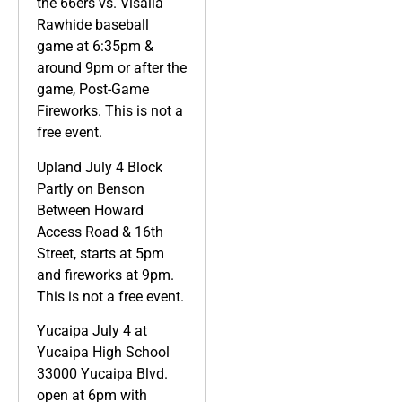
the 66ers vs. Visalia
Rawhide baseball
game at 6:35pm &
around 9pm or after the
game, Post-Game
Fireworks. This is not a
free event.
Upland July 4 Block
Partly on Benson
Between Howard
Access Road & 16th
Street, starts at 5pm
and fireworks at 9pm.
This is not a free event.
Yucaipa July 4 at
Yucaipa High School
33000 Yucaipa Blvd.
open at 6pm with