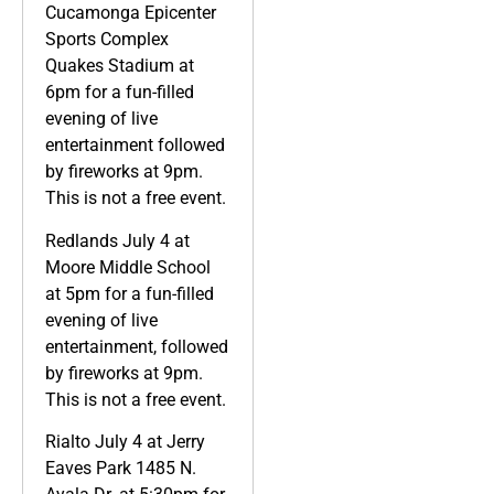
Cucamonga Epicenter
Sports Complex
Quakes Stadium at
6pm for a fun-filled
evening of live
entertainment followed
by fireworks at 9pm.
This is not a free event.
Redlands July 4 at
Moore Middle School
at 5pm for a fun-filled
evening of live
entertainment, followed
by fireworks at 9pm.
This is not a free event.
Rialto July 4 at Jerry
Eaves Park 1485 N.