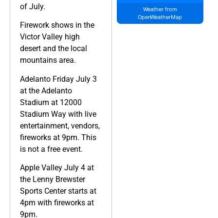
of July.
Weather from
OpenWeatherMap
Firework shows in the
Victor Valley high
desert and the local
mountains area.
Adelanto Friday July 3
at the Adelanto
Stadium at 12000
Stadium Way with live
entertainment, vendors,
fireworks at 9pm. This
is not a free event.
Apple Valley July 4 at
the Lenny Brewster
Sports Center starts at
4pm with fireworks at
9pm.