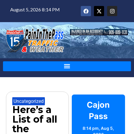
August 5, 2026 8:14 PM
Uncategorized
Cajon
Here’s a
Pass
List of all
the
8:14 pm,
Aug 5,