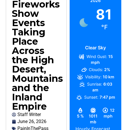
2026
Fireworks
81
Show
Events
°F
Taking
Place
Clear Sky
Across
Wind Gust:
15
the High
mph
Desert,
Clouds:
2%
Mountains
Visibility:
10 km
Sunrise:
6:03
and the
am
Inland
Sunset:
7:47 pm
Empire
12
Staff Writer
5 %
1011
mph
June 26, 2026
mb
PainInThePass
Hourly Forecast