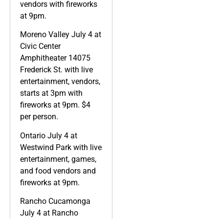
vendors with fireworks
at 9pm.
Moreno Valley July 4 at
Civic Center
Amphitheater 14075
Frederick St. with live
entertainment, vendors,
starts at 3pm with
fireworks at 9pm. $4
per person.
Ontario July 4 at
Westwind Park with live
entertainment, games,
and food vendors and
fireworks at 9pm.
Rancho Cucamonga
July 4 at Rancho