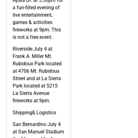
Ayala Dr. at 5:30pm for
a fun-filled evening of
live entertainment,
games & activities
fireworks at 9pm. This
is not a free event.
Riverside July 4 at
Frank A. Miller Mt.
Rubidoux Park located
at 4706 Mt. Rubidoux
Street and at La Sierra
Park located at 5215
La Sierra Avenue
fireworks at 9pm.
Shipping& Logistics
San Bernardino July 4
at San Manuel Stadium