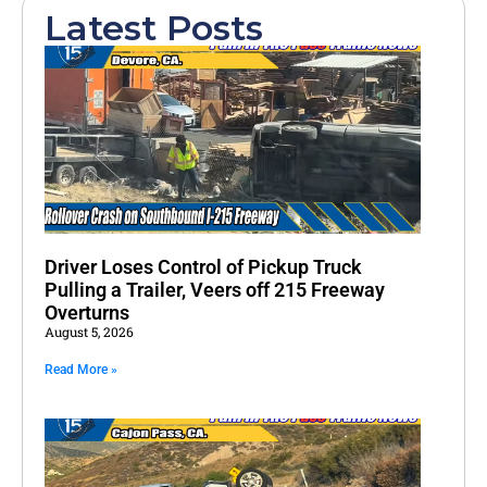
Latest Posts
Driver Loses Control of Pickup Truck
Pulling a Trailer, Veers off 215 Freeway
Overturns
August 5, 2026
Read More »