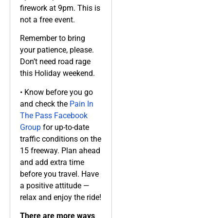
firework at 9pm. This is
not a free event.
Remember to bring
your patience, please.
Don’t need road rage
this Holiday weekend.
• Know before you go
and check the
Pain In
The Pass Facebook
Group
for up-to-date
traffic conditions on the
15 freeway. Plan ahead
and add extra time
before you travel. Have
a positive attitude —
relax and enjoy the ride!
There are more ways