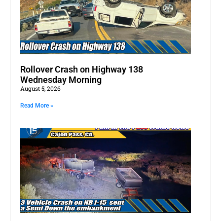
Rollover Crash on Highway 138
Wednesday Morning
August 5, 2026
Read More »