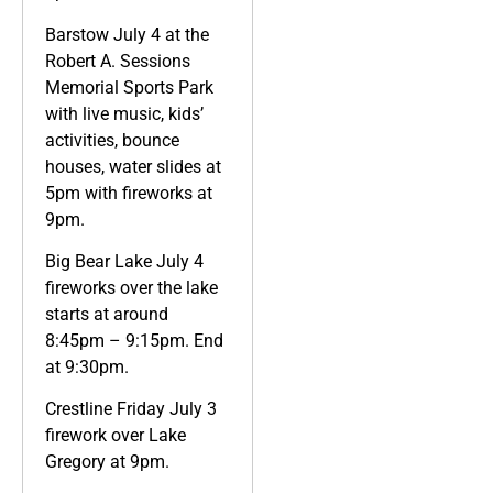
Barstow July 4 at the
Robert A. Sessions
Memorial Sports Park
with live music, kids’
activities, bounce
houses, water slides at
5pm with fireworks at
9pm.
Big Bear Lake July 4
fireworks over the lake
starts at around
8:45pm – 9:15pm. End
at 9:30pm.
Crestline Friday July 3
firework over Lake
Gregory at 9pm.