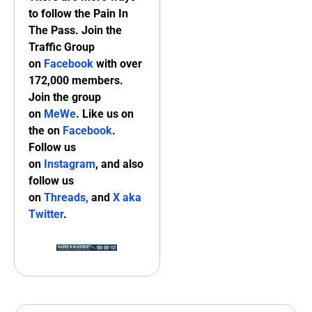
to follow the Pain In
The Pass. Join the
Traffic Group
on
Facebook
with over
172,000 members.
Join the group
on
MeWe
. Like us on
the on
Facebook
.
Follow us
on
Instagram
, and also
follow us
on
Threads,
and
X aka
Twitter
.