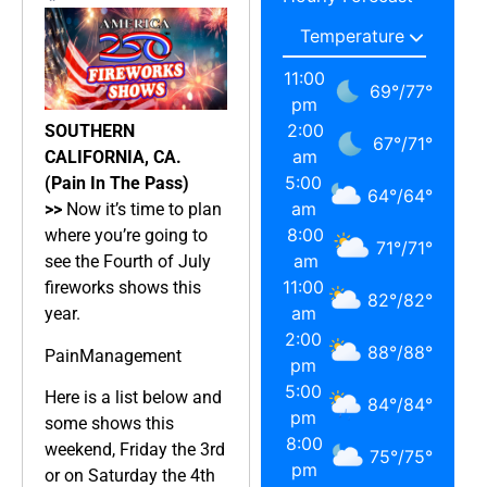
11:00
69
°
/
77
°
pm
2:00
SOUTHERN
67
°
/
71
°
am
CALIFORNIA, CA.
5:00
(Pain In The Pass)
64
°
/
64
°
am
>>
Now it’s time to plan
8:00
where you’re going to
71
°
/
71
°
am
see the Fourth of July
11:00
fireworks shows this
82
°
/
82
°
am
year.
2:00
88
°
/
88
°
PainManagement
pm
5:00
Here is a list below and
84
°
/
84
°
pm
some shows this
8:00
weekend, Friday the 3rd
75
°
/
75
°
pm
or on Saturday the 4th