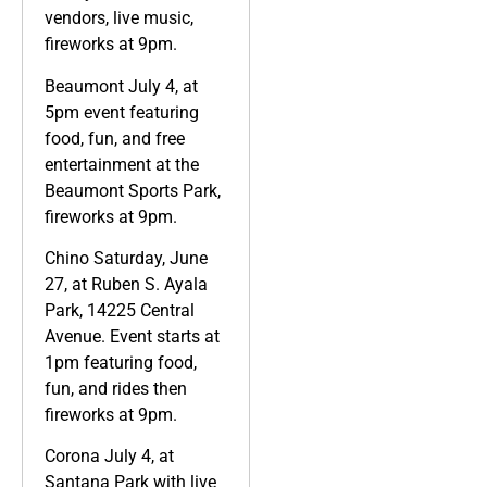
vendors, live music,
fireworks at 9pm.
Beaumont July 4, at
5pm event featuring
food, fun, and free
entertainment at the
Beaumont Sports Park,
fireworks at 9pm.
Chino Saturday, June
27, at Ruben S. Ayala
Park, 14225 Central
Avenue. Event starts at
1pm featuring food,
fun, and rides then
fireworks at 9pm.
Corona July 4, at
Santana Park with live