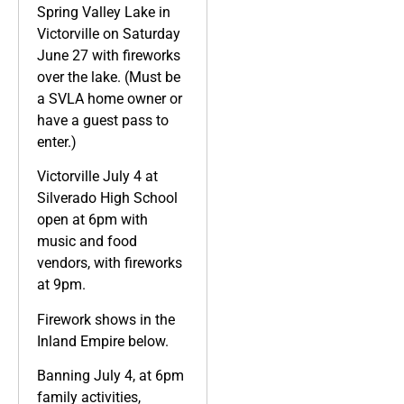
Spring Valley Lake in
Victorville on Saturday
June 27 with fireworks
over the lake. (Must be
a SVLA home owner or
have a guest pass to
enter.)
Victorville July 4 at
Silverado High School
open at 6pm with
music and food
vendors, with fireworks
at 9pm.
Firework shows in the
Inland Empire below.
Banning July 4, at 6pm
family activities,