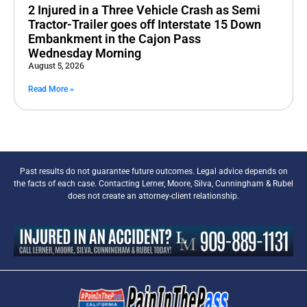
2 Injured in a Three Vehicle Crash as Semi
Tractor-Trailer goes off Interstate 15 Down
Embankment in the Cajon Pass
Wednesday Morning
August 5, 2026
Read More »
Past results do not guarantee future outcomes. Legal advice depends on
the facts of each case. Contacting Lerner, Moore, Silva, Cunningham & Rubel
does not create an attorney-client relationship.