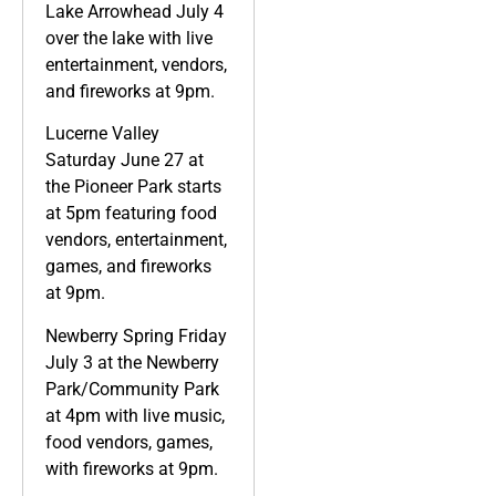
Lake Arrowhead July 4
over the lake with live
entertainment, vendors,
and fireworks at 9pm.
Lucerne Valley
Saturday June 27 at
the Pioneer Park starts
at 5pm featuring food
vendors, entertainment,
games, and fireworks
at 9pm.
Newberry Spring Friday
July 3 at the Newberry
Park/Community Park
at 4pm with live music,
food vendors, games,
with fireworks at 9pm.