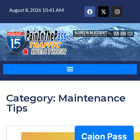
August 8, 2026 10:41 AM
Category: Maintenance
Tips
Cajon Pass