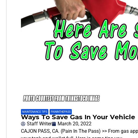
MAINTENANCE TIPS
,
PAININTHEPASS
Ways To Save Gas In Your Vehicle
Staff Writer
March 20, 2022
CAJON PASS, CA. (Pain In The Pass) >> From gas apps 