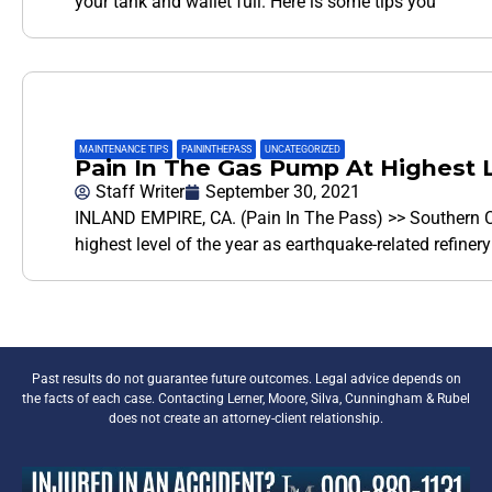
your tank and wallet full. Here is some tips you
MAINTENANCE TIPS
,
PAININTHEPASS
,
UNCATEGORIZED
Pain In The Gas Pump At Highest L
Staff Writer
September 30, 2021
INLAND EMPIRE, CA. (Pain In The Pass) >> Southern Ca
highest level of the year as earthquake-related refine
Past results do not guarantee future outcomes. Legal advice depends on
the facts of each case. Contacting Lerner, Moore, Silva, Cunningham & Rubel
does not create an attorney-client relationship.