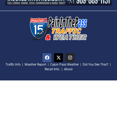
Traffic Info
|
Weather Report
|
Cajon Pass Weather
|
Did You See That?
|
Recall Info.
|
About