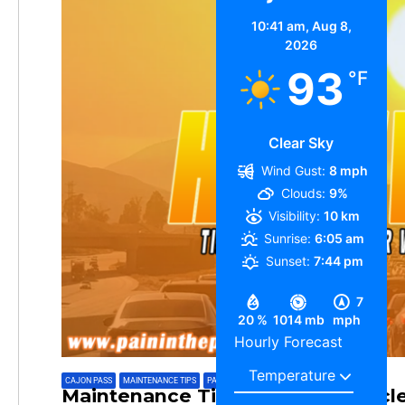
10:41 am,
Aug 8,
2026
93
°F
Clear Sky
Wind Gust:
8 mph
Clouds:
9%
Visibility:
10 km
Sunrise:
6:05 am
Sunset:
7:44 pm
7
20 %
1014 mb
mph
Hourly Forecast
CAJON PASS
,
MAINTENANCE TIPS
,
PAININTHEPASS
Maintenance Tips For Your Vehicl