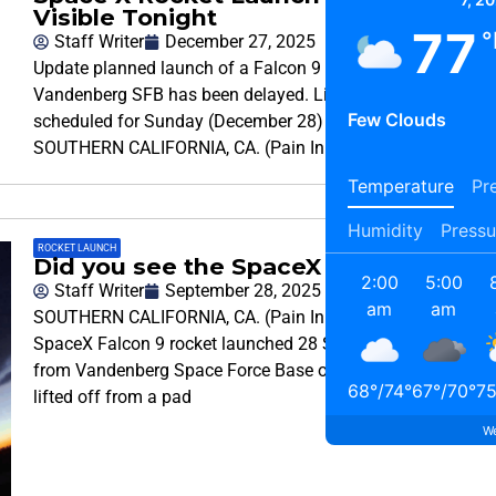
Visible Tonight
77
°
Staff Writer
December 27, 2025
Update planned launch of a Falcon 9 rocket from
Vandenberg SFB has been delayed. Liftoff is now
Few Clouds
scheduled for Sunday (December 28) at 6:08pm.
SOUTHERN CALIFORNIA, CA. (Pain In The
Temperature
Pre
Humidity
Pressu
ROCKET LAUNCH
Did you see the SpaceX Launched
2:00
5:00
Staff Writer
September 28, 2025
am
am
SOUTHERN CALIFORNIA, CA. (Pain In The Pass) >>
SpaceX Falcon 9 rocket launched 28 Starlink satellites
from Vandenberg Space Force Base on Sunday. The rocket
68
°
/
74
°
67
°
/
70
°
7
lifted off from a pad
We