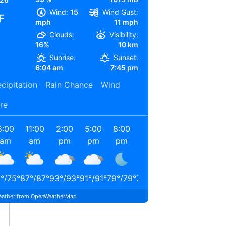
Wind:
15
Wind Gust:
F
mph
11 mph
Clouds:
Visibility:
16%
10 km
Sunrise:
Sunset:
6:04 am
7:45 pm
cipitation
Rain Chance
Wind
re
8:00
11:00
2:00
5:00
8:00
11:00
am
am
pm
pm
pm
pm
5
°
/
75
°
87
°
/
87
°
93
°
/
93
°
91
°
/
91
°
79
°
/
79
°
74
°
/
74
°
ather from OpenWeatherMap