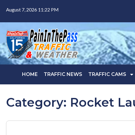
August 7, 2026 11:22 PM
HOME
TRAFFIC NEWS
TRAFFIC CAMS
Category: Rocket L