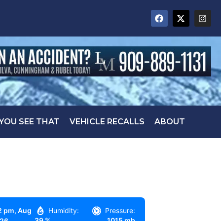
 YOU SEE THAT
VEHICLE RECALLS
ABOUT
2 pm,
Aug
Humidity:
Pressure:
39 %
1015 mb
026