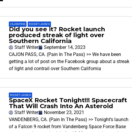
CAJON PASS
,
ROCKET LAUNCH
Did you see it? Rocket launch
produced streak of light over
Southern California
Staff Writer
September 14, 2023
CAJON PASS, CA. (Pain In The Pass) >> We have been
getting a lot of post on the Facebook group about a streak
of light and contrail over Southern California
ROCKET LAUNCH
SpaceX Rocket Tonight!!! Spacecraft
That Will Crash Into An Asteroid
Staff Writer
November 23, 2021
VANDENBERG, CA. (Pain In The Pass) >> Tonight’s launch
of a Falcon 9 rocket from Vandenberg Space Force Base