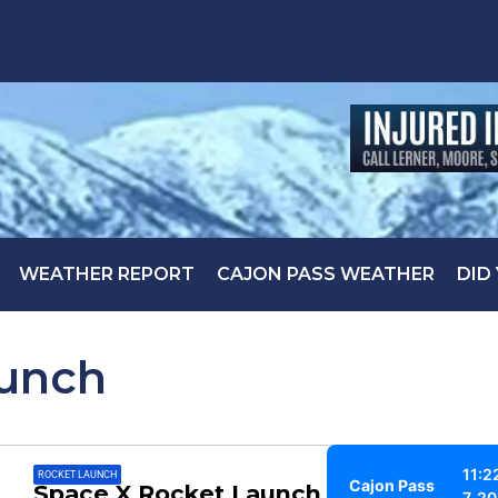
WEATHER REPORT
CAJON PASS WEATHER
DID
aunch
11:2
ROCKET LAUNCH
Cajon Pass
Space X Rocket Launch could be
7, 2