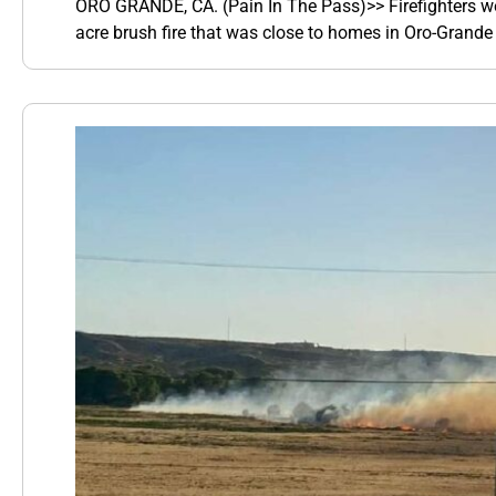
ORO GRANDE, CA. (Pain In The Pass)>> Firefighters wer
acre brush fire that was close to homes in Oro-Grande