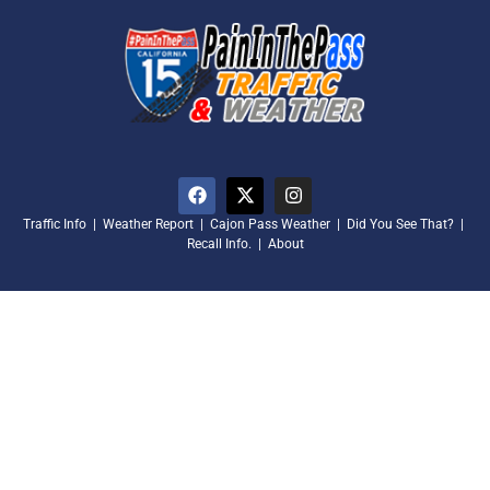
Traffic Info
|
Weather Report
|
Cajon Pass Weather
|
Did You See That?
|
Recall Info.
|
About