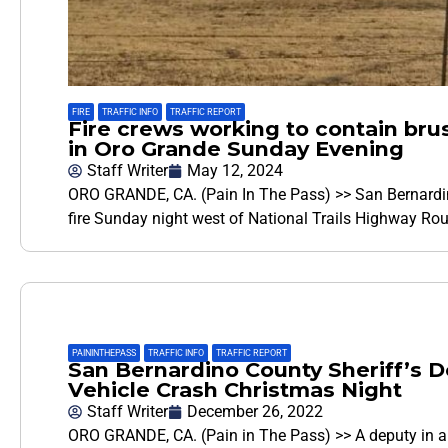
FIRE
,
TRAFFIC INFO
,
TRAFFIC REPORT
Fire crews working to contain brus
in Oro Grande Sunday Evening
Staff Writer
May 12, 2024
ORO GRANDE, CA. (Pain In The Pass) >> San Bernardino
fire Sunday night west of National Trails Highway Rou
PAININTHEPASS
,
TRAFFIC INFO
,
TRAFFIC REPORT
San Bernardino County Sheriff’s D
Vehicle Crash Christmas Night
Staff Writer
December 26, 2022
ORO GRANDE, CA. (Pain in The Pass) >> A deputy in a 