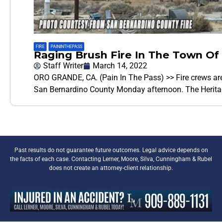
FIRE
,
PAININTHEPASS
Raging Brush Fire In The Town Of
Staff Writer
March 14, 2022
ORO GRANDE, CA. (Pain In The Pass) >> Fire crews are 
San Bernardino County Monday afternoon. The Herita
Past results do not guarantee future outcomes. Legal advice depends on
the facts of each case. Contacting Lerner, Moore, Silva, Cunningham & Rubel
does not create an attorney-client relationship.