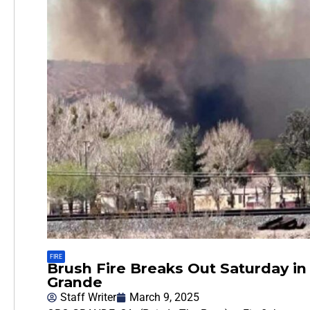
FIRE
Brush Fire Breaks Out Saturday in
Grande
Staff Writer
March 9, 2025