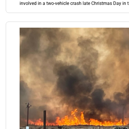
involved in a two-vehicle crash late Christmas Day in 