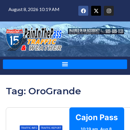
August 8, 2026 10:19 AM
Tag: OroGrande
Cajon Pass
TRAFFIC INFO
,
TRAFFIC REPORT
10:19 am,
Aug 8,