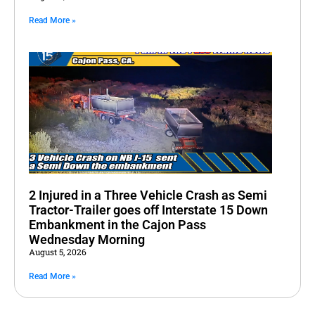
Read More »
2 Injured in a Three Vehicle Crash as Semi
Tractor-Trailer goes off Interstate 15 Down
Embankment in the Cajon Pass
Wednesday Morning
August 5, 2026
Read More »