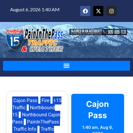
August 6, 2026 1:40 AM
Cajon Pass
,
Fire
,
I-15
Cajon
Traffic
,
Northbound
Pass
15
,
Northbound Cajon
Pass
,
PainInThePass
,
1:40 am,
Aug 6,
Traffic Info
,
Traffic