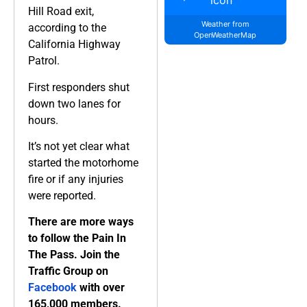
Hill Road exit,
Weather from
according to the
OpenWeatherMap
California Highway
Patrol.
First responders shut
down two lanes for
hours.
It’s not yet clear what
started the motorhome
fire or if any injuries
were reported.
There are more ways
to follow the Pain In
The Pass. Join the
Traffic Group on
Facebook
with over
165,000 members.