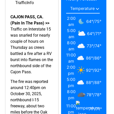
TrafficInfo
CAJON PASS, CA.
2:00
64
°
/
75
°
(Pain In The Pass) >>
am
Traffic on Interstate 15
5:00
64
°
/
71
°
was snarled for nearly
am
couple of hours on
8:00
73
°
/
74
°
Thursday as crews
am
battled a fire after a RV
11:00
86
°
/
86
°
burst into flames on the
am
northbound side of the
2:00
92
°
/
92
°
Cajon Pass.
pm
5:00
The fire was reported
88
°
/
88
°
pm
around 12:40pm on
8:00
October 30, 2025,
78
°
/
78
°
pm
northbound I-15
11:00
freeway, about two
71
°
/
71
°
pm
miles before the Oak