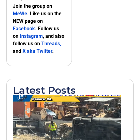
Join the group on
MeWe
. Like us on the
NEW page on
Facebook
. Follow us
on
Instagram
, and also
follow us on
Threads,
and
X aka Twitter
.
Latest Posts