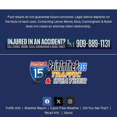
Past results do not guarantee future outcomes. Legal advice depends on
the facts of each case. Contacting Lerner, Moore, Silva, Cunningham & Rubel
does not create an attorney-client relationship.
Traffic Info
|
Weather Report
|
Cajon Pass Weather
|
Did You See That?
|
Recall Info.
|
About