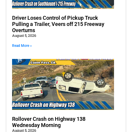
Driver Loses Control of Pickup Truck
Pulling a Trailer, Veers off 215 Freeway
Overturns
August 5, 2026
Read More »
Rollover Crash on Highway 138
Wednesday Morning
August 5, 2026