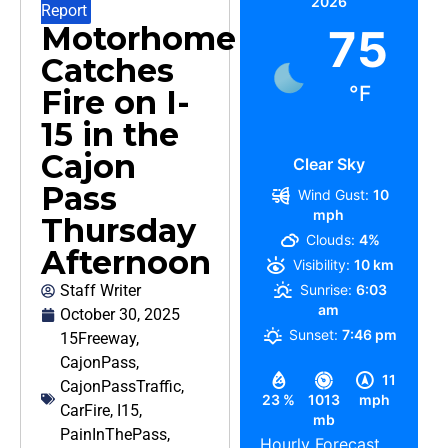
2026
Report
Motorhome
75
Catches
°F
Fire on I-
15 in the
Cajon
Clear Sky
Pass
Wind Gust:
10
mph
Thursday
Clouds:
4%
Afternoon
Visibility:
10 km
Staff Writer
Sunrise:
6:03
am
October 30, 2025
Sunset:
7:46 pm
15Freeway
,
CajonPass
,
11
CajonPassTraffic
,
23 %
1013
mph
CarFire
,
I15
,
mb
PainInThePass
,
Hourly Forecast