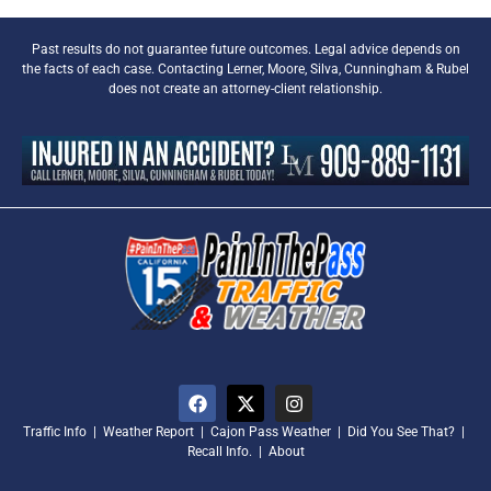
Past results do not guarantee future outcomes. Legal advice depends on
the facts of each case. Contacting Lerner, Moore, Silva, Cunningham & Rubel
does not create an attorney-client relationship.
Traffic Info
|
Weather Report
|
Cajon Pass Weather
|
Did You See That?
|
Recall Info.
|
About