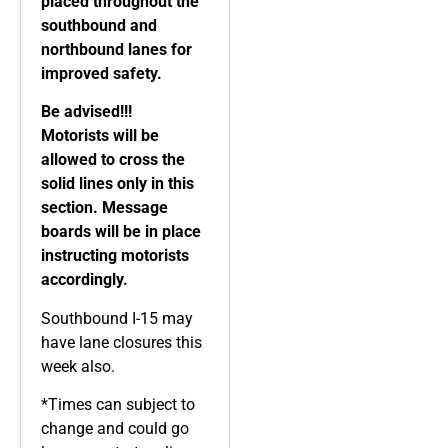
placed throughout the
southbound and
northbound lanes for
improved safety.
Be advised!!!
Motorists will be
allowed to cross the
solid lines only in this
section. Message
boards will be in place
instructing motorists
accordingly.
Southbound I-15 may
have lane closures this
week also.
*Times can subject to
change and could go