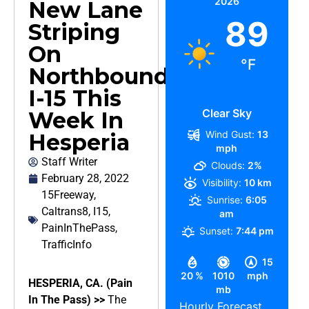
2026
New Lane
89
Striping
On
°F
Northbound
I-15 This
Clear Sky
Week In
Wind Gust:
13
Hesperia
mph
Staff Writer
Clouds:
2%
February 28, 2022
Visibility:
10 km
15Freeway
,
Sunrise:
6:05
Caltrans8
,
I15
,
am
PainInThePass
,
Sunset:
7:44 pm
TrafficInfo
15
20 %
1010
mph
HESPERIA, CA. (Pain
mb
In The Pass) >>
The
Hourly Forecast