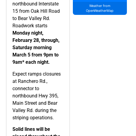
northbound Interstate
Weather from
15
from Oak Hill Road
OpenWeatherMap
to Bear Valley Rd.
Roadwork starts
Monday night,
February 28, through,
Saturday morning
March 5 from 9pm to
9am* each night.
Expect ramps closures
at Ranchero Rd.,
connector to
northbound Hwy 395,
Main Street and Bear
Valley Rd. during the
striping operations.
Solid lines will be