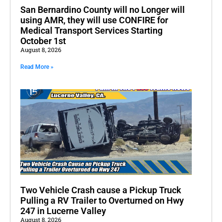
San Bernardino County will no Longer will
using AMR, they will use CONFIRE for
Medical Transport Services Starting
October 1st
August 8, 2026
Read More »
Two Vehicle Crash cause a Pickup Truck
Pulling a RV Trailer to Overturned on Hwy
247 in Lucerne Valley
August 8, 2026