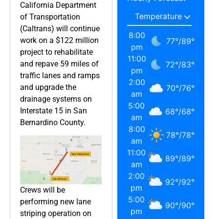
California Department
of Transportation
(Caltrans) will continue
8:00
work on a $122 million
77
°
/
89
°
pm
project to rehabilitate
11:00
and repave 59 miles of
72
°
/
83
°
pm
traffic lanes and ramps
2:00
and upgrade the
70
°
/
76
°
am
drainage systems on
5:00
Interstate 15 in San
68
°
/
68
°
am
Bernardino County.
8:00
78
°
/
78
°
am
11:00
89
°
/
89
°
am
2:00
92
°
/
92
°
pm
Crews will be
5:00
performing new lane
90
°
/
90
°
pm
striping operation on