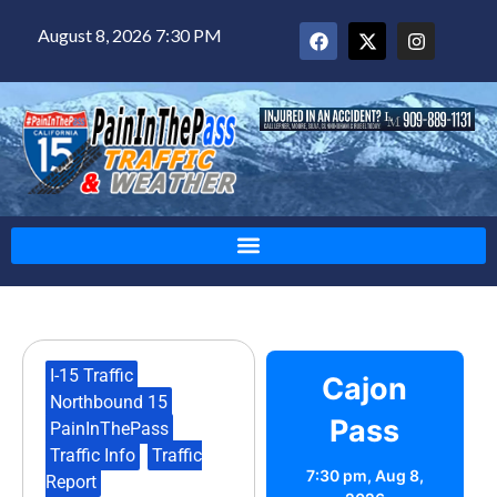
August 8, 2026 7:30 PM
I-15 Traffic
,
Cajon
Northbound 15
,
Pass
PainInThePass
,
Traffic Info
,
Traffic
7:30 pm,
Aug 8,
Report