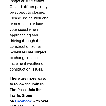
longer or start earlier.
On and off ramps may
be subject to closure.
Please use caution and
remember to reduce
your speed when
approaching and
driving through the
construction zones.
Schedules are subject
to change due to
inclement weather or
construction issues.
There are more ways
to follow the Pain In
The Pass. Join the
Traffic Group
on
Facebook
with over