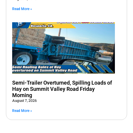
Read More »
Semi-Trailer Overturned, Spilling Loads of
Hay on Summit Valley Road Friday
Morning
August 7, 2026
Read More »