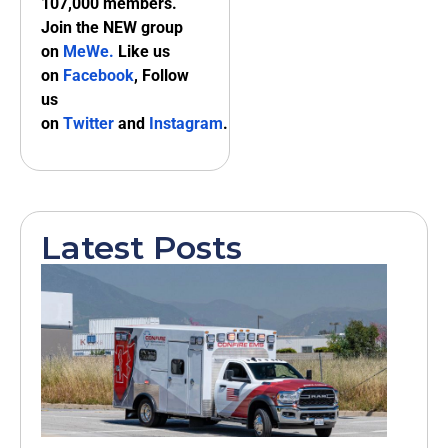
107,000 members.
Join the NEW group
on
MeWe
.
Like us
on
Facebook
, Follow
us
on
Twitter
and
Instagram
.
Latest Posts