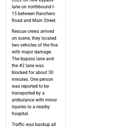
lane on northbound I-
15 between Ranchero
Road and Main Street.
Rescue crews arrived
on scene, they located
two vehicles of the five
with major damage.
The bypass lane and
the #2 lane was
blocked for about 30
minutes. One person
was reported to be
transported by a
ambulance with minor
injuries to a nearby
hospital.
Traffic was backup all