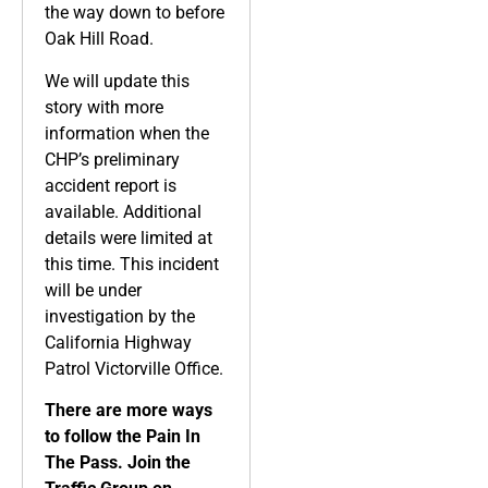
the way down to before
Oak Hill Road.
We will update this
story with more
information when the
CHP’s preliminary
accident report is
available. Additional
details were limited at
this time. This incident
will be under
investigation by the
California Highway
Patrol Victorville Office.
There are more ways
to follow the Pain In
The Pass. Join the