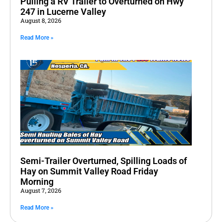
Pulling a RV Trailer to Overturned on Hwy
247 in Lucerne Valley
August 8, 2026
Read More »
Semi-Trailer Overturned, Spilling Loads of
Hay on Summit Valley Road Friday
Morning
August 7, 2026
Read More »