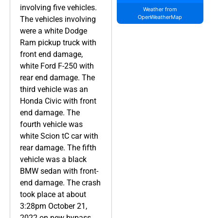
involving five vehicles.
Weather from
OpenWeatherMap
The vehicles involving
were a white Dodge
Ram pickup truck with
front end damage,
white Ford F-250 with
rear end damage. The
third vehicle was an
Honda Civic with front
end damage. The
fourth vehicle was
white Scion tC car with
rear damage. The fifth
vehicle was a black
BMW sedan with front-
end damage. The crash
took place at about
3:28pm October 21,
2022 on new bypass