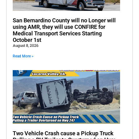
San Bernardino County will no Longer will
using AMR, they will use CONFIRE for
Medical Transport Services Starting
October 1st
August 8, 2026
Read More »
Two Vehicle Crash cause a Pickup Truck