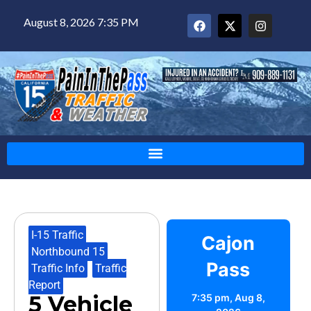
August 8, 2026 7:35 PM
I-15 Traffic
,
Cajon
Northbound 15
,
Pass
Traffic Info
,
Traffic
Report
5 Vehicle
7:35 pm,
Aug 8,