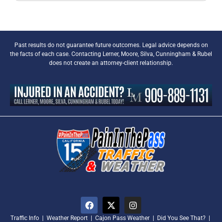
Past results do not guarantee future outcomes. Legal advice depends on
the facts of each case. Contacting Lerner, Moore, Silva, Cunningham & Rubel
does not create an attorney-client relationship.
Traffic Info
|
Weather Report
|
Cajon Pass Weather
|
Did You See That?
|