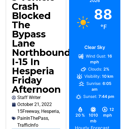
2026
Crash
88
Blocked
The
°F
Bypass
Lane
Clear Sky
Northbound
Wind Gust:
16
I-15 In
mph
Hesperia
Clouds:
2%
Visibility:
10 km
Friday
Sunrise:
6:05
Afternoon
am
Sunset:
7:44 pm
Staff Writer
October 21, 2022
12
15Freeway
,
Hesperia
,
20 %
1010
mph
PainInThePass
,
mb
TrafficInfo
Hourly Forecast