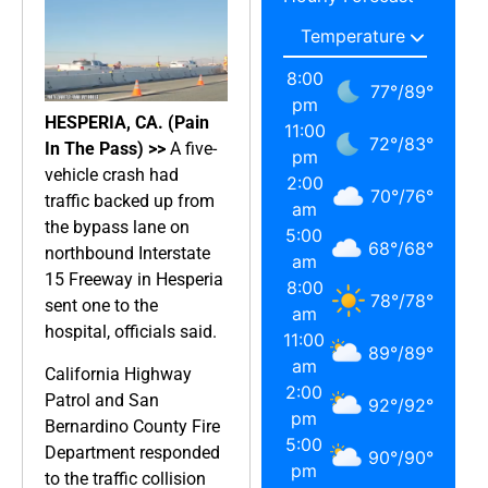
8:00
77
°
/
89
°
pm
HESPERIA, CA. (Pain
11:00
72
°
/
83
°
In The Pass) >>
A five-
pm
vehicle crash had
2:00
70
°
/
76
°
traffic backed up from
am
the bypass lane on
5:00
68
°
/
68
°
northbound Interstate
am
15 Freeway in Hesperia
8:00
78
°
/
78
°
sent one to the
am
hospital, officials said.
11:00
89
°
/
89
°
am
California Highway
2:00
Patrol and San
92
°
/
92
°
pm
Bernardino County Fire
5:00
Department responded
90
°
/
90
°
pm
to the traffic collision