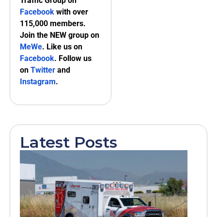
Traffic Group on
Facebook
with over
115,000 members.
Join the NEW group on
MeWe
. Like us on
Facebook
. Follow us
on
Twitter
and
Instagram
.
Latest Posts