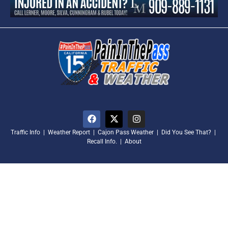
Traffic Info
|
Weather Report
|
Cajon Pass Weather
|
Did You See That?
|
Recall Info.
|
About