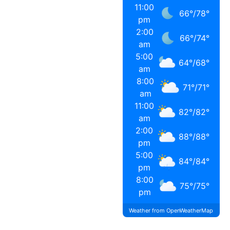
11:00
66
°
/
78
°
pm
2:00
66
°
/
74
°
am
5:00
64
°
/
68
°
am
8:00
71
°
/
71
°
am
11:00
82
°
/
82
°
am
2:00
88
°
/
88
°
pm
5:00
84
°
/
84
°
pm
8:00
75
°
/
75
°
pm
Weather from OpenWeatherMap