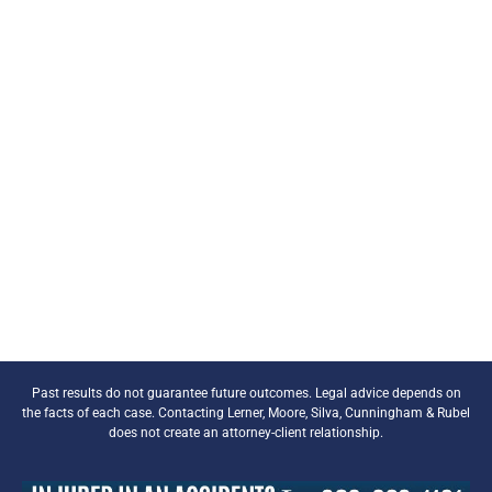
Past results do not guarantee future outcomes. Legal advice depends on
the facts of each case. Contacting Lerner, Moore, Silva, Cunningham & Rubel
does not create an attorney-client relationship.