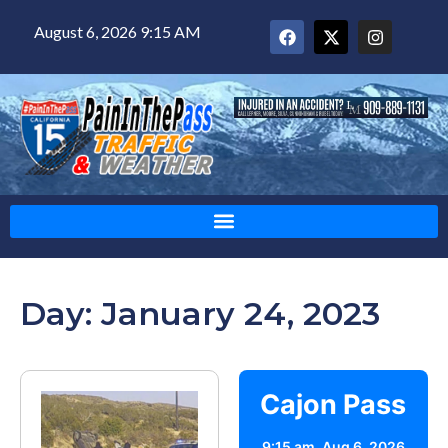
August 6, 2026 9:15 AM
Day: January 24, 2023
Cajon Pass
9:15 am,
Aug 6, 2026