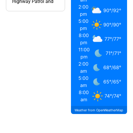
Highway Patrol and
2:00
90
°
/
92
°
pm
5:00
90
°
/
90
°
pm
8:00
77
°
/
77
°
pm
11:00
71
°
/
71
°
pm
2:00
68
°
/
68
°
am
5:00
65
°
/
65
°
am
8:00
74
°
/
74
°
am
Weather from OpenWeatherMap