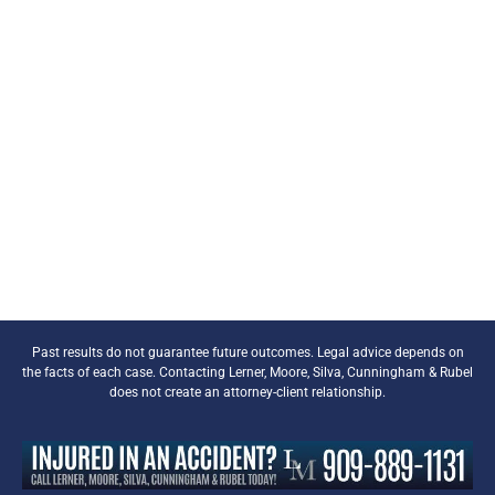
Past results do not guarantee future outcomes. Legal advice depends on
the facts of each case. Contacting Lerner, Moore, Silva, Cunningham & Rubel
does not create an attorney-client relationship.