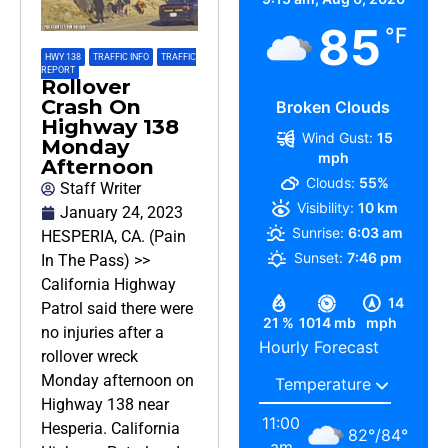
85
°F
HWY 138
,
TRAFFIC INFO
,
TRAFFIC
REPORT
Rollover
Crash On
Broken Clouds
Highway 138
Wind Gust:
15
Monday
mph
Afternoon
Clouds:
55%
Staff Writer
Visibility:
10 km
January 24, 2023
Sunrise:
6:03 am
HESPERIA, CA. (Pain
Sunset:
7:46 pm
In The Pass) >>
California Highway
14
Patrol said there were
21 %
1014 mb
mph
no injuries after a
Hourly Forecast
rollover wreck
Monday afternoon on
Highway 138 near
11:00
Hesperia. California
82
°
/
84
°
am