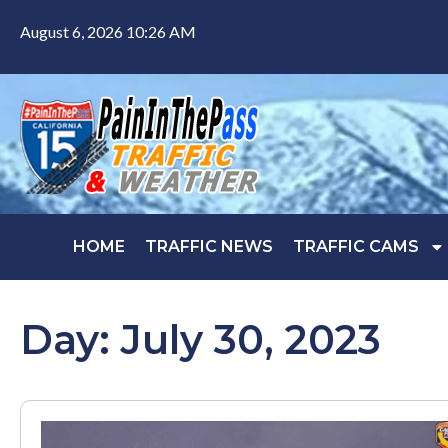
August 6, 2026 10:26 AM
HOME
TRAFFIC NEWS
TRAFFIC CAMS
Day: July 30, 2023