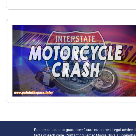
Past results do not guarantee future outcomes. Legal advice 
facts of each case. Contacting Lerner, Moore, Silva, Cunningh