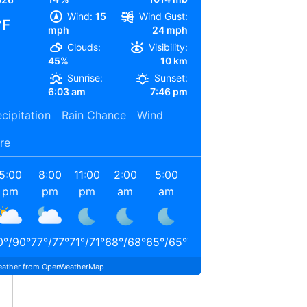
Wind:
15
Wind Gust:
°F
mph
24 mph
Clouds:
Visibility:
45%
10 km
Sunrise:
Sunset:
6:03 am
7:46 pm
cipitation
Rain Chance
Wind
re
5:00
8:00
11:00
2:00
5:00
8:00
pm
pm
pm
am
am
am
0
°
/
90
°
77
°
/
77
°
71
°
/
71
°
68
°
/
68
°
65
°
/
65
°
74
°
/
74
°
ather from OpenWeatherMap