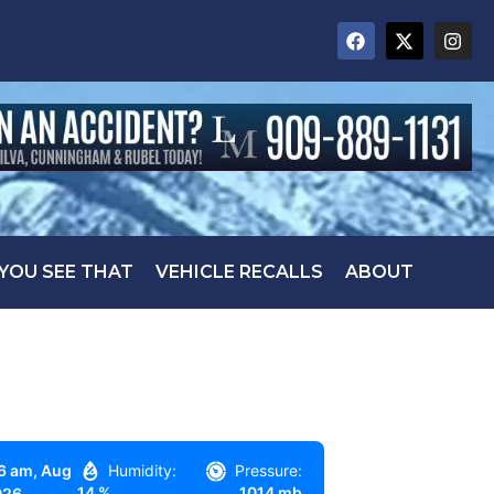
 YOU SEE THAT
VEHICLE RECALLS
ABOUT
6 am,
Aug
Humidity:
Pressure:
14 %
1014 mb
026