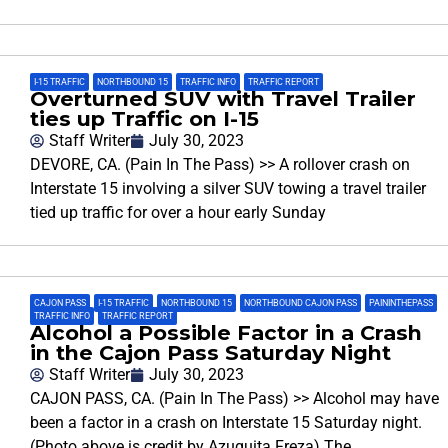
I-15 TRAFFIC
,
NORTHBOUND 15
,
TRAFFIC INFO
,
TRAFFIC REPORT
Overturned SUV with Travel Trailer
ties up Traffic on I-15
Staff Writer
July 30, 2023
DEVORE, CA. (Pain In The Pass) >> A rollover crash on
Interstate 15 involving a silver SUV towing a travel trailer
tied up traffic for over a hour early Sunday
CAJON PASS
,
I-15 TRAFFIC
,
NORTHBOUND 15
,
NORTHBOUND CAJON PASS
,
PAININTHEPASS
,
TRAFFIC INFO
,
TRAFFIC REPORT
Alcohol a Possible Factor in a Crash
in the Cajon Pass Saturday Night
Staff Writer
July 30, 2023
CAJON PASS, CA. (Pain In The Pass) >> Alcohol may have
been a factor in a crash on Interstate 15 Saturday night.
(Photo above is credit by Azuquita Freza) The