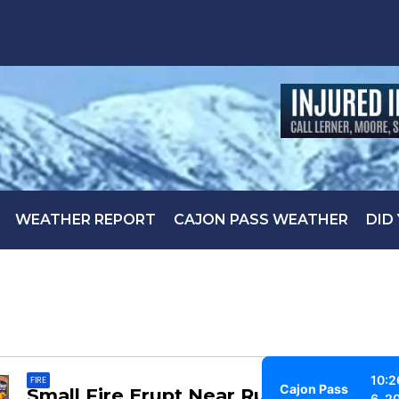
WEATHER REPORT
CAJON PASS WEATHER
DID
10:2
FIRE
Cajon Pass
Small Fire Erupt Near Running
6, 2