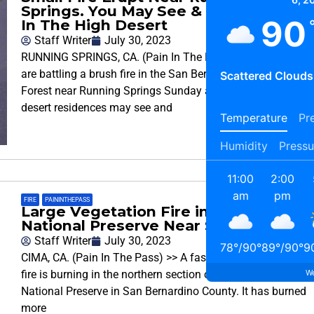
Springs. You May See & Smell Smoke
90
In The High Desert
Staff Writer
July 30, 2023
RUNNING SPRINGS, CA. (Pain In The Pass)>> Firefighters
are battling a brush fire in the San Bernardino National
Scattered Clouds
Forest near Running Springs Sunday afternoon. High
desert residences may see and
Temperature
Pre
Humidity
Pressu
11:00
2:00
am
pm
FIRE
,
PAININTHEPASS
Large Vegetation Fire in the Mojave
National Preserve Near Stateline
Staff Writer
July 30, 2023
78
°
/
90
°
89
°
/
90
°
9
CIMA, CA. (Pain In The Pass) >> A fast moving wild-land
We
fire is burning in the northern section of the Mojave
National Preserve in San Bernardino County. It has burned
more