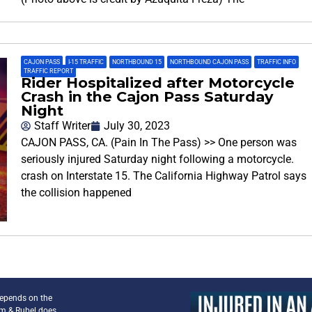
CAJON PASS
,
I-15 TRAFFIC
,
NORTHBOUND 15
,
NORTHBOUND CAJON PASS
,
TRAFFIC INFO
,
TRAFFIC REPORT
Rider Hospitalized after Motorcycle
Crash in the Cajon Pass Saturday
Night
Staff Writer
July 30, 2023
CAJON PASS, CA. (Pain In The Pass) >> One person was
seriously injured Saturday night following a motorcycle.
crash on Interstate 15. The California Highway Patrol says
the collision happened
depends on the
am & Rubel does