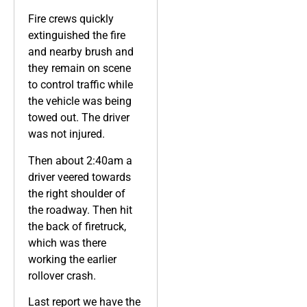
Fire crews quickly
extinguished the fire
and nearby brush and
they remain on scene
to control traffic while
the vehicle was being
towed out. The driver
was not injured.
Then about 2:40am a
driver veered towards
the right shoulder of
the roadway. Then hit
the back of firetruck,
which was there
working the earlier
rollover crash.
Last report we have the