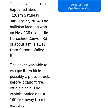
The solo vehicle crash
Weather from
OpenWeatherMap
happened about
1:20am Saturday
January 27, 2024. The
collision location was
on Hwy 138 near Little
Horsethief Canyon Rd
or about a mile away
from Summit Valley
Rd.
The driver was able to
escape the vehicle
possibly a pickup truck,
before it caught fire,
officials said. The
vehicle landed about
100 feet away from the
roadway.