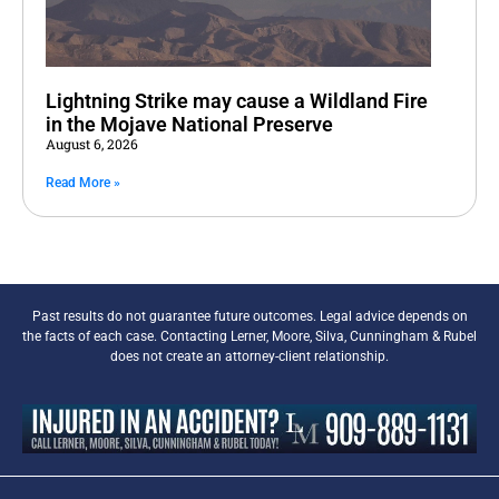
Lightning Strike may cause a Wildland Fire
in the Mojave National Preserve
August 6, 2026
Read More »
Past results do not guarantee future outcomes. Legal advice depends on
the facts of each case. Contacting Lerner, Moore, Silva, Cunningham & Rubel
does not create an attorney-client relationship.