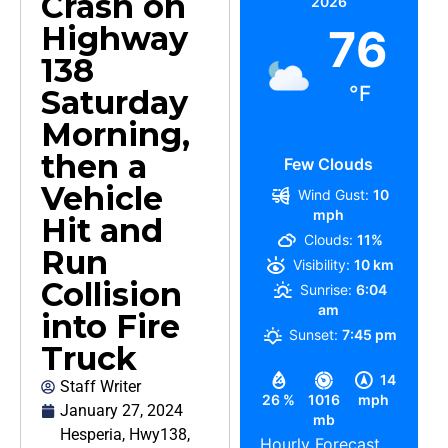
Crash on
2026
Highway
76
138
°F
Saturday
Morning,
then a
Few Clouds
Vehicle
Wind Gust:
10
mph
Hit and
Clouds:
11%
Run
Visibility:
10 km
Collision
Sunrise:
6:04
am
into Fire
Sunset:
7:45 pm
Truck
14
Staff Writer
26 %
1016
mph
January 27, 2024
mb
Hesperia
,
Hwy138
,
Hourly Forecast