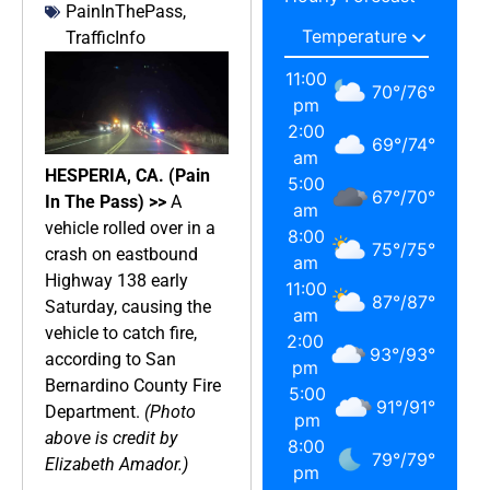
PainInThePass
,
TrafficInfo
11:00
70
°
/
76
°
pm
2:00
69
°
/
74
°
am
HESPERIA, CA. (Pain
5:00
67
°
/
70
°
In The Pass) >>
A
am
vehicle rolled over in a
8:00
75
°
/
75
°
crash on eastbound
am
Highway 138 early
11:00
87
°
/
87
°
Saturday, causing the
am
vehicle to catch fire,
2:00
93
°
/
93
°
according to San
pm
Bernardino County Fire
5:00
91
°
/
91
°
Department.
(Photo
pm
above is credit by
8:00
79
°
/
79
°
Elizabeth Amador.)
pm