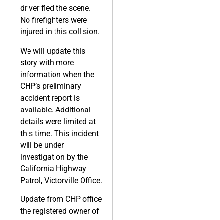
driver fled the scene.
No firefighters were
injured in this collision.
We will update this
story with more
information when the
CHP’s preliminary
accident report is
available. Additional
details were limited at
this time. This incident
will be under
investigation by the
California Highway
Patrol, Victorville Office.
Update from CHP office
the registered owner of