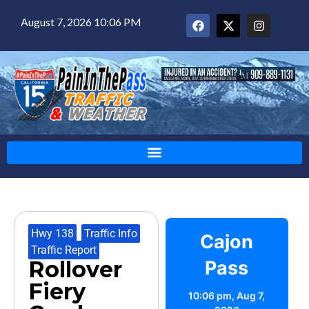
August 7, 2026 10:06 PM
Hwy 138
,
Traffic Info
,
Cajon
Traffic Report
Rollover
Pass
Fiery
10:06 pm,
Aug 7,