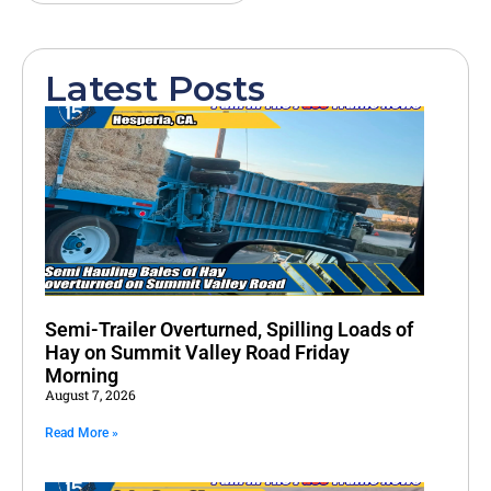
Latest Posts
Semi-Trailer Overturned, Spilling Loads of
Hay on Summit Valley Road Friday
Morning
August 7, 2026
Read More »