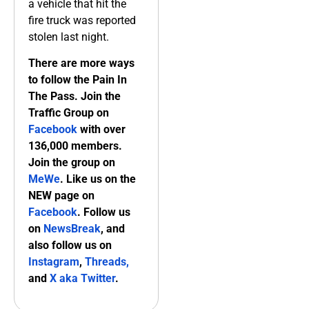
a vehicle that hit the
fire truck was reported
stolen last night.
There are more ways
to follow the Pain In
The Pass. Join the
Traffic Group on
Facebook
with over
136,000 members.
Join the group on
MeWe
. Like us on the
NEW page on
Facebook
. Follow us
on
NewsBreak
, and
also follow us on
Instagram
,
Threads,
and
X aka Twitter
.