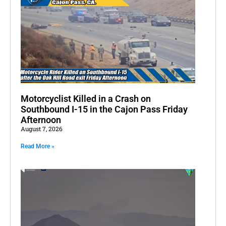
Motorcyclist Killed in a Crash on
Southbound I-15 in the Cajon Pass Friday
Afternoon
August 7, 2026
Read More »