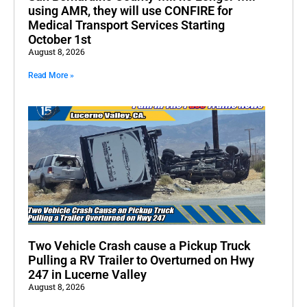
using AMR, they will use CONFIRE for
Medical Transport Services Starting
October 1st
August 8, 2026
Read More »
Two Vehicle Crash cause a Pickup Truck
Pulling a RV Trailer to Overturned on Hwy
247 in Lucerne Valley
August 8, 2026