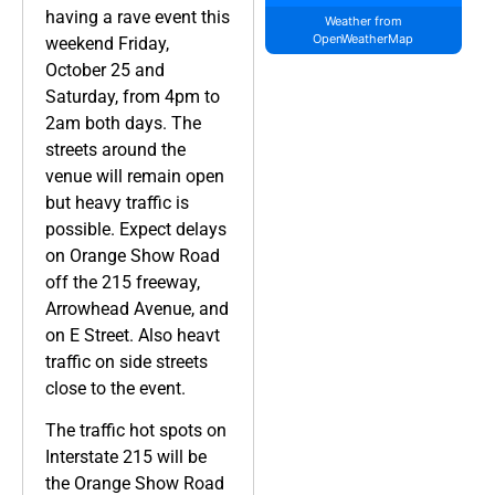
having a rave event this
Weather from
OpenWeatherMap
weekend Friday,
October 25 and
Saturday, from 4pm to
2am both days. The
streets around the
venue will remain open
but heavy traffic is
possible. Expect delays
on Orange Show Road
off the 215 freeway,
Arrowhead Avenue, and
on E Street. Also heavt
traffic on side streets
close to the event.
The traffic hot spots on
Interstate 215 will be
the Orange Show Road