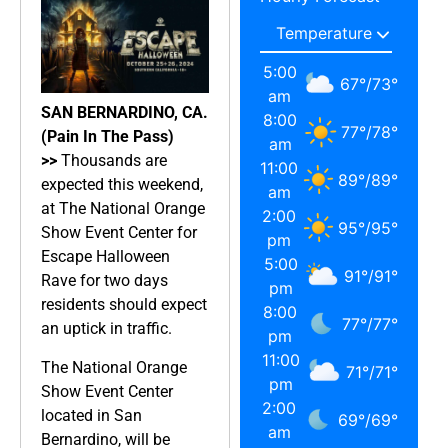
5:00
67
°
/
73
°
am
SAN BERNARDINO, CA.
8:00
77
°
/
78
°
(Pain In The Pass)
am
>>
Thousands are
11:00
89
°
/
89
°
expected this weekend,
am
at The National Orange
2:00
95
°
/
95
°
Show Event Center for
pm
Escape Halloween
5:00
91
°
/
91
°
Rave for two days
pm
residents should expect
8:00
77
°
/
77
°
an uptick in traffic.
pm
11:00
The National Orange
71
°
/
71
°
pm
Show Event Center
2:00
located in San
69
°
/
69
°
am
Bernardino, will be