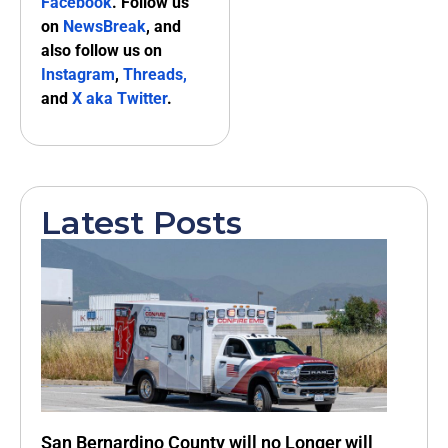
Facebook
. Follow us
on
NewsBreak
, and
also follow us on
Instagram
,
Threads,
and
X aka Twitter
.
Latest Posts
San Bernardino County will no Longer will