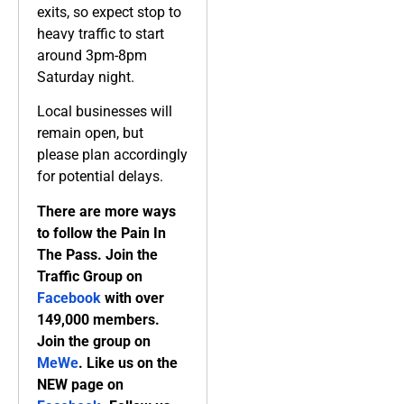
exits, so expect stop to
heavy traffic to start
around 3pm-8pm
Saturday night.
Local businesses will
remain open, but
please plan accordingly
for potential delays.
There are more ways
to follow the Pain In
The Pass. Join the
Traffic Group on
Facebook
with over
149,000 members.
Join the group on
MeWe
. Like us on the
NEW page on