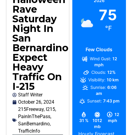
2026
Rave
75
Saturday
Night In
°F
San
Bernardino
Few Clouds
Expect
Wind Gust:
12
Heavy
mph
Clouds:
12%
Traffic On
Visibility:
10 km
I-215
Sunrise:
6:06
am
Staff Writer
Sunset:
7:43 pm
October 26, 2024
215Freeway
,
I215
,
12
PainInThePass
,
31 %
1012
mph
SanBernardino
,
mb
TrafficInfo
Hourly Forecast