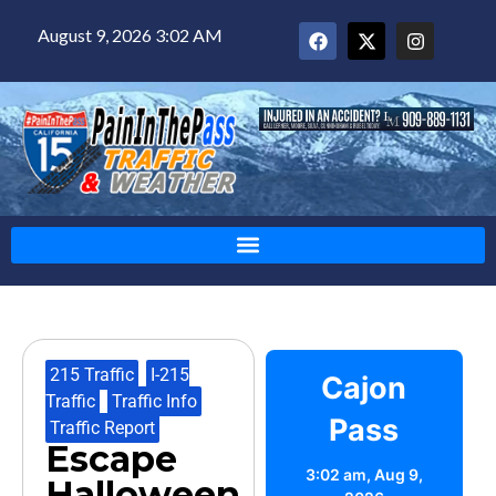
August 9, 2026 3:02 AM
215 Traffic
,
I-215
Cajon
Traffic
,
Traffic Info
,
Pass
Traffic Report
Escape
3:02 am,
Aug 9,
Halloween