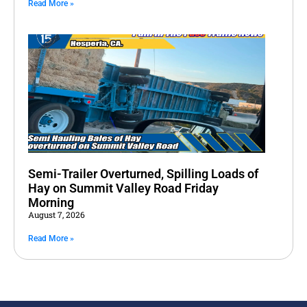
Read More »
Semi-Trailer Overturned, Spilling Loads of
Hay on Summit Valley Road Friday
Morning
August 7, 2026
Read More »